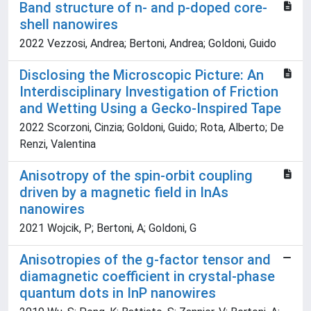
Band structure of n- and p-doped core-
shell nanowires
2022 Vezzosi, Andrea; Bertoni, Andrea; Goldoni, Guido
Disclosing the Microscopic Picture: An
Interdisciplinary Investigation of Friction
and Wetting Using a Gecko-Inspired Tape
2022 Scorzoni, Cinzia; Goldoni, Guido; Rota, Alberto; De
Renzi, Valentina
Anisotropy of the spin-orbit coupling
driven by a magnetic field in InAs
nanowires
2021 Wojcik, P; Bertoni, A; Goldoni, G
Anisotropies of the g-factor tensor and
diamagnetic coefficient in crystal-phase
quantum dots in InP nanowires