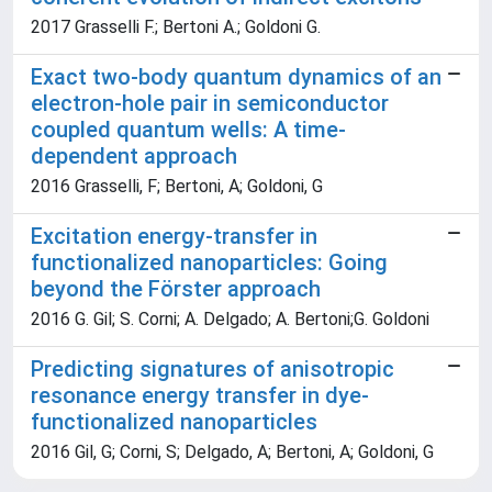
2017 Grasselli F.; Bertoni A.; Goldoni G.
Exact two-body quantum dynamics of an
electron-hole pair in semiconductor
coupled quantum wells: A time-
dependent approach
2016 Grasselli, F; Bertoni, A; Goldoni, G
Excitation energy-transfer in
functionalized nanoparticles: Going
beyond the Förster approach
2016 G. Gil; S. Corni; A. Delgado; A. Bertoni;G. Goldoni
Predicting signatures of anisotropic
resonance energy transfer in dye-
functionalized nanoparticles
2016 Gil, G; Corni, S; Delgado, A; Bertoni, A; Goldoni, G