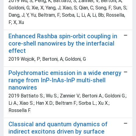
2019 Wu, S; Peng, K; Battiato, S; Zannier, V; Bertoni, A;
Goldoni, G; Xie, X; Yang, J; Xiao, S; Qian, C; Song, F; Sun, S;
Dang, J; Y, Yu; Beltram, F; Sorba, L; Li, A; Li, Bb; Rossella,
F; X, Xu
Enhanced Rashba spin-orbit coupling in
core-shell nanowires by the interfacial
effect
2019 Wojcik, P; Bertoni, A; Goldoni, G
Polychromatic emission in a wide energy
range from InP-InAs-InP multi-shell
nanowires
2019 Battiato S.; Wu S.; Zannier V.; Bertoni A.; Goldoni G.;
Li A.; Xiao S.; Han X.D.; Beltram F.; Sorba L.; Xu X.;
Rossella F.
Classical and quantum dynamics of
indirect excitons driven by surface