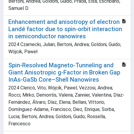
Bertoni, Andrea; Goldoni, Guido; Prada, Elsa; Escribano,
Samuel D.
Enhancement and anisotropy of electron
Landé factor due to spin-orbit interaction
in semiconductor nanowires
2024 Czarnecki, Julian; Bertoni, Andrea; Goldoni, Guido;
Wójcik, Paweł
Spin-Resolved Magneto-Tunneling and
Giant Anisotropic g-Factor in Broken Gap
InAs-GaSb Core–Shell Nanowires
2024 Clericò, Vito; Wójcik, Pawel; Vezzosi, Andrea;
Rocci, Mirko; Demontis, Valeria; Zannier, Valentina; Díaz-
Fernández, Álvaro; Díaz, Elena; Bellani, Vittorio;
Domínguez-Adame, Francisco; Diez, Enrique; Sorba,
Lucia; Bertoni, Andrea; Goldoni, Guido; Rossella,
Francesco