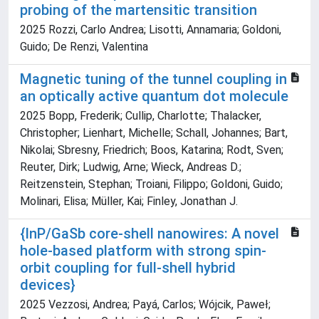
probing of the martensitic transition
2025 Rozzi, Carlo Andrea; Lisotti, Annamaria; Goldoni,
Guido; De Renzi, Valentina
Magnetic tuning of the tunnel coupling in
an optically active quantum dot molecule
2025 Bopp, Frederik; Cullip, Charlotte; Thalacker,
Christopher; Lienhart, Michelle; Schall, Johannes; Bart,
Nikolai; Sbresny, Friedrich; Boos, Katarina; Rodt, Sven;
Reuter, Dirk; Ludwig, Arne; Wieck, Andreas D.;
Reitzenstein, Stephan; Troiani, Filippo; Goldoni, Guido;
Molinari, Elisa; Müller, Kai; Finley, Jonathan J.
{InP/GaSb core-shell nanowires: A novel
hole-based platform with strong spin-
orbit coupling for full-shell hybrid
devices}
2025 Vezzosi, Andrea; Payá, Carlos; Wójcik, Paweł;