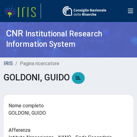
CNR
Institutional Research
Information System
IRIS
Pagina ricercatore
GOLDONI, GUIDO
Nome completo
GOLDONI, GUIDO
Afferenza