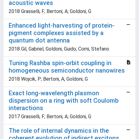
acoustic waves
2018 Grasselli, F; Bertoni, A; Goldoni, G
Enhanced light-harvesting of protein-
pigment complexes assisted by a
quantum dot antenna
2018 Gil, Gabriel; Goldoni, Guido; Corni, Stefano
Tuning Rashba spin-orbit coupling in
homogeneous semiconductor nanowires
2018 Wojcik, P; Bertoni, A; Goldoni, G
Exact long-wavelength plasmon
dispersion on a ring with soft Coulomb
interactions
2017 Grasselli, F; Bertoni, A; Goldoni, G
The role of internal dynamics in the
coherent evolution of indirect excitons