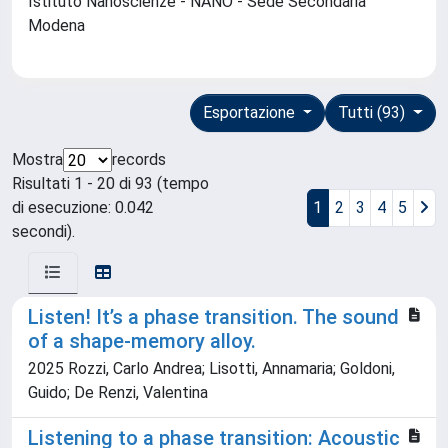
Istituto Nanoscienze - NANO - Sede Secondaria
Modena
Esportazione
Tutti (93)
Mostra
records
Risultati 1 - 20 di 93 (tempo
di esecuzione: 0.042
1
2
3
4
5
secondi).
Listen! It’s a phase transition. The sound
of a shape-memory alloy.
2025 Rozzi, Carlo Andrea; Lisotti, Annamaria; Goldoni,
Guido; De Renzi, Valentina
Listening to a phase transition: Acoustic