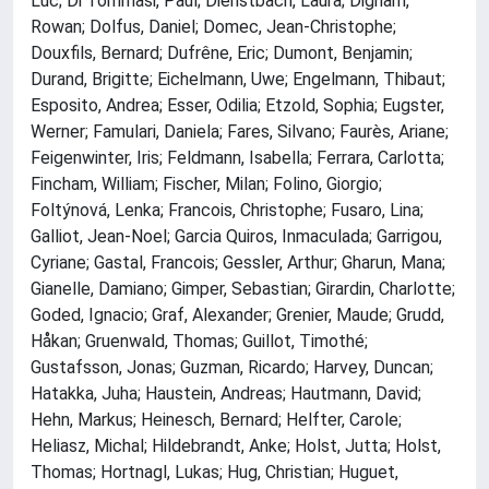
Luc; Di Tommasi, Paul; Dienstbach, Laura; Dignam,
Rowan; Dolfus, Daniel; Domec, Jean-Christophe;
Douxfils, Bernard; Dufrêne, Eric; Dumont, Benjamin;
Durand, Brigitte; Eichelmann, Uwe; Engelmann, Thibaut;
Esposito, Andrea; Esser, Odilia; Etzold, Sophia; Eugster,
Werner; Famulari, Daniela; Fares, Silvano; Faurès, Ariane;
Feigenwinter, Iris; Feldmann, Isabella; Ferrara, Carlotta;
Fincham, William; Fischer, Milan; Folino, Giorgio;
Foltýnová, Lenka; Francois, Christophe; Fusaro, Lina;
Galliot, Jean-Noel; Garcia Quiros, Inmaculada; Garrigou,
Cyriane; Gastal, Francois; Gessler, Arthur; Gharun, Mana;
Gianelle, Damiano; Gimper, Sebastian; Girardin, Charlotte;
Goded, Ignacio; Graf, Alexander; Grenier, Maude; Grudd,
Håkan; Gruenwald, Thomas; Guillot, Timothé;
Gustafsson, Jonas; Guzman, Ricardo; Harvey, Duncan;
Hatakka, Juha; Haustein, Andreas; Hautmann, David;
Hehn, Markus; Heinesch, Bernard; Helfter, Carole;
Heliasz, Michal; Hildebrandt, Anke; Holst, Jutta; Holst,
Thomas; Hortnagl, Lukas; Hug, Christian; Huguet,