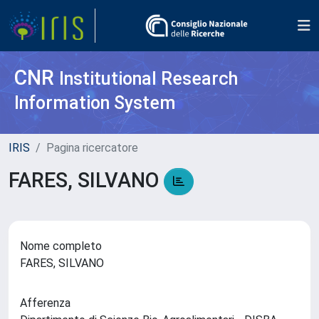
CNR
Institutional Research
Information System
IRIS
Pagina ricercatore
FARES, SILVANO
Nome completo
FARES, SILVANO
Afferenza