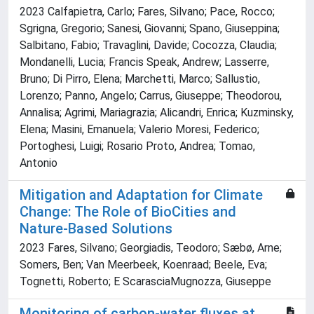
2023 Calfapietra, Carlo; Fares, Silvano; Pace, Rocco;
Sgrigna, Gregorio; Sanesi, Giovanni; Spano, Giuseppina;
Salbitano, Fabio; Travaglini, Davide; Cocozza, Claudia;
Mondanelli, Lucia; Francis Speak, Andrew; Lasserre,
Bruno; Di Pirro, Elena; Marchetti, Marco; Sallustio,
Lorenzo; Panno, Angelo; Carrus, Giuseppe; Theodorou,
Annalisa; Agrimi, Mariagrazia; Alicandri, Enrica; Kuzminsky,
Elena; Masini, Emanuela; Valerio Moresi, Federico;
Portoghesi, Luigi; Rosario Proto, Andrea; Tomao,
Antonio
Mitigation and Adaptation for Climate
Change: The Role of BioCities and
Nature-Based Solutions
2023 Fares, Silvano; Georgiadis, Teodoro; Sæbø, Arne;
Somers, Ben; Van Meerbeek, Koenraad; Beele, Eva;
Tognetti, Roberto; E ScarasciaMugnozza, Giuseppe
Monitoring of carbon-water fluxes at