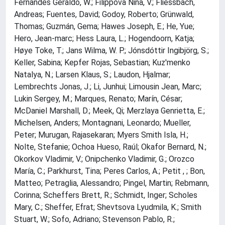
Fernandes Geraldo, W.; Filippova Nina, V.; Fliessbach,
Andreas; Fuentes, David; Godoy, Roberto; Grünwald,
Thomas; Guzmán, Gema; Hawes Joseph, E.; He, Yue;
Hero, Jean‐marc; Hess Laura, L.; Hogendoorn, Katja;
Høye Toke, T.; Jans Wilma, W. P.; Jónsdóttir Ingibjörg, S.;
Keller, Sabina; Kepfer Rojas, Sebastian; Kuz'menko
Natalya, N.; Larsen Klaus, S.; Laudon, Hjalmar;
Lembrechts Jonas, J.; Li, Junhui; Limousin Jean, Marc;
Lukin Sergey, M.; Marques, Renato; Marín, César;
McDaniel Marshall, D.; Meek, Qi; Merzlaya Genrietta, E.;
Michelsen, Anders; Montagnani, Leonardo; Mueller,
Peter; Murugan, Rajasekaran; Myers Smith Isla, H.;
Nolte, Stefanie; Ochoa Hueso, Raúl; Okafor Bernard, N.;
Okorkov Vladimir, V.; Onipchenko Vladimir, G.; Orozco
María, C.; Parkhurst, Tina; Peres Carlos, A.; Petit , ; Bon,
Matteo; Petraglia, Alessandro; Pingel, Martin; Rebmann,
Corinna; Scheffers Brett, R.; Schmidt, Inger; Scholes
Mary, C.; Sheffer, Efrat; Shevtsova Lyudmila, K.; Smith
Stuart, W.; Sofo, Adriano; Stevenson Pablo, R.;