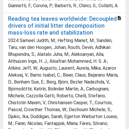
Giannetti, F.; Corona, P.; Barbetti, R.; Chirici, G.; Collalti, A.
Reading tea leaves worldwide: Decoupled
drivers of initial litter decomposition
mass‐loss rate and stabilization
2024 Sarneel Judith, M.; Hefting Mariet, M.; Sandén,
Taru; van den Hoogen, Johan; Routh, Devin; Adhikari
Bhupendra, S.; Alatalo Juha, M.; Aleksanyan, Alla;
Althuizen Inge, H. J.; Alsafran Mohammed, H. S. A.;
Atkins Jeff, W.; Augusto, Laurent; Aurela, Mika; Azarov
Aleksej, V.; Barrio Isabel, C.; Beier, Claus; Bejarano María,
D.; Benham Sue, E.; Berg, Björn; Bezler Nadezhda, V.;
Björnsdóttir, Katrín; Bolinder Martin, A.; Carbognani,
Michele; Cazzolla Gatti, Roberto; Chelli, Stefano;
Chistotin Maxim, V.; Christiansen Casper, T.; Courtois,
Pascal; Crowther Thomas, W.; Dechoum Michele, S.;
Djukic, Ika; Duddigan, Sarah; Egerton Warburton Louise,
M.; Fanin, Nicolas; Fantappiè, Maria; Fares, Silvano;