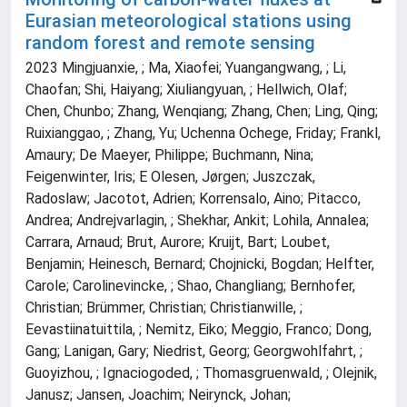
Eurasian meteorological stations using
random forest and remote sensing
2023 Mingjuanxie, ; Ma, Xiaofei; Yuangangwang, ; Li,
Chaofan; Shi, Haiyang; Xiuliangyuan, ; Hellwich, Olaf;
Chen, Chunbo; Zhang, Wenqiang; Zhang, Chen; Ling, Qing;
Ruixianggao, ; Zhang, Yu; Uchenna Ochege, Friday; Frankl,
Amaury; De Maeyer, Philippe; Buchmann, Nina;
Feigenwinter, Iris; E Olesen, Jørgen; Juszczak,
Radoslaw; Jacotot, Adrien; Korrensalo, Aino; Pitacco,
Andrea; Andrejvarlagin, ; Shekhar, Ankit; Lohila, Annalea;
Carrara, Arnaud; Brut, Aurore; Kruijt, Bart; Loubet,
Benjamin; Heinesch, Bernard; Chojnicki, Bogdan; Helfter,
Carole; Carolinevincke, ; Shao, Changliang; Bernhofer,
Christian; Brümmer, Christian; Christianwille, ;
Eevastiinatuittila, ; Nemitz, Eiko; Meggio, Franco; Dong,
Gang; Lanigan, Gary; Niedrist, Georg; Georgwohlfahrt, ;
Guoyizhou, ; Ignaciogoded, ; Thomasgruenwald, ; Olejnik,
Janusz; Jansen, Joachim; Neirynck, Johan;