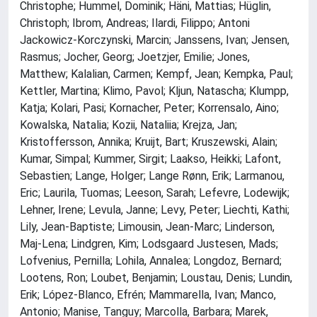
Christophe; Hummel, Dominik; Häni, Mattias; Hüglin,
Christoph; Ibrom, Andreas; Ilardi, Filippo; Antoni
Jackowicz-Korczynski, Marcin; Janssens, Ivan; Jensen,
Rasmus; Jocher, Georg; Joetzjer, Emilie; Jones,
Matthew; Kalalian, Carmen; Kempf, Jean; Kempka, Paul;
Kettler, Martina; Klimo, Pavol; Kljun, Natascha; Klumpp,
Katja; Kolari, Pasi; Kornacher, Peter; Korrensalo, Aino;
Kowalska, Natalia; Kozii, Nataliia; Krejza, Jan;
Kristoffersson, Annika; Kruijt, Bart; Kruszewski, Alain;
Kumar, Simpal; Kummer, Sirgit; Laakso, Heikki; Lafont,
Sebastien; Lange, Holger; Lange Rønn, Erik; Larmanou,
Eric; Laurila, Tuomas; Leeson, Sarah; Lefevre, Lodewijk;
Lehner, Irene; Levula, Janne; Levy, Peter; Liechti, Kathi;
Lily, Jean-Baptiste; Limousin, Jean-Marc; Linderson,
Maj-Lena; Lindgren, Kim; Lodsgaard Justesen, Mads;
Lofvenius, Pernilla; Lohila, Annalea; Longdoz, Bernard;
Lootens, Ron; Loubet, Benjamin; Loustau, Denis; Lundin,
Erik; López-Blanco, Efrén; Mammarella, Ivan; Manco,
Antonio; Manise, Tanguy; Marcolla, Barbara; Marek,