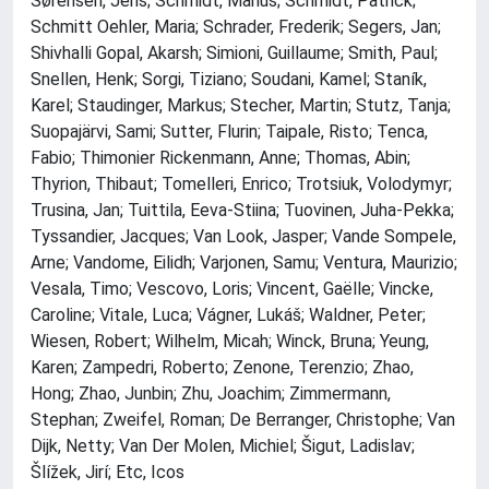
Sørensen, Jens; Schmidt, Marius; Schmidt, Patrick;
Schmitt Oehler, Maria; Schrader, Frederik; Segers, Jan;
Shivhalli Gopal, Akarsh; Simioni, Guillaume; Smith, Paul;
Snellen, Henk; Sorgi, Tiziano; Soudani, Kamel; Staník,
Karel; Staudinger, Markus; Stecher, Martin; Stutz, Tanja;
Suopajärvi, Sami; Sutter, Flurin; Taipale, Risto; Tenca,
Fabio; Thimonier Rickenmann, Anne; Thomas, Abin;
Thyrion, Thibaut; Tomelleri, Enrico; Trotsiuk, Volodymyr;
Trusina, Jan; Tuittila, Eeva-Stiina; Tuovinen, Juha-Pekka;
Tyssandier, Jacques; Van Look, Jasper; Vande Sompele,
Arne; Vandome, Eilidh; Varjonen, Samu; Ventura, Maurizio;
Vesala, Timo; Vescovo, Loris; Vincent, Gaëlle; Vincke,
Caroline; Vitale, Luca; Vágner, Lukáš; Waldner, Peter;
Wiesen, Robert; Wilhelm, Micah; Winck, Bruna; Yeung,
Karen; Zampedri, Roberto; Zenone, Terenzio; Zhao,
Hong; Zhao, Junbin; Zhu, Joachim; Zimmermann,
Stephan; Zweifel, Roman; De Berranger, Christophe; Van
Dijk, Netty; Van Der Molen, Michiel; Šigut, Ladislav;
Šlížek, Jirí; Etc, Icos