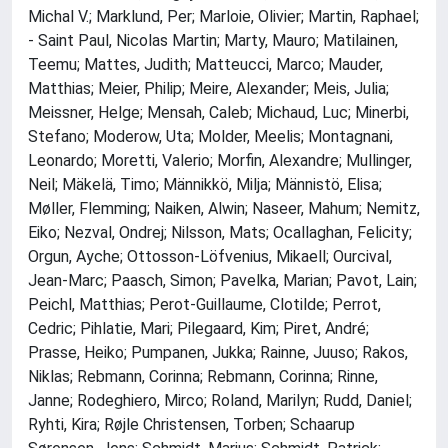
Michal V.; Marklund, Per; Marloie, Olivier; Martin, Raphael;
- Saint Paul, Nicolas Martin; Marty, Mauro; Matilainen,
Teemu; Mattes, Judith; Matteucci, Marco; Mauder,
Matthias; Meier, Philip; Meire, Alexander; Meis, Julia;
Meissner, Helge; Mensah, Caleb; Michaud, Luc; Minerbi,
Stefano; Moderow, Uta; Molder, Meelis; Montagnani,
Leonardo; Moretti, Valerio; Morfin, Alexandre; Mullinger,
Neil; Mäkelä, Timo; Männikkö, Milja; Männistö, Elisa;
Møller, Flemming; Naiken, Alwin; Naseer, Mahum; Nemitz,
Eiko; Nezval, Ondrej; Nilsson, Mats; Ocallaghan, Felicity;
Orgun, Ayche; Ottosson-Löfvenius, Mikaell; Ourcival,
Jean-Marc; Paasch, Simon; Pavelka, Marian; Pavot, Lain;
Peichl, Matthias; Perot-Guillaume, Clotilde; Perrot,
Cedric; Pihlatie, Mari; Pilegaard, Kim; Piret, André;
Prasse, Heiko; Pumpanen, Jukka; Rainne, Juuso; Rakos,
Niklas; Rebmann, Corinna; Rebmann, Corinna; Rinne,
Janne; Rodeghiero, Mirco; Roland, Marilyn; Rudd, Daniel;
Ryhti, Kira; Røjle Christensen, Torben; Schaarup