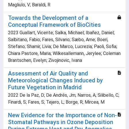
Magliulo, V; Baraldi, R
Towards the Development of a
Conceptual Framework of BioCities
2023 Guallart, Vicente; Salka, Michael; Ibañez, Daniel;
Salbitano, Fabio; Fares, Silvano; Sæbo, Arne; Boeri,
Stefano; Shamir, Livia; De Marco, Lucrezia; Paoli, Sofia;
Chiara Pastore, Maria; Wilkesallemann, Jerylee; Coleman
Brantschen, Evelyn; Zivojinovic, Ivana
Assessment of Air Quality and
Meteorological Changes Induced by
Future Vegetation in Madrid
2022 De la Paz, D; De Andrés, Jm; Narros, A; Silibello, C;
Finardi, S; Fares, S; Tejero, L; Borge, R; Mircea, M
New Evidence for the Importance of Non-
Stomatal Pathways in Ozone Deposition