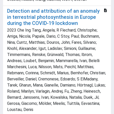
Detection and attribution of an anomaly
in terrestrial photosynthesis in Europe
during the COVID-19 lockdown
2023 Che Ing Tang, Angela; R Flechard, Christophe;
Arriga, Nicola; Papale, Dario; C Stoy, Paul; Buchmann,
Nina; Cuntz, Matthias; Douros, John; Fares, Silvano;
Knohl, Alexander; Igut, Ladislav; Simioni, Guillaume;
Timmermans, Renske; Grünwald, Thomas; Ibrom,
Andreas; Loubet, Benjamin; Mammarella, Ivan; Belelli
Marchesini, Luca; Nilsson, Mats; Peichl, Matthias;
Rebmann, Corinna; Schmidt, Marius; Bernhofer, Christian;
Berveiller, Daniel; Cremonese, Edoardo; S ElMadany,
Tarek; Gharun, Mana; Gianelle, Damiano; Hörtnagl, Lukas;
Roland, Marilyn; Varlagin, Andrej; Fu, Zheng; Heinesch,
Bernard; Janssens, Ivan; Kowalska, Natalia; Duek, Jií;
Gerosa, Giacomo; Mölder, Meelis; Tuittila, Eevastiina;
Loustau, Denis