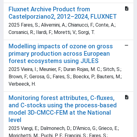
Fluxnet Archive Product from
Castelporziano2, 2012–2024, FLUXNET
2025 Fares, S.; Alivernini, A.; Chianucci, F.; Conte, A.;
Corsanici, R.; Ilardi, F.; Moretti, V.; Sorgi, T.
Modelling impacts of ozone on gross
primary production across European
forest ecosystems using JULES
2025 Vieira, I.; Meunier, F.; Duran Rojas, M. C.; Sitch, S.;
Brown, F.; Gerosa, G.; Fares, S.; Boeckx, P.; Bauters, M.;
Verbeeck, H.
Monitoring forest attributes, C-fluxes,
and C-stocks using the process-based
model 3D-CMCC-FEM at the National
level
2025 Vangi, E.; Dalmonech, D.; D'Amico, G.; Grieco, E.;
Morichetti, M.; Puchi, P. F.; Francini, S.; Fares, S.;