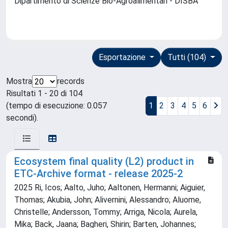
Dipartimento di Scienze Bio-Agroalimentari - DISBA
Esportazione
Tutti (104)
Mostra
records
Risultati 1 - 20 di 104
(tempo di esecuzione: 0.057
1
2
3
4
5
6
secondi).
Ecosystem final quality (L2) product in
ETC-Archive format - release 2025-2
2025 Ri, Icos; Aalto, Juho; Aaltonen, Hermanni; Aiguier,
Thomas; Akubia, John; Alivernini, Alessandro; Aluome,
Christelle; Andersson, Tommy; Arriga, Nicola; Aurela,
Mika; Back, Jaana; Bagheri, Shirin; Barten, Johannes;