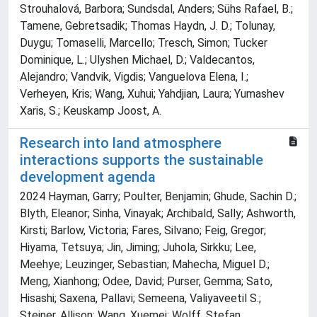
Strouhalová, Barbora; Sundsdal, Anders; Sühs Rafael, B.;
Tamene, Gebretsadik; Thomas Haydn, J. D.; Tolunay,
Duygu; Tomaselli, Marcello; Tresch, Simon; Tucker
Dominique, L.; Ulyshen Michael, D.; Valdecantos,
Alejandro; Vandvik, Vigdis; Vanguelova Elena, I.;
Verheyen, Kris; Wang, Xuhui; Yahdjian, Laura; Yumashev
Xaris, S.; Keuskamp Joost, A.
Research into land atmosphere
interactions supports the sustainable
development agenda
2024 Hayman, Garry; Poulter, Benjamin; Ghude, Sachin D.;
Blyth, Eleanor; Sinha, Vinayak; Archibald, Sally; Ashworth,
Kirsti; Barlow, Victoria; Fares, Silvano; Feig, Gregor;
Hiyama, Tetsuya; Jin, Jiming; Juhola, Sirkku; Lee,
Meehye; Leuzinger, Sebastian; Mahecha, Miguel D.;
Meng, Xianhong; Odee, David; Purser, Gemma; Sato,
Hisashi; Saxena, Pallavi; Semeena, Valiyaveetil S.;
Steiner, Allison; Wang, Xuemei; Wolff, Stefan