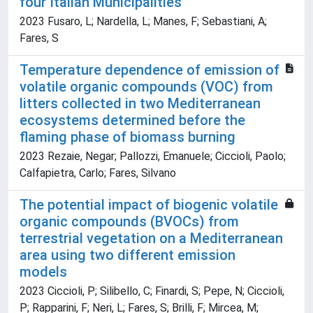
four Italian Municipalities
2023 Fusaro, L; Nardella, L; Manes, F; Sebastiani, A;
Fares, S
Temperature dependence of emission of
volatile organic compounds (VOC) from
litters collected in two Mediterranean
ecosystems determined before the
flaming phase of biomass burning
2023 Rezaie, Negar; Pallozzi, Emanuele; Ciccioli, Paolo;
Calfapietra, Carlo; Fares, Silvano
The potential impact of biogenic volatile
organic compounds (BVOCs) from
terrestrial vegetation on a Mediterranean
area using two different emission
models
2023 Ciccioli, P; Silibello, C; Finardi, S; Pepe, N; Ciccioli,
P; Rapparini, F; Neri, L; Fares, S; Brilli, F; Mircea, M;