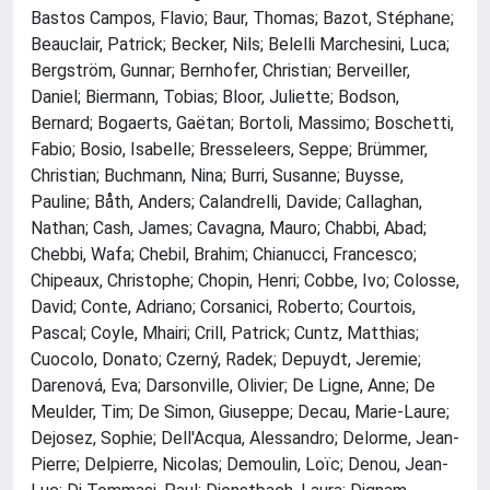
Bastos Campos, Flavio; Baur, Thomas; Bazot, Stéphane;
Beauclair, Patrick; Becker, Nils; Belelli Marchesini, Luca;
Bergström, Gunnar; Bernhofer, Christian; Berveiller,
Daniel; Biermann, Tobias; Bloor, Juliette; Bodson,
Bernard; Bogaerts, Gaëtan; Bortoli, Massimo; Boschetti,
Fabio; Bosio, Isabelle; Bresseleers, Seppe; Brümmer,
Christian; Buchmann, Nina; Burri, Susanne; Buysse,
Pauline; Båth, Anders; Calandrelli, Davide; Callaghan,
Nathan; Cash, James; Cavagna, Mauro; Chabbi, Abad;
Chebbi, Wafa; Chebil, Brahim; Chianucci, Francesco;
Chipeaux, Christophe; Chopin, Henri; Cobbe, Ivo; Colosse,
David; Conte, Adriano; Corsanici, Roberto; Courtois,
Pascal; Coyle, Mhairi; Crill, Patrick; Cuntz, Matthias;
Cuocolo, Donato; Czerný, Radek; Depuydt, Jeremie;
Darenová, Eva; Darsonville, Olivier; De Ligne, Anne; De
Meulder, Tim; De Simon, Giuseppe; Decau, Marie-Laure;
Dejosez, Sophie; Dell'Acqua, Alessandro; Delorme, Jean-
Pierre; Delpierre, Nicolas; Demoulin, Loïc; Denou, Jean-