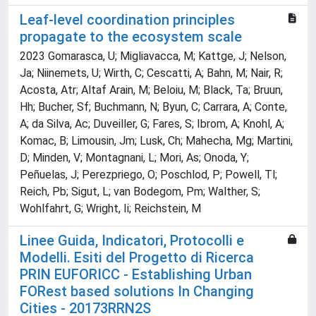
Leaf-level coordination principles
propagate to the ecosystem scale
2023 Gomarasca, U; Migliavacca, M; Kattge, J; Nelson,
Ja; Niinemets, U; Wirth, C; Cescatti, A; Bahn, M; Nair, R;
Acosta, Atr; Altaf Arain, M; Beloiu, M; Black, Ta; Bruun,
Hh; Bucher, Sf; Buchmann, N; Byun, C; Carrara, A; Conte,
A; da Silva, Ac; Duveiller, G; Fares, S; Ibrom, A; Knohl, A;
Komac, B; Limousin, Jm; Lusk, Ch; Mahecha, Mg; Martini,
D; Minden, V; Montagnani, L; Mori, As; Onoda, Y;
Peñuelas, J; Perezpriego, O; Poschlod, P; Powell, Tl;
Reich, Pb; Sigut, L; van Bodegom, Pm; Walther, S;
Wohlfahrt, G; Wright, Ii; Reichstein, M
Linee Guida, Indicatori, Protocolli e
Modelli. Esiti del Progetto di Ricerca
PRIN EUFORICC - Establishing Urban
FORest based solutions In Changing
Cities - 20173RRN2S