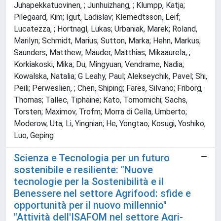
Juhapekkatuovinen, ; Junhuizhang, ; Klumpp, Katja;
Pilegaard, Kim; Igut, Ladislav; Klemedtsson, Leif;
Lucatezza, ; Hörtnagl, Lukas; Urbaniak, Marek; Roland,
Marilyn; Schmidt, Marius; Sutton, Marka; Hehn, Markus;
Saunders, Matthew; Mauder, Matthias; Mikaaurela, ;
Korkiakoski, Mika; Du, Mingyuan; Vendrame, Nadia;
Kowalska, Natalia; G Leahy, Paul; Alekseychik, Pavel; Shi,
Peili; Perweslien, ; Chen, Shiping; Fares, Silvano; Friborg,
Thomas; Tallec, Tiphaine; Kato, Tomomichi; Sachs,
Torsten; Maximov, Trofm; Morra di Cella, Umberto;
Moderow, Uta; Li, Yingnian; He, Yongtao; Kosugi, Yoshiko;
Luo, Geping
Scienza e Tecnologia per un futuro
sostenibile e resiliente: "Nuove
tecnologie per la Sostenibilità e il
Benessere nel settore Agrifood: sfide e
opportunità per il nuovo millennio"
"Attività dell'ISAFOM nel settore Agri-