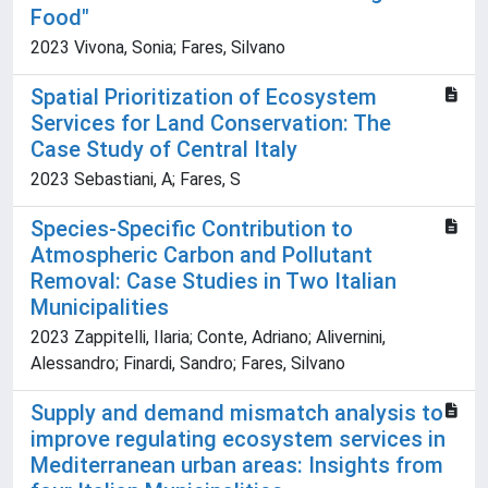
Food"
2023 Vivona, Sonia; Fares, Silvano
Spatial Prioritization of Ecosystem
Services for Land Conservation: The
Case Study of Central Italy
2023 Sebastiani, A; Fares, S
Species-Specific Contribution to
Atmospheric Carbon and Pollutant
Removal: Case Studies in Two Italian
Municipalities
2023 Zappitelli, Ilaria; Conte, Adriano; Alivernini,
Alessandro; Finardi, Sandro; Fares, Silvano
Supply and demand mismatch analysis to
improve regulating ecosystem services in
Mediterranean urban areas: Insights from