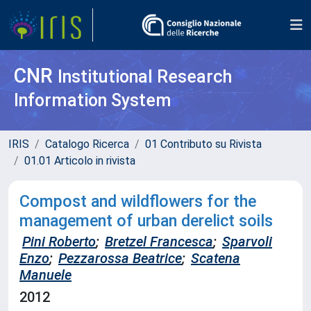
CNR
Institutional Research
Information System
IRIS
Catalogo Ricerca
01 Contributo su Rivista
01.01 Articolo in rivista
Compost and wildflowers for the
management of urban derelict soils
Pini Roberto
;
Bretzel Francesca
;
Sparvoli
Enzo
;
Pezzarossa Beatrice
;
Scatena
Manuele
2012