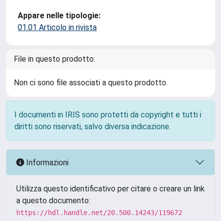
Appare nelle tipologie:
01.01 Articolo in rivista
File in questo prodotto:
Non ci sono file associati a questo prodotto.
I documenti in IRIS sono protetti da copyright e tutti i
diritti sono riservati, salvo diversa indicazione.
Informazioni
Utilizza questo identificativo per citare o creare un link
a questo documento:
https://hdl.handle.net/20.500.14243/119672