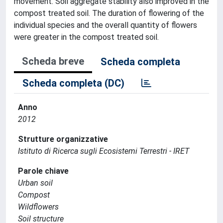
movement. Soil aggregate stability also improved in the
compost treated soil. The duration of flowering of the
individual species and the overall quantity of flowers
were greater in the compost treated soil.
Scheda breve
Scheda completa
Scheda completa (DC)
Anno
2012
Strutture organizzative
Istituto di Ricerca sugli Ecosistemi Terrestri - IRET
Parole chiave
Urban soil
Compost
Wildflowers
Soil structure