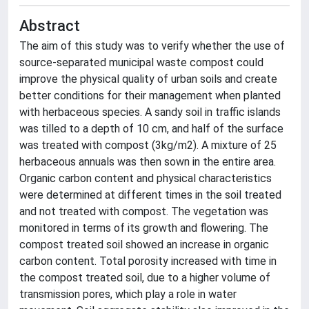
Abstract
The aim of this study was to verify whether the use of
source-separated municipal waste compost could
improve the physical quality of urban soils and create
better conditions for their management when planted
with herbaceous species. A sandy soil in traffic islands
was tilled to a depth of 10 cm, and half of the surface
was treated with compost (3kg/m2). A mixture of 25
herbaceous annuals was then sown in the entire area.
Organic carbon content and physical characteristics
were determined at different times in the soil treated
and not treated with compost. The vegetation was
monitored in terms of its growth and flowering. The
compost treated soil showed an increase in organic
carbon content. Total porosity increased with time in
the compost treated soil, due to a higher volume of
transmission pores, which play a role in water