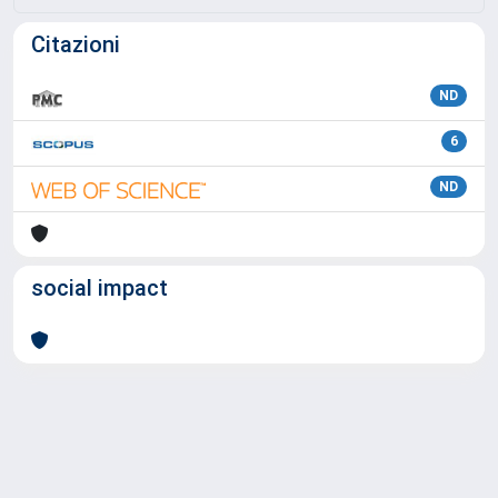
Citazioni
ND
6
ND
social impact