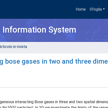
Home
Sfoglia
h Information System
rticolo in rivista
ing bose gases in two and three dim
geneous interacting Bose gases in three and two spatial dimens
 N=10(5) particles). In 3D we investigate the limits of the univer