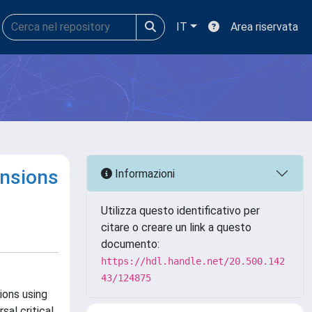
IT
Area riservata
ensions
Informazioni
Utilizza questo identificativo per
citare o creare un link a questo
documento:
https://hdl.handle.net/20.500.142
43/124875
ions using
sal critical