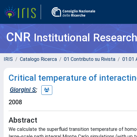
CNR
Institutional Researc
IRIS
Catalogo Ricerca
01 Contributo su Rivista
01.01 A
Critical temperature of interact
Giorgini S
;
2008
Abstract
We calculate the superfluid transition temperature of homo
large-scale path integral Monte Carlo simulations (with up to