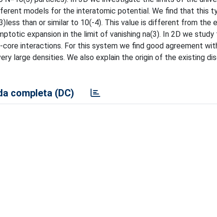
fferent models for the interatomic potential. We find that this t
3)less than or similar to 10(-4). This value is different from the
ymptotic expansion in the limit of vanishing na(3). In 2D we study
rd-core interactions. For this system we find good agreement wit
 very large densities. We also explain the origin of the existing d
a completa (DC)