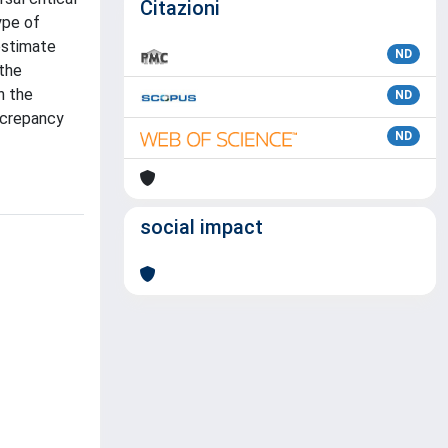
Citazioni
ype of
 estimate
ND
 the
h the
ND
iscrepancy
ND
social impact