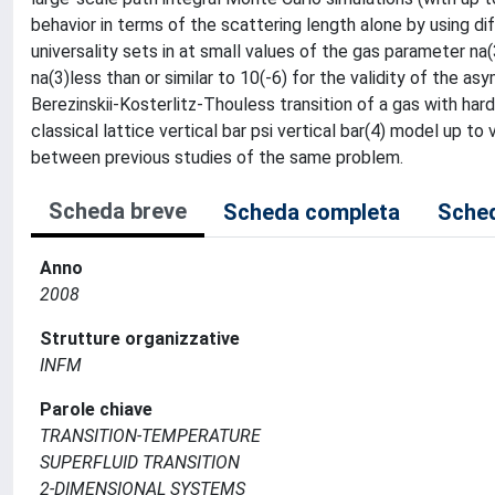
behavior in terms of the scattering length alone by using di
universality sets in at small values of the gas parameter na(
na(3)less than or similar to 10(-6) for the validity of the as
Berezinskii-Kosterlitz-Thouless transition of a gas with ha
classical lattice vertical bar psi vertical bar(4) model up to
between previous studies of the same problem.
Scheda breve
Scheda completa
Sched
Anno
2008
Strutture organizzative
INFM
Parole chiave
TRANSITION-TEMPERATURE
SUPERFLUID TRANSITION
2-DIMENSIONAL SYSTEMS