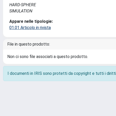
HARD-SPHERE
SIMULATION
Appare nelle tipologie:
01.01 Articolo in rivista
File in questo prodotto:
Non ci sono file associati a questo prodotto.
I documenti in IRIS sono protetti da copyright e tutti i diritti
Powered by
IRIS
-
about IRIS
-
Utilizzo dei cookie