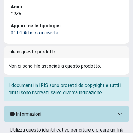
Anno
1986
Appare nelle tipologie:
01.01 Articolo in rivista
File in questo prodotto:
Non ci sono file associati a questo prodotto.
I documenti in IRIS sono protetti da copyright e tutti i
diritti sono riservati, salvo diversa indicazione.
Informazioni
Utilizza questo identificativo per citare o creare un link