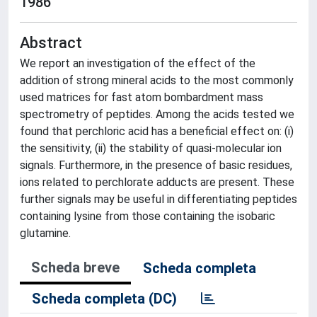
1986
Abstract
We report an investigation of the effect of the
addition of strong mineral acids to the most commonly
used matrices for fast atom bombardment mass
spectrometry of peptides. Among the acids tested we
found that perchloric acid has a beneficial effect on: (i)
the sensitivity, (ii) the stability of quasi-molecular ion
signals. Furthermore, in the presence of basic residues,
ions related to perchlorate adducts are present. These
further signals may be useful in differentiating peptides
containing lysine from those containing the isobaric
glutamine.
Scheda breve
Scheda completa
Scheda completa (DC)