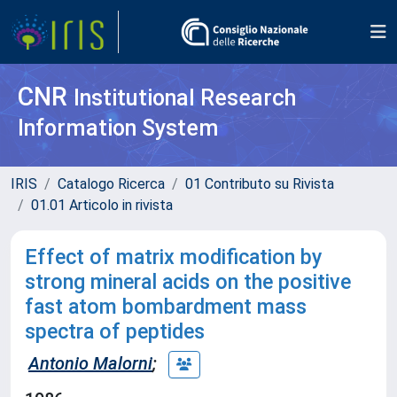
CNR
Institutional Research
Information System
IRIS
Catalogo Ricerca
01 Contributo su Rivista
01.01 Articolo in rivista
Effect of matrix modification by
strong mineral acids on the positive
fast atom bombardment mass
spectra of peptides
Antonio Malorni
;