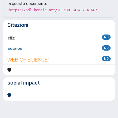
a questo documento:
https://hdl.handle.net/20.500.14243/141667
Citazioni
ND
ND
ND
social impact