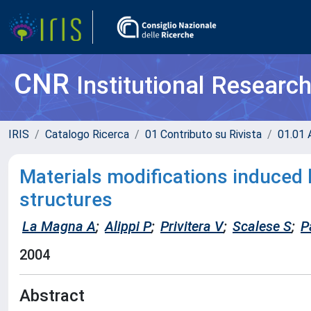
CNR
Institutional Researc
IRIS
Catalogo Ricerca
01 Contributo su Rivista
01.01 A
Materials modifications induced 
structures
La Magna A
;
Alippi P
;
Privitera V
;
Scalese S
;
P
2004
Abstract