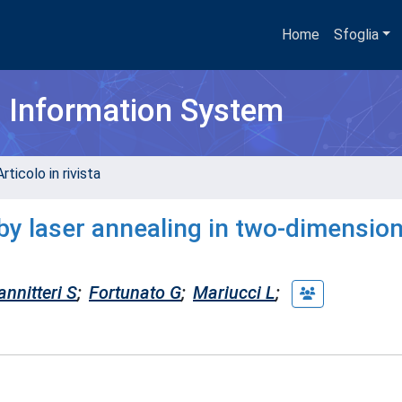
Home
Sfoglia
h Information System
rticolo in rivista
by laser annealing in two-dimension
annitteri S
;
Fortunato G
;
Mariucci L
;