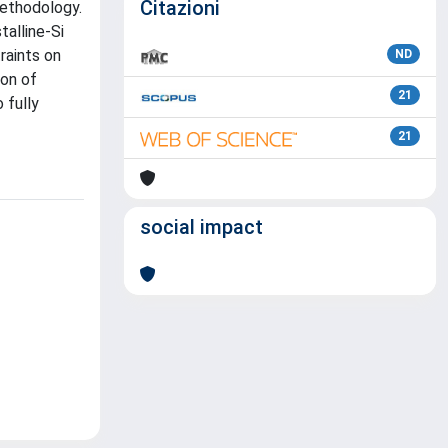
Citazioni
methodology.
alline-Si
raints on
ND
ion of
21
 fully
21
social impact