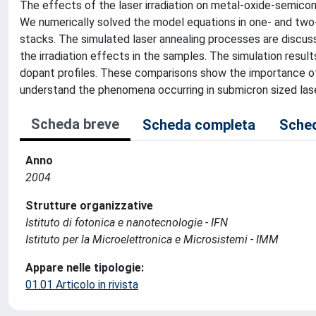
The effects of the laser irradiation on metal-oxide-semico
We numerically solved the model equations in one- and two-
stacks. The simulated laser annealing processes are discusse
the irradiation effects in the samples. The simulation resu
dopant profiles. These comparisons show the importance of t
understand the phenomena occurring in submicron sized laser
Scheda breve
Scheda completa
Sched
Anno
2004
Strutture organizzative
Istituto di fotonica e nanotecnologie - IFN
Istituto per la Microelettronica e Microsistemi - IMM
Appare nelle tipologie:
01.01 Articolo in rivista