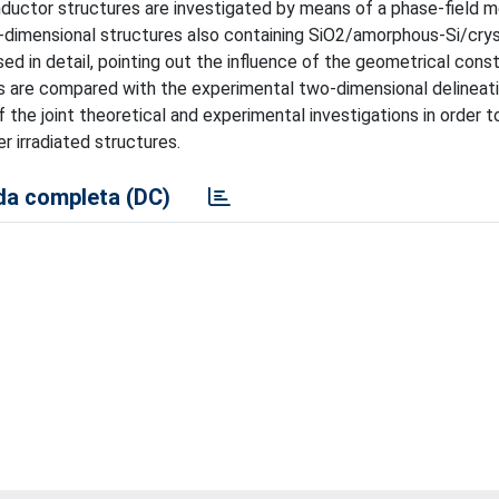
nductor structures are investigated by means of a phase-field 
dimensional structures also containing SiO2/amorphous-Si/cryst
d in detail, pointing out the influence of the geometrical const
lts are compared with the experimental two-dimensional delineat
he joint theoretical and experimental investigations in order to
 irradiated structures.
a completa (DC)