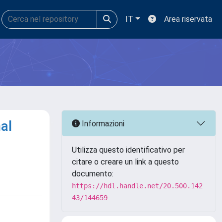
IT
Area riservata
al
Informazioni
Utilizza questo identificativo per
citare o creare un link a questo
documento:
https://hdl.handle.net/20.500.142
43/144659