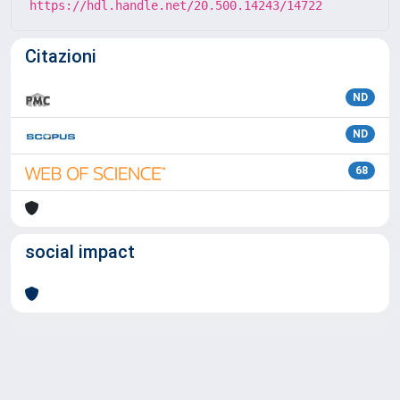
https://hdl.handle.net/20.500.14243/14722
Citazioni
ND
ND
68
social impact