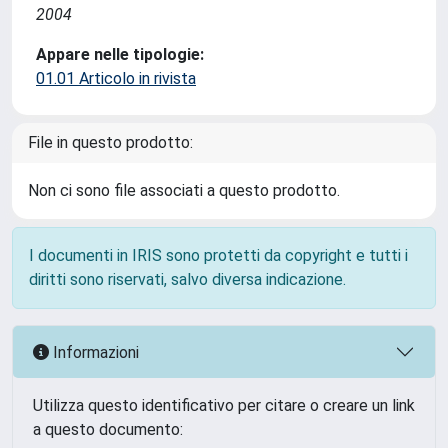
2004
Appare nelle tipologie:
01.01 Articolo in rivista
File in questo prodotto:
Non ci sono file associati a questo prodotto.
I documenti in IRIS sono protetti da copyright e tutti i
diritti sono riservati, salvo diversa indicazione.
Informazioni
Utilizza questo identificativo per citare o creare un link
a questo documento: