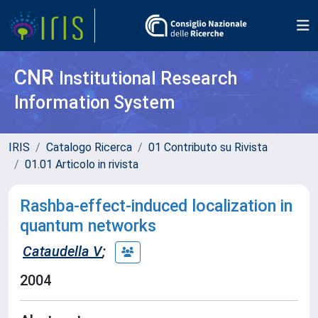
CNR
Institutional Research
Information System
IRIS
Catalogo Ricerca
01 Contributo su Rivista
01.01 Articolo in rivista
Rashba-effect-induced localization in
quantum networks
Cataudella V
;
2004