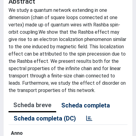
Abstract
We study a quantum network extending in one
dimension (chain of square loops connected at one
vertex) made up of quantum wires with Rashba spin-
orbit coupling.We show that the Rashba effect may
give rise to an electron localization phenomenon similar
to the one induced by magnetic field. This localization
effect can be attributed to the spin precession due to
the Rashba effect. We present results both for the
spectral properties of the infinite chain and for linear
transport through a finite-size chain connected to
leads. Furthermore, we study the effect of disorder on
the transport properties of this network.
Scheda breve
Scheda completa
Scheda completa (DC)
Anno