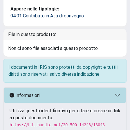
Appare nelle tipologie:
04.01 Contributo in Atti di convegno
File in questo prodotto:
Non ci sono file associati a questo prodotto.
I documenti in IRIS sono protetti da copyright e tutti i
diritti sono riservati, salvo diversa indicazione.
Informazioni
Utilizza questo identificativo per citare o creare un link
a questo documento:
https://hdl.handle.net/20.500.14243/16046