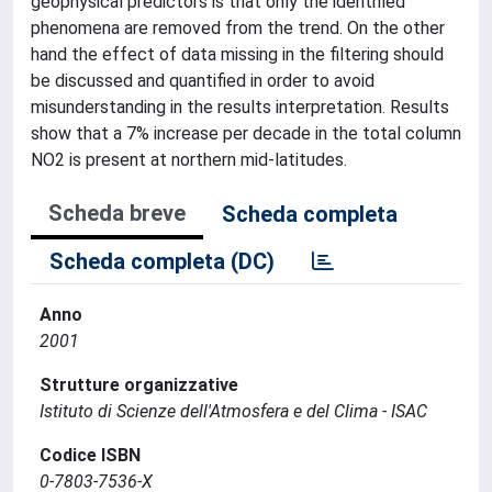
geophysical predictors is that only the identified
phenomena are removed from the trend. On the other
hand the effect of data missing in the filtering should
be discussed and quantified in order to avoid
misunderstanding in the results interpretation. Results
show that a 7% increase per decade in the total column
NO2 is present at northern mid-latitudes.
Scheda breve
Scheda completa
Scheda completa (DC)
Anno
2001
Strutture organizzative
Istituto di Scienze dell'Atmosfera e del Clima - ISAC
Codice ISBN
0-7803-7536-X