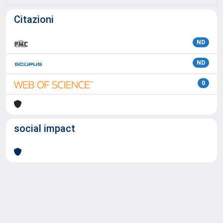
Citazioni
ND
ND
0
social impact