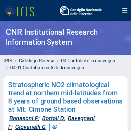
CNR
Institutional Research
Information System
IRIS
Catalogo Ricerca
04 Contributo in convegno
04.01 Contributo in Atti di convegno
Stratospheric NO2 climatological
trend at northern mid-latitudes from
8 years of ground based observations
at Mt. Cimone Station
Bonasoni P
;
Bortoli D
;
Ravegnani
F
;
Giovanelli G