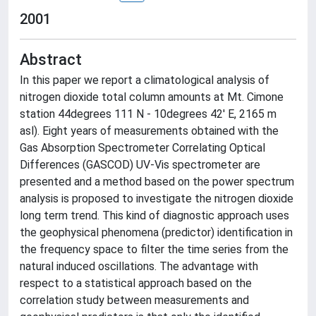
2001
Abstract
In this paper we report a climatological analysis of
nitrogen dioxide total column amounts at Mt. Cimone
station 44degrees 111 N - 10degrees 42' E, 2165 m
asl). Eight years of measurements obtained with the
Gas Absorption Spectrometer Correlating Optical
Differences (GASCOD) UV-Vis spectrometer are
presented and a method based on the power spectrum
analysis is proposed to investigate the nitrogen dioxide
long term trend. This kind of diagnostic approach uses
the geophysical phenomena (predictor) identification in
the frequency space to filter the time series from the
natural induced oscillations. The advantage with
respect to a statistical approach based on the
correlation study between measurements and