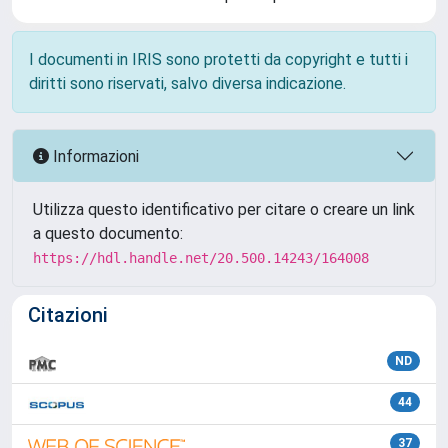
I documenti in IRIS sono protetti da copyright e tutti i
diritti sono riservati, salvo diversa indicazione.
Informazioni
Utilizza questo identificativo per citare o creare un link
a questo documento:
https://hdl.handle.net/20.500.14243/164008
Citazioni
ND
44
37