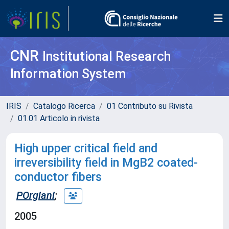
CNR
Institutional Research
Information System
IRIS
Catalogo Ricerca
01 Contributo su Rivista
01.01 Articolo in rivista
High upper critical field and
irreversibility field in MgB2 coated-
conductor fibers
POrgiani
;
2005