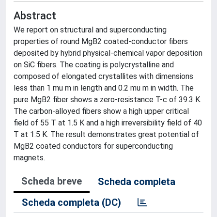
Abstract
We report on structural and superconducting
properties of round MgB2 coated-conductor fibers
deposited by hybrid physical-chemical vapor deposition
on SiC fibers. The coating is polycrystalline and
composed of elongated crystallites with dimensions
less than 1 mu m in length and 0.2 mu m in width. The
pure MgB2 fiber shows a zero-resistance T-c of 39.3 K.
The carbon-alloyed fibers show a high upper critical
field of 55 T at 1.5 K and a high irreversibility field of 40
T at 1.5 K. The result demonstrates great potential of
MgB2 coated conductors for superconducting
magnets.
Scheda breve
Scheda completa
Scheda completa (DC)