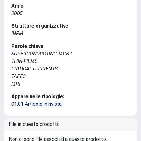
Anno
2005
Strutture organizzative
INFM
Parole chiave
SUPERCONDUCTING MGB2
THIN-FILMS
CRITICAL CURRENTS
TAPES
MRI
Appare nelle tipologie:
01.01 Articolo in rivista
File in questo prodotto:
Non ci sono file associati a questo prodotto.