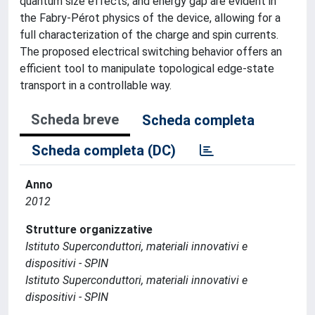
quantum size effects, and energy gap are evident in
the Fabry-Pérot physics of the device, allowing for a
full characterization of the charge and spin currents.
The proposed electrical switching behavior offers an
efficient tool to manipulate topological edge-state
transport in a controllable way.
Scheda breve
Scheda completa
Scheda completa (DC)
Anno
2012
Strutture organizzative
Istituto Superconduttori, materiali innovativi e
dispositivi - SPIN
Istituto Superconduttori, materiali innovativi e
dispositivi - SPIN