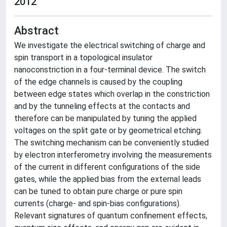
2012
Abstract
We investigate the electrical switching of charge and
spin transport in a topological insulator
nanoconstriction in a four-terminal device. The switch
of the edge channels is caused by the coupling
between edge states which overlap in the constriction
and by the tunneling effects at the contacts and
therefore can be manipulated by tuning the applied
voltages on the split gate or by geometrical etching.
The switching mechanism can be conveniently studied
by electron interferometry involving the measurements
of the current in different configurations of the side
gates, while the applied bias from the external leads
can be tuned to obtain pure charge or pure spin
currents (charge- and spin-bias configurations).
Relevant signatures of quantum confinement effects,