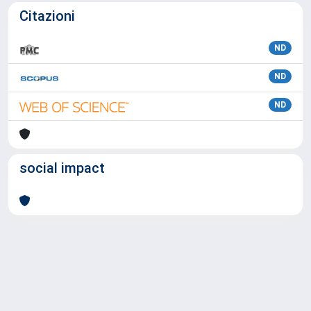
Citazioni
ND
ND
ND
social impact