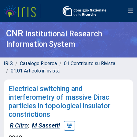
CNR
Institutional Research
Information System
IRIS
Catalogo Ricerca
01 Contributo su Rivista
01.01 Articolo in rivista
Electrical switching and
interferometry of massive Dirac
particles in topological insulator
constrictions
R Citro
;
M Sassetti