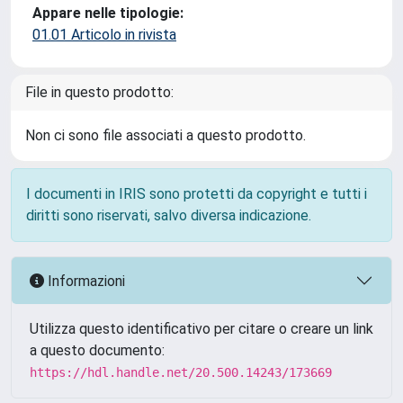
Appare nelle tipologie:
01.01 Articolo in rivista
File in questo prodotto:
Non ci sono file associati a questo prodotto.
I documenti in IRIS sono protetti da copyright e tutti i
diritti sono riservati, salvo diversa indicazione.
Informazioni
Utilizza questo identificativo per citare o creare un link
a questo documento:
https://hdl.handle.net/20.500.14243/173669