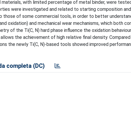
 materials, with limited percentage of metal binder, were tested
erties were investigated and related to starting composition an
 those of some commercial tools, in order to better understan
and oxidation) and mechanical wear mechanisms, which both con
etry of the Ti(C, N) hard phase influence the oxidation behaviou
 allows the achievement of high relative final density. Compared
ions the newly Ti(C, N)-based tools showed improved performan
a completa (DC)