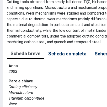
Cutting tools obtained from nearly full dense Ti(C, N)-based
and milling operations. Microstructure and mechanical prop
conditions. Wear mechanisms were studied and compared to
aspects due to thermal wear mechanisms (mainly diffusion 
the material degradation. In particular amount and stoichiom
thermal conductivity, while the low content of metal binder
commercial competitors, under the adopted cutting condit
machining carbon steel, and quench and tempered steel.
Scheda breve
Scheda completa
Sched
Anno
2003
Parole chiave
Cutting efficiency
Microstructure
Titanium carbonitride
Wear