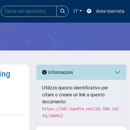
IT
Area riservata
ing
Informazioni
Utilizza questo identificativo per
citare o creare un link a questo
documento:
https://hdl.handle.net/20.500.142
43/180912