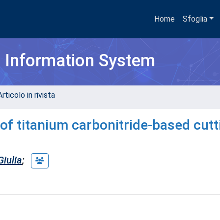
Home
Sfoglia
h Information System
rticolo in rivista
 of titanium carbonitride-based cutt
iulia
;