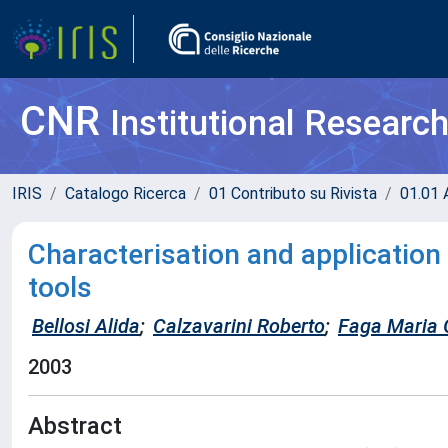
CNR
Institutional Researc
IRIS
Catalogo Ricerca
01 Contributo su Rivista
01.01 A
Characterisation and application
tools
Bellosi Alida
;
Calzavarini Roberto
;
Faga Maria G
2003
Abstract