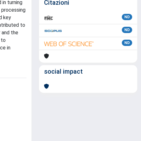
Citazioni
 in turning
d processing
d key
ND
tributed to
ND
r and the
 to
ND
ce in
social impact