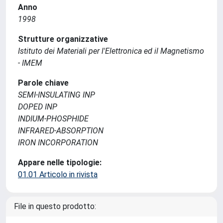
Anno
1998
Strutture organizzative
Istituto dei Materiali per l'Elettronica ed il Magnetismo
- IMEM
Parole chiave
SEMI-INSULATING INP
DOPED INP
INDIUM-PHOSPHIDE
INFRARED-ABSORPTION
IRON INCORPORATION
Appare nelle tipologie:
01.01 Articolo in rivista
File in questo prodotto: