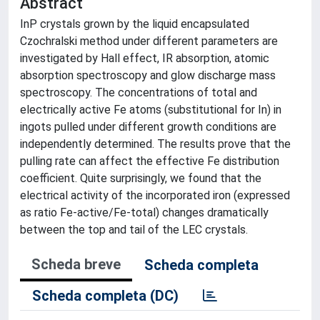
Abstract
InP crystals grown by the liquid encapsulated
Czochralski method under different parameters are
investigated by Hall effect, IR absorption, atomic
absorption spectroscopy and glow discharge mass
spectroscopy. The concentrations of total and
electrically active Fe atoms (substitutional for In) in
ingots pulled under different growth conditions are
independently determined. The results prove that the
pulling rate can affect the effective Fe distribution
coefficient. Quite surprisingly, we found that the
electrical activity of the incorporated iron (expressed
as ratio Fe-active/Fe-total) changes dramatically
between the top and tail of the LEC crystals.
Scheda breve
Scheda completa
Scheda completa (DC)