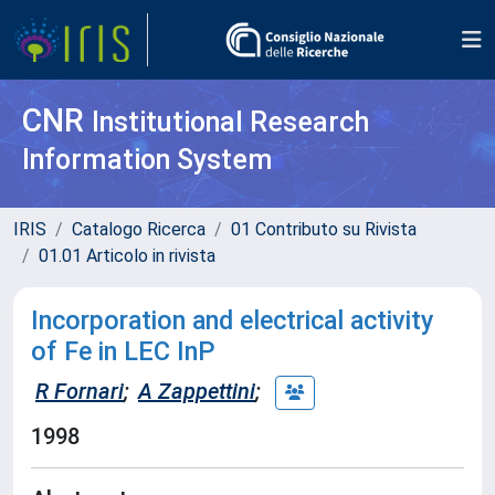
CNR
Institutional Research
Information System
IRIS
Catalogo Ricerca
01 Contributo su Rivista
01.01 Articolo in rivista
Incorporation and electrical activity
of Fe in LEC InP
R Fornari
;
A Zappettini
;
1998