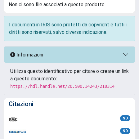
Non ci sono file associati a questo prodotto.
I documenti in IRIS sono protetti da copyright e tutti i
diritti sono riservati, salvo diversa indicazione.
Informazioni
Utilizza questo identificativo per citare o creare un link
a questo documento:
https://hdl.handle.net/20.500.14243/210314
Citazioni
ND
ND