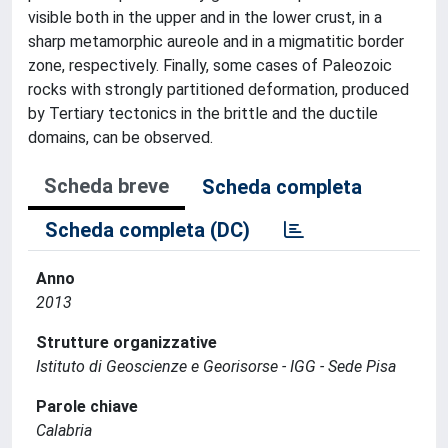
visible both in the upper and in the lower crust, in a
sharp metamorphic aureole and in a migmatitic border
zone, respectively. Finally, some cases of Paleozoic
rocks with strongly partitioned deformation, produced
by Tertiary tectonics in the brittle and the ductile
domains, can be observed.
Scheda breve
Scheda completa
Scheda completa (DC)
Anno
2013
Strutture organizzative
Istituto di Geoscienze e Georisorse - IGG - Sede Pisa
Parole chiave
Calabria