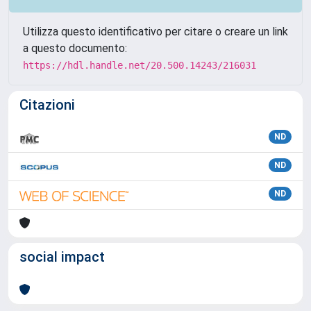
Utilizza questo identificativo per citare o creare un link
a questo documento:
https://hdl.handle.net/20.500.14243/216031
Citazioni
ND
ND
ND
social impact