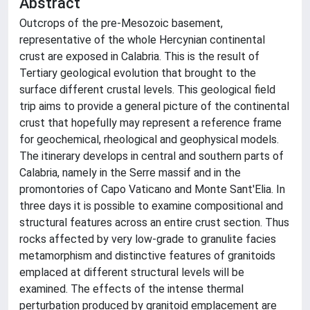
Abstract
Outcrops of the pre-Mesozoic basement,
representative of the whole Hercynian continental
crust are exposed in Calabria. This is the result of
Tertiary geological evolution that brought to the
surface different crustal levels. This geological field
trip aims to provide a general picture of the continental
crust that hopefully may represent a reference frame
for geochemical, rheological and geophysical models.
The itinerary develops in central and southern parts of
Calabria, namely in the Serre massif and in the
promontories of Capo Vaticano and Monte Sant'Elia. In
three days it is possible to examine compositional and
structural features across an entire crust section. Thus
rocks affected by very low-grade to granulite facies
metamorphism and distinctive features of granitoids
emplaced at different structural levels will be
examined. The effects of the intense thermal
perturbation produced by granitoid emplacement are