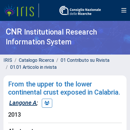
CNR
Institutional Research
Information System
IRIS
Catalogo Ricerca
01 Contributo su Rivista
01.01 Articolo in rivista
From the upper to the lower
continental crust exposed in Calabria.
Langone A
;
2013