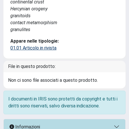
continental crust
Hercynian orogeny
granitoids
contact metamorphism
granulites
Appare nelle tipologie:
01.01 Articolo in rivista
File in questo prodotto:
Non ci sono file associati a questo prodotto.
I documenti in IRIS sono protetti da copyright e tutti i
diritti sono riservati, salvo diversa indicazione.
Informazioni