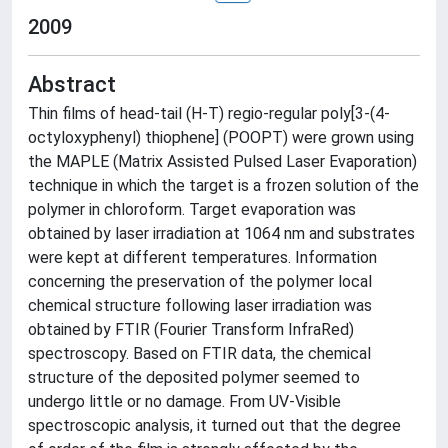
2009
Abstract
Thin films of head-tail (H-T) regio-regular poly[3-(4-
octyloxyphenyl) thiophene] (POOPT) were grown using
the MAPLE (Matrix Assisted Pulsed Laser Evaporation)
technique in which the target is a frozen solution of the
polymer in chloroform. Target evaporation was
obtained by laser irradiation at 1064 nm and substrates
were kept at different temperatures. Information
concerning the preservation of the polymer local
chemical structure following laser irradiation was
obtained by FTIR (Fourier Transform InfraRed)
spectroscopy. Based on FTIR data, the chemical
structure of the deposited polymer seemed to
undergo little or no damage. From UV-Visible
spectroscopic analysis, it turned out that the degree