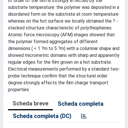
of order of the film is strongly affected by the
substrate temperature: the polymer was deposited in a
disordered form on the substrate at room temperature
whereas on the hot surface we locally obtained the ? -
stacked structure characteristic of polythiophenes.
Atomic force microscopy (AFM) images showed that
the polymer formed aggregates of different
dimensions ( < 1 ?m to 5 ?m) with a columnar shape and
showed micrometric domains with sharp and apparently
regular edges for the film grown on a hot substrate.
Electrical measurements performed by a standard two-
probe technique confirm that the structural order
degree strongly affects the film charge transport
properties.
Scheda breve
Scheda completa
Scheda completa (DC)