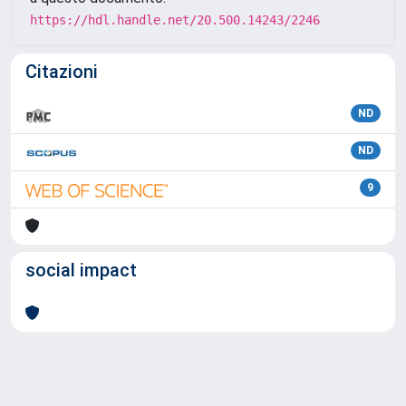
https://hdl.handle.net/20.500.14243/2246
Citazioni
ND
ND
9
social impact