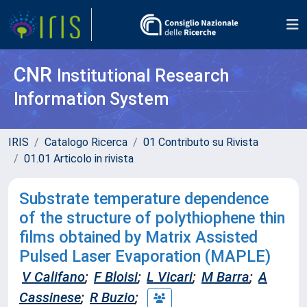
CNR
Institutional Research
Information System
IRIS
Catalogo Ricerca
01 Contributo su Rivista
01.01 Articolo in rivista
Substrate temperature dependence
of the structure of polythiophene thin
films obtained by Matrix Assisted
Pulsed Laser Evaporation (MAPLE)
V Califano
;
F Bloisi
;
L Vicari
;
M Barra
;
A
Cassinese
;
R Buzio
;