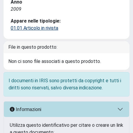
Anno
2009
Appare nelle tipologie:
01.01 Articolo in rivista
File in questo prodotto:
Non ci sono file associati a questo prodotto.
I documenti in IRIS sono protetti da copyright e tutti i
diritti sono riservati, salvo diversa indicazione.
Informazioni
Utilizza questo identificativo per citare o creare un link
a questo documento: