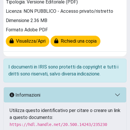
Tipologia: Versione Editoriale (PDF)
Licenza: NON PUBBLICO - Accesso privato/ristretto
Dimensione 2.36 MB
Formato Adobe PDF
Visualizza/Apri
Richiedi una copia
I documenti in IRIS sono protetti da copyright e tutti i
diritti sono riservati, salvo diversa indicazione.
Informazioni
Utilizza questo identificativo per citare o creare un link
a questo documento:
https://hdl.handle.net/20.500.14243/235230