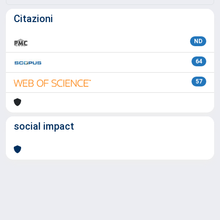
Citazioni
ND
64
57
social impact