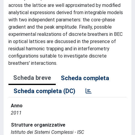
across the lattice are well approximated by modified
analytical expressions derived from integrable models
with two independent parameters: the core-phase
gradient and the peak amplitude. Finally, possible
experimental realizations of discrete breathers in BEC
in optical lattices are discussed in the presence of
residual harmonic trapping and in interferometry
configurations suitable to investigate discrete
breathers' interactions.
Scheda breve
Scheda completa
Scheda completa (DC)
Anno
2011
Strutture organizzative
Istituto dei Sistemi Complessi - ISC