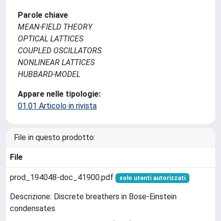
Parole chiave
MEAN-FIELD THEORY
OPTICAL LATTICES
COUPLED OSCILLATORS
NONLINEAR LATTICES
HUBBARD-MODEL
Appare nelle tipologie:
01.01 Articolo in rivista
File in questo prodotto:
File
prod_194048-doc_41900.pdf
solo utenti autorizzati
Descrizione: Discrete breathers in Bose-Einstein
condensates