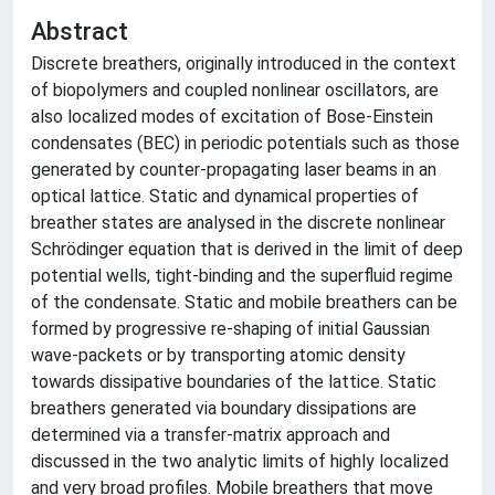
Abstract
Discrete breathers, originally introduced in the context
of biopolymers and coupled nonlinear oscillators, are
also localized modes of excitation of Bose-Einstein
condensates (BEC) in periodic potentials such as those
generated by counter-propagating laser beams in an
optical lattice. Static and dynamical properties of
breather states are analysed in the discrete nonlinear
Schrödinger equation that is derived in the limit of deep
potential wells, tight-binding and the superfluid regime
of the condensate. Static and mobile breathers can be
formed by progressive re-shaping of initial Gaussian
wave-packets or by transporting atomic density
towards dissipative boundaries of the lattice. Static
breathers generated via boundary dissipations are
determined via a transfer-matrix approach and
discussed in the two analytic limits of highly localized
and very broad profiles. Mobile breathers that move