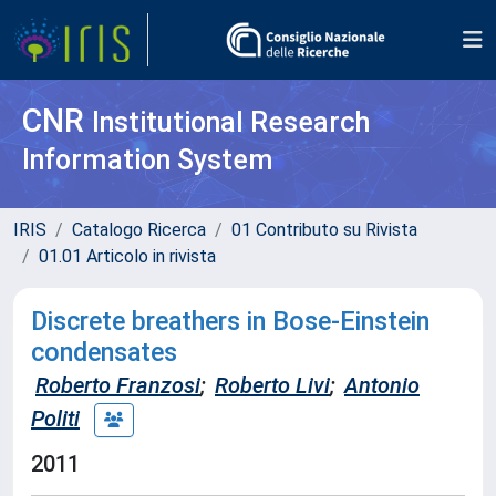
CNR
Institutional Research
Information System
IRIS
Catalogo Ricerca
01 Contributo su Rivista
01.01 Articolo in rivista
Discrete breathers in Bose-Einstein
condensates
Roberto Franzosi
;
Roberto Livi
;
Antonio
Politi
2011