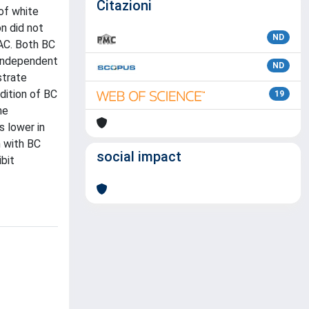
Citazioni
of white
on did not
ND
AC. Both BC
 independent
ND
strate
dition of BC
19
he
 lower in
m with BC
social impact
bit