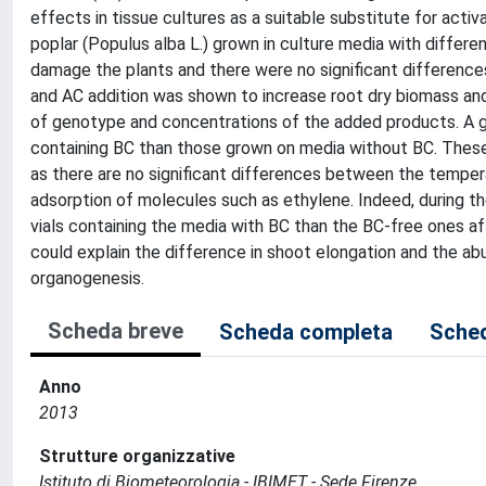
effects in tissue cultures as a suitable substitute for acti
poplar (Populus alba L.) grown in culture media with differe
damage the plants and there were no significant differenc
and AC addition was shown to increase root dry biomass a
of genotype and concentrations of the added products. A g
containing BC than those grown on media without BC. These
as there are no significant differences between the tempera
adsorption of molecules such as ethylene. Indeed, during t
vials containing the media with BC than the BC-free ones a
could explain the difference in shoot elongation and the ab
organogenesis.
Scheda breve
Scheda completa
Sched
Anno
2013
Strutture organizzative
Istituto di Biometeorologia - IBIMET - Sede Firenze