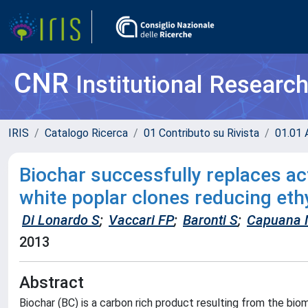
CNR
Institutional Researc
IRIS
Catalogo Ricerca
01 Contributo su Rivista
01.01 A
Biochar successfully replaces act
white poplar clones reducing eth
Di Lonardo S
;
Vaccari FP
;
Baronti S
;
Capuana
2013
Abstract
Biochar (BC) is a carbon rich product resulting from the bi