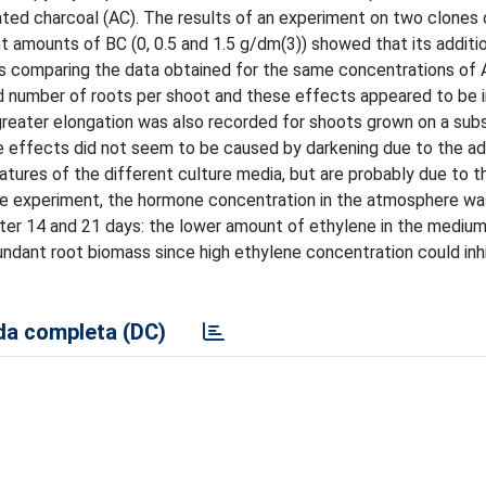
vated charcoal (AC). The results of an experiment on two clones 
nt amounts of BC (0, 0.5 and 1.5 g/dm(3)) showed that its additi
es comparing the data obtained for the same concentrations of 
nd number of roots per shoot and these effects appeared to be
reater elongation was also recorded for shoots grown on a sub
 effects did not seem to be caused by darkening due to the ad
tures of the different culture media, but are probably due to t
he experiment, the hormone concentration in the atmosphere was
fter 14 and 21 days: the lower amount of ethylene in the mediu
undant root biomass since high ethylene concentration could inhi
a completa (DC)