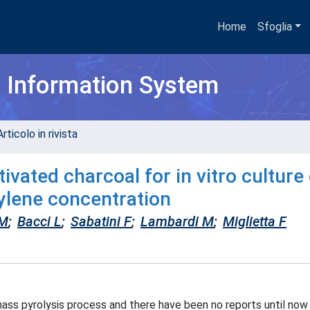
Home
Sfoglia
h Information System
rticolo in rivista
ivated charcoal for in vitro culture
ylene concentration
 M
;
Bacci L
;
Sabatini F
;
Lambardi M
;
Miglietta F
omass pyrolysis process and there have been no reports until now