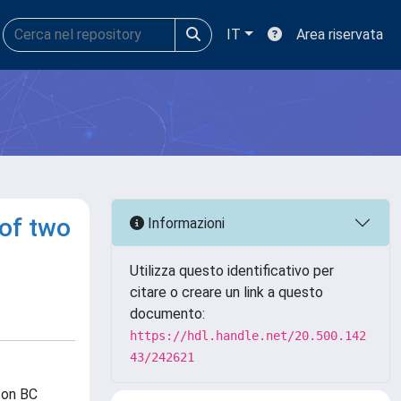
IT
Area riservata
 of two
Informazioni
Utilizza questo identificativo per
citare o creare un link a questo
documento:
https://hdl.handle.net/20.500.142
43/242621
 on BC