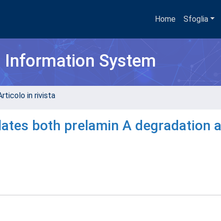
Home
Sfoglia
h Information System
rticolo in rivista
lates both prelamin A degradation 