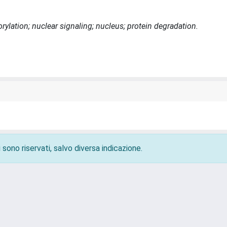
ylation; nuclear signaling; nucleus; protein degradation.
 sono riservati, salvo diversa indicazione.