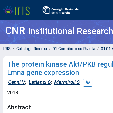
CNR
Institutional Researc
IRIS
Catalogo Ricerca
01 Contributo su Rivista
01.01 A
The protein kinase Akt/PKB regu
Lmna gene expression
Cenni V
;
Lattanzi G
;
Marmiroli S
2013
Abstract