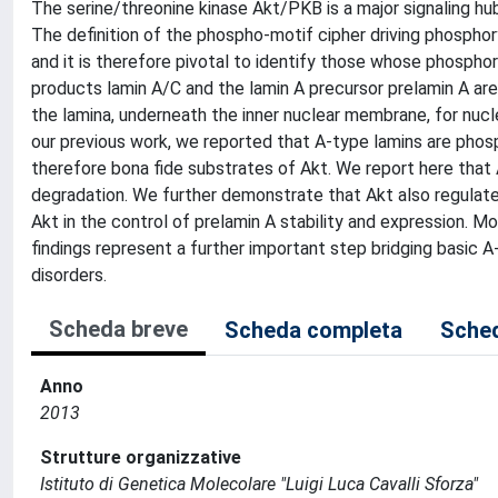
The serine/threonine kinase Akt/PKB is a major signaling hub 
The definition of the phospho-motif cipher driving phosphory
and it is therefore pivotal to identify those whose phosph
products lamin A/C and the lamin A precursor prelamin A ar
the lamina, underneath the inner nuclear membrane, for nucl
our previous work, we reported that A-type lamins are phos
therefore bona fide substrates of Akt. We report here that
degradation. We further demonstrate that Akt also regulate
Akt in the control of prelamin A stability and expression. M
findings represent a further important step bridging basic 
disorders.
Scheda breve
Scheda completa
Sched
Anno
2013
Strutture organizzative
Istituto di Genetica Molecolare "Luigi Luca Cavalli Sforza"