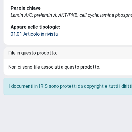
Parole chiave
Lamin A/C; prelamin A; AKT/PKB; cell cycle; lamina phosphor
Appare nelle tipologie:
01.01 Articolo in rivista
File in questo prodotto:
Non ci sono file associati a questo prodotto.
I documenti in IRIS sono protetti da copyright e tutti i diritti