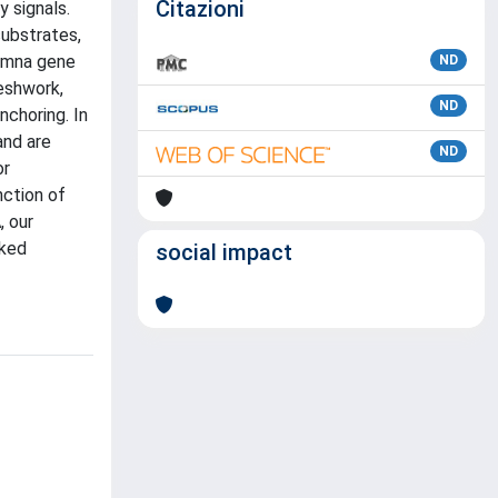
Citazioni
y signals.
substrates,
 Lmna gene
ND
eshwork,
ND
nchoring. In
and are
ND
or
nction of
, our
nked
social impact