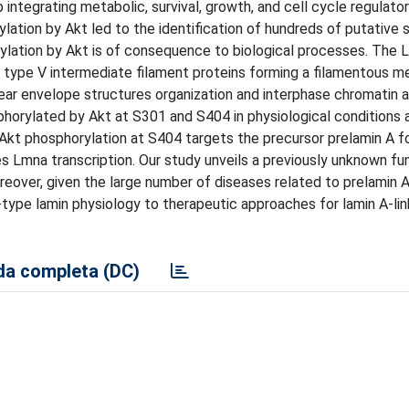
integrating metabolic, survival, growth, and cell cycle regulator
lation by Akt led to the identification of hundreds of putative 
orylation by Akt is of consequence to biological processes. The
e type V intermediate filament proteins forming a filamentous m
ear envelope structures organization and interphase chromatin a
phorylated by Akt at S301 and S404 in physiological conditions 
 Akt phosphorylation at S404 targets the precursor prelamin A f
s Lmna transcription. Our study unveils a previously unknown fu
oreover, given the large number of diseases related to prelamin A
A-type lamin physiology to therapeutic approaches for lamin A-li
a completa (DC)