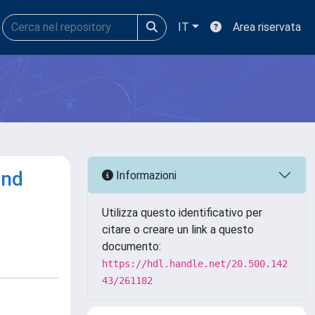
IT
Area riservata
and
Informazioni
Utilizza questo identificativo per
citare o creare un link a questo
documento:
https://hdl.handle.net/20.500.142
43/261182