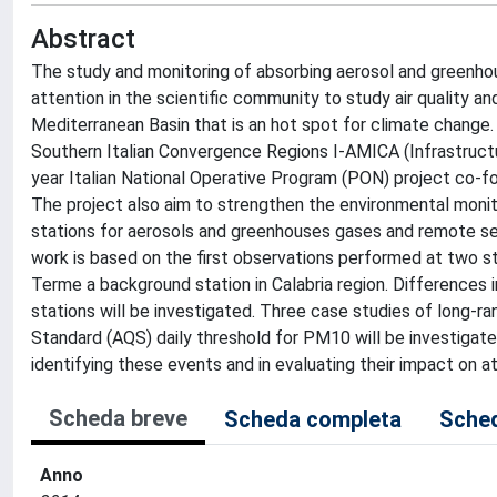
Abstract
The study and monitoring of absorbing aerosol and greenhous
attention in the scientific community to study air quality and
Mediterranean Basin that is an hot spot for climate change.
Southern Italian Convergence Regions I-AMICA (Infrastructu
year Italian National Operative Program (PON) project co-
The project also aim to strengthen the environmental monito
stations for aerosols and greenhouses gases and remote sens
work is based on the first observations performed at two st
Terme a background station in Calabria region. Differences i
stations will be investigated. Three case studies of long-ra
Standard (AQS) daily threshold for PM10 will be investigate
identifying these events and in evaluating their impact on 
Scheda breve
Scheda completa
Sched
Anno