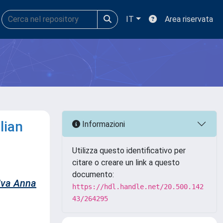
IT
Area riservata
lian
Informazioni
Utilizza questo identificativo per
citare o creare un link a questo
documento:
iva Anna
https://hdl.handle.net/20.500.142
43/264295