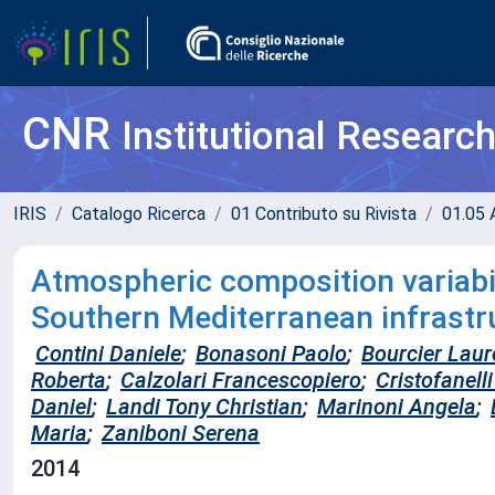
CNR
Institutional Researc
IRIS
Catalogo Ricerca
01 Contributo su Rivista
01.05 A
Atmospheric composition variabil
Southern Mediterranean infrastru
Contini Daniele
;
Bonasoni Paolo
;
Bourcier Laur
Roberta
;
Calzolari Francescopiero
;
Cristofanell
Daniel
;
Landi Tony Christian
;
Marinoni Angela
;
Maria
;
Zaniboni Serena
2014