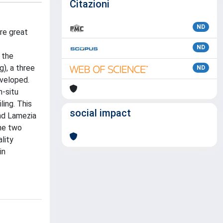
Citazioni
ND
re great
ND
 the
), a three
ND
eveloped.
n-situ
ling. This
social impact
and Lamezia
the two
lity
in