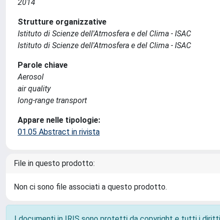
2014
Strutture organizzative
Istituto di Scienze dell'Atmosfera e del Clima - ISAC
Istituto di Scienze dell'Atmosfera e del Clima - ISAC
Parole chiave
Aerosol
air quality
long-range transport
Appare nelle tipologie:
01.05 Abstract in rivista
File in questo prodotto:
Non ci sono file associati a questo prodotto.
I documenti in IRIS sono protetti da copyright e tutti i diritti