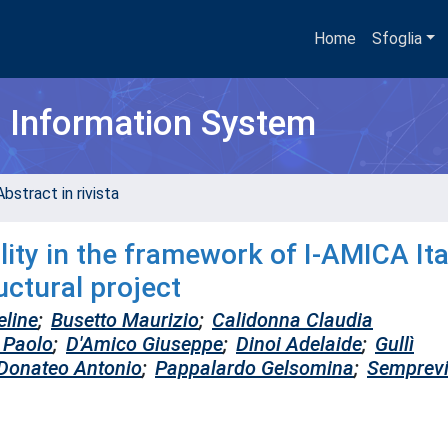
Home
Sfoglia
h Information System
bstract in rivista
ity in the framework of I-AMICA Ita
ctural project
eline
;
Busetto Maurizio
;
Calidonna Claudia
i Paolo
;
D'Amico Giuseppe
;
Dinoi Adelaide
;
Gullì
Donateo Antonio
;
Pappalardo Gelsomina
;
Semprev