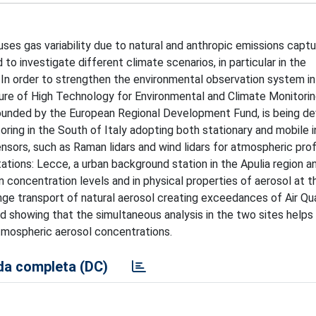
es gas variability due to natural and anthropic emissions captu
 to investigate different climate scenarios, in particular in the
 In order to strengthen the environmental observation system in
re of High Technology for Environmental and Climate Monitoring
founded by the European Regional Development Fund, is being d
ring in the South of Italy adopting both stationary and mobile i
ors, such as Raman lidars and wind lidars for atmospheric profi
ations: Lecce, a urban background station in the Apulia region 
n concentration levels and in physical properties of aerosol at 
nge transport of natural aerosol creating exceedances of Air Qua
d showing that the simultaneous analysis in the two sites helps 
atmospheric aerosol concentrations.
a completa (DC)