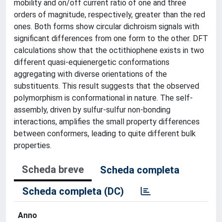
mobility and on/off current ratio of one and three
orders of magnitude, respectively, greater than the red
ones. Both forms show circular dichroism signals with
significant differences from one form to the other. DFT
calculations show that the octithiophene exists in two
different quasi-equienergetic conformations
aggregating with diverse orientations of the
substituents. This result suggests that the observed
polymorphism is conformational in nature. The self-
assembly, driven by sulfur-sulfur non-bonding
interactions, amplifies the small property differences
between conformers, leading to quite different bulk
properties.
Scheda breve
Scheda completa
Scheda completa (DC)
Anno