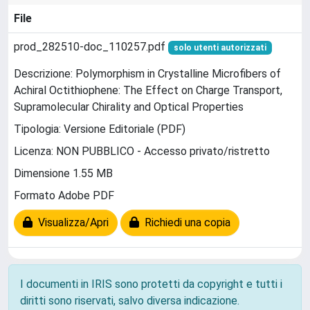
File
prod_282510-doc_110257.pdf
solo utenti autorizzati
Descrizione: Polymorphism in Crystalline Microfibers of
Achiral Octithiophene: The Effect on Charge Transport,
Supramolecular Chirality and Optical Properties
Tipologia: Versione Editoriale (PDF)
Licenza: NON PUBBLICO - Accesso privato/ristretto
Dimensione 1.55 MB
Formato Adobe PDF
Visualizza/Apri
Richiedi una copia
I documenti in IRIS sono protetti da copyright e tutti i
diritti sono riservati, salvo diversa indicazione.