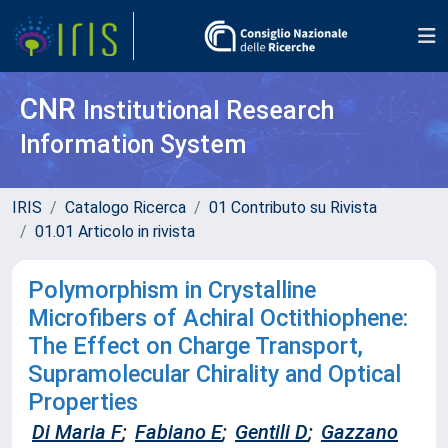
CNR
Institutional Research
Information System
IRIS
Catalogo Ricerca
01 Contributo su Rivista
01.01 Articolo in rivista
Polymorphism in Crystalline
Microfibers of Achiral Octithiophene:
The Effect on Charge Transport,
Supramolecular Chirality and Optical
Properties
Di Maria F
;
Fabiano E
;
Gentili D
;
Gazzano