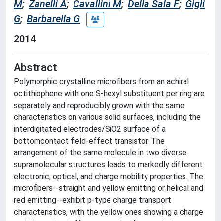
M
;
Zanelli A
;
Cavallini M
;
Della Sala F
;
Gigli
G
;
Barbarella G
2014
Abstract
Polymorphic crystalline microfibers from an achiral
octithiophene with one S-hexyl substituent per ring are
separately and reproducibly grown with the same
characteristics on various solid surfaces, including the
interdigitated electrodes/SiO2 surface of a
bottomcontact field-effect transistor. The
arrangement of the same molecule in two diverse
supramolecular structures leads to markedly different
electronic, optical, and charge mobility properties. The
microfibers--straight and yellow emitting or helical and
red emitting--exhibit p-type charge transport
characteristics, with the yellow ones showing a charge