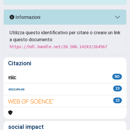
Informazioni
Utilizza questo identificativo per citare o creare un link
a questo documento:
https://hdl.handle.net/20.500.14243/264567
Citazioni
ND
23
22
social impact