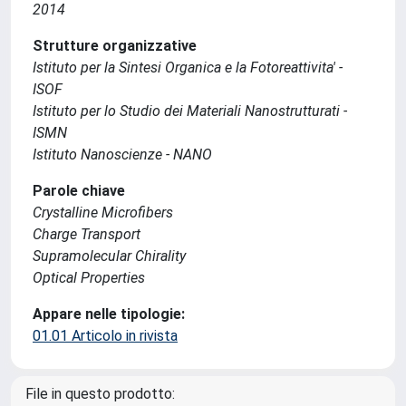
2014
Strutture organizzative
Istituto per la Sintesi Organica e la Fotoreattivita' -
ISOF
Istituto per lo Studio dei Materiali Nanostrutturati -
ISMN
Istituto Nanoscienze - NANO
Parole chiave
Crystalline Microfibers
Charge Transport
Supramolecular Chirality
Optical Properties
Appare nelle tipologie:
01.01 Articolo in rivista
File in questo prodotto: