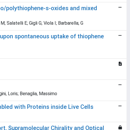
ligo/polythiophene-s-oxides and mixed
Salatelli E; Gigli G; Viola I; Barbarella; G
ls upon spontaneous uptake of thiophene
gini, Loris; Benaglia, Massimo
ed with Proteins inside Live Cells
rt, Supramolecular Chirality and Optical