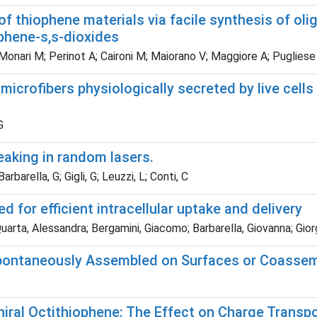
of thiophene materials via facile synthesis of o
phene-s,s-dioxides
Monari M; Perinot A; Caironi M; Maiorano V; Maggiore A; Pugliese M; 
microfibers physiologically secreted by live cel
G
eaking in random lasers.
arella, G; Gigli, G; Leuzzi, L; Conti, C
for efficient intracellular uptake and delivery
Quarta, Alessandra; Bergamini, Giacomo; Barbarella, Giovanna; Gior
pontaneously Assembled on Surfaces or Coassembl
hiral Octithiophene: The Effect on Charge Transpo