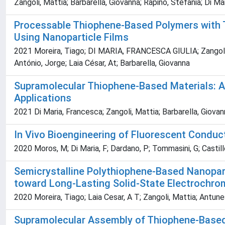
Zangoli, Mattia; Barbarella, Giovanna; Rapino, Stefania; Di M
Processable Thiophene-Based Polymers with Tai
Using Nanoparticle Films
2021 Moreira, Tiago; DI MARIA, FRANCESCA GIULIA; Zangoli, Ma
António, Jorge; Laia César, At; Barbarella, Giovanna
Supramolecular Thiophene-Based Materials: A 
Applications
2021 Di Maria, Francesca; Zangoli, Mattia; Barbarella, Giova
In Vivo Bioengineering of Fluorescent Conduct
2020 Moros, M; Di Maria, F; Dardano, P; Tommasini, G; Castillo
Semicrystalline Polythiophene-Based Nanopar
toward Long-Lasting Solid-State Electrochro
2020 Moreira, Tiago; Laia Cesar, A T; Zangoli, Mattia; Antu
Supramolecular Assembly of Thiophene-Based 