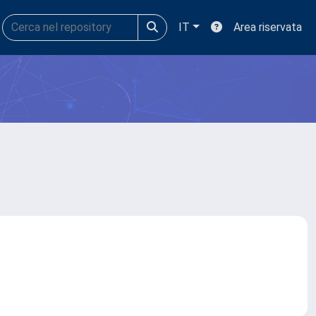
IT
Area riservata