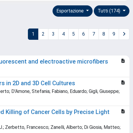
Esportazione
Tutti (174)
1
2
3
4
5
6
7
8
9
luorescent and electroactive microfibers
s in 2D and 3D Cell Cultures
rto; D'Amone, Stefania; Fabiano, Eduardo; Gigli, Giuseppe;
Killing of Cancer Cells by Precise Light
J.; Zerbetto, Francesco; Zanelli, Alberto; Di Giosia, Matteo;