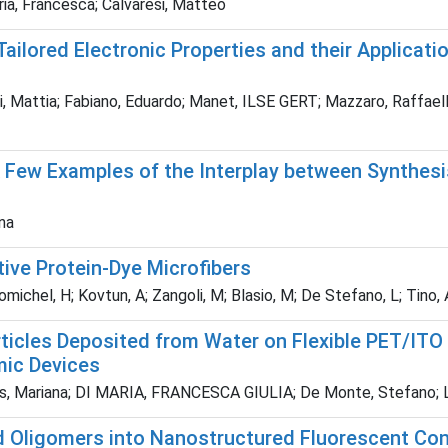
aria, Francesca; Calvaresi, Matteo
lored Electronic Properties and their Applicatio
ttia; Fabiano, Eduardo; Manet, ILSE GERT; Mazzaro, Raffaello; Mo
Few Examples of the Interplay between Synthesis
nna
ive Protein-Dye Microfibers
michel, H; Kovtun, A; Zangoli, M; Blasio, M; De Stefano, L; Tino, A;
ticles Deposited from Water on Flexible PET/ITO
mic Devices
nes, Mariana; DI MARIA, FRANCESCA GIULIA; De Monte, Stefano; Lis
Oligomers into Nanostructured Fluorescent Cond