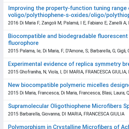
Improving the property-function tuning range 
voligo/polythiophene-s-oxides/oligo/polythio
2016 Di Maria F; Zangoli M; Palamá; I E; Fabiano E; Zanelli A; 
Biocompatible and biodegradable fluorescent 
fluorophore
2015 Palama, Ie; Di Maria, F; D'Amone, S; Barbarella, G; Gigli, 
Experimental evidence of replica symmetry br
2015 Ghofraniha, N; Viola, I; DI MARIA, FRANCESCA GIULIA; Barb
New biocompatible polymeric micelles designed 
2015 Di Maria, Francesca; Di Maria, Francesca; Blasi, Laura; 
Supramolecular Oligothiophene Microfibers S
2015 Barbarella, Giovanna; DI MARIA, FRANCESCA GIULIA
Polymorphism in Crystalline Microfibers of Ac