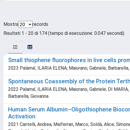
Mostra
records
Risultati 1 - 20 di 174 (tempo di esecuzione: 0.047 secondi).
Small thiophene fluorophores in live cells pr
2023 Palama', ILARIA ELENA; Maiorano, Gabriele; Barbarella, 
Spontaneous Coassembly of the Protein Terthi
2022 Palama', ILARIA ELENA; Maiorano, Gabriele; DI MARIA, F
Barbarella, Giovanna
Human Serum Albumin–Oligothiophene Bioconjug
Activation
2021 Cantelli, Andrea; Malferrari, Marco; Soldà, Alice; Simone