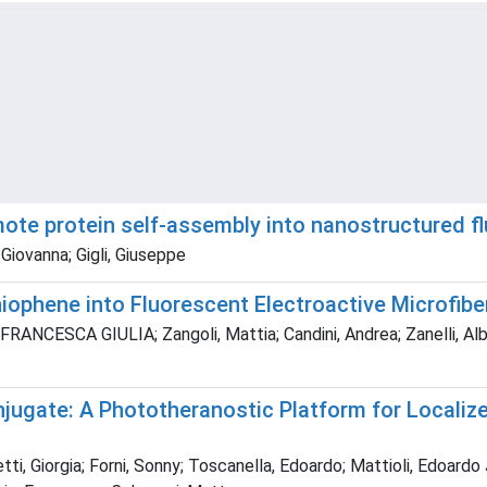
omote protein self‐assembly into nanostructured f
Giovanna; Gigli, Giuseppe
ophene into Fluorescent Electroactive Microfiber
RANCESCA GIULIA; Zangoli, Mattia; Candini, Andrea; Zanelli, Albe
ate: A Phototheranostic Platform for Localized 
tti, Giorgia; Forni, Sonny; Toscanella, Edoardo; Mattioli, Edoardo 