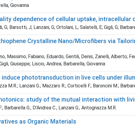
ella, Giovanna
ity dependence of cellular uptake, intracellular d
; Barsotti, J; Lanzani, G; Ortolani, L; Salatelli, E; Gigli, G; Barbare
othiophene Crystalline Nano/Microfibers via Tailo
assimo; Fabiano, Eduardo; Gentili, Denis; Zanelli, Alberto; Ferm
Gigli, Giuseppe; Liscio, Andrea; Barbarella, Giovanna
induce phototransduction in live cells under illu
za M.R.; Lanzani G.; Mazzaro R.; Corticelli F.; Baroncini M.; Barbare
otonics: study of the mutual interaction with livi
F.; Barbarella G.; D'Andrea C.; Lanzani G.; Antognazza M.R.
vatives as Organic Materials