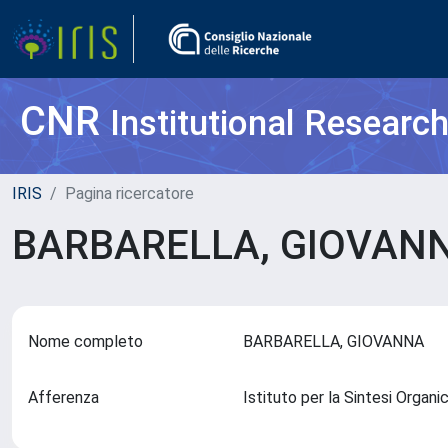
CNR
Institutional Researc
IRIS
Pagina ricercatore
BARBARELLA, GIOVAN
Nome completo
BARBARELLA, GIOVANNA
Afferenza
Istituto per la Sintesi Organi