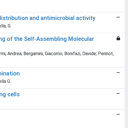
istribution and antimicrobial activity
lla, G
ring of the Self-Assembling Molecular
i, Andrea; Bergamini, Giacomo; Bonifazi, Davide; Perinot,
mination
lla G.
ng cells