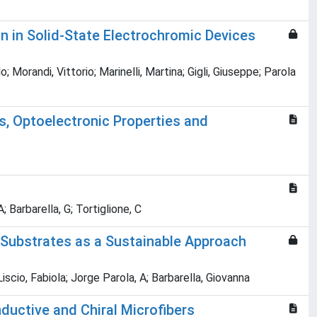
n in Solid-State Electrochromic Devices
randi, Vittorio; Marinelli, Martina; Gigli, Giuseppe; Parola
, Optoelectronic Properties and
 Barbarella, G; Tortiglione, C
 Substrates as a Sustainable Approach
cio, Fabiola; Jorge Parola, A; Barbarella, Giovanna
uctive and Chiral Microfibers