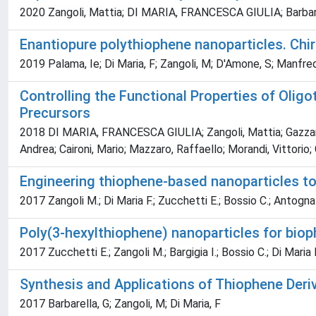
2020 Zangoli, Mattia; DI MARIA, FRANCESCA GIULIA; Barbar
Enantiopure polythiophene nanoparticles. Chiral
2019 Palama, Ie; Di Maria, F; Zangoli, M; D'Amone, S; Manfredi, G
Controlling the Functional Properties of Olig
Precursors
2018 DI MARIA, FRANCESCA GIULIA; Zangoli, Mattia; Gazzano, M
Andrea; Caironi, Mario; Mazzaro, Raffaello; Morandi, Vittorio; 
Engineering thiophene-based nanoparticles to 
2017 Zangoli M.; Di Maria F.; Zucchetti E.; Bossio C.; Antognaz
Poly(3-hexylthiophene) nanoparticles for bioph
2017 Zucchetti E.; Zangoli M.; Bargigia I.; Bossio C.; Di Maria 
Synthesis and Applications of Thiophene Deri
2017 Barbarella, G; Zangoli, M; Di Maria, F