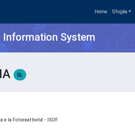
Home
Sfoglia
h Information System
NA
ca e la Fotoreattivita' - ISOF