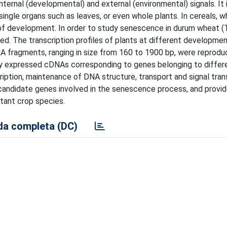
ternal (developmental) and external (environmental) signals. It i
single organs such as leaves, or even whole plants. In cereals, w
of development. In order to study senescence in durum wheat (
. The transcription profiles of plants at different developme
fragments, ranging in size from 160 to 1900 bp, were reproduc
ally expressed cDNAs corresponding to genes belonging to differ
ription, maintenance of DNA structure, transport and signal tran
 candidate genes involved in the senescence process, and provi
tant crop species.
a completa (DC)