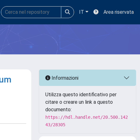
IT
Area riservata
rum
Informazioni
Utilizza questo identificativo per
citare o creare un link a questo
documento:
https://hdl.handle.net/20.500.142
43/28305