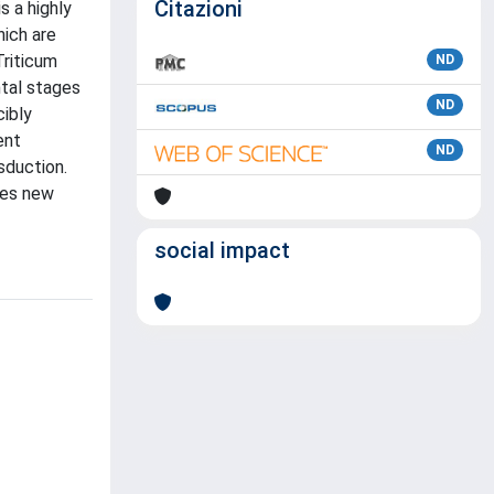
Citazioni
s a highly
hich are
Triticum
ND
ntal stages
ND
ibly
ent
ND
sduction.
des new
social impact