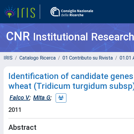
CNR
Institutional Researc
IRIS
Catalogo Ricerca
01 Contributo su Rivista
01.01 A
Identification of candidate gene
wheat (Tridicum turgidum subsp
Falco V
;
Mita G
;
2011
Abstract