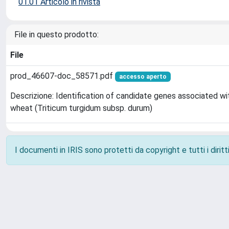
01.01 Articolo in rivista
File in questo prodotto:
File
prod_46607-doc_58571.pdf
accesso aperto
Descrizione: Identification of candidate genes associated w
wheat (Triticum turgidum subsp. durum)
I documenti in IRIS sono protetti da copyright e tutti i diritti