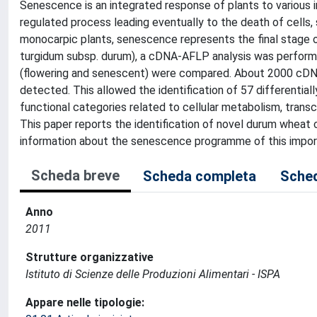
Senescence is an integrated response of plants to various in
regulated process leading eventually to the death of cells, 
monocarpic plants, senescence represents the final stage 
turgidum subsp. durum), a cDNA-AFLP analysis was performed
(flowering and senescent) were compared. About 2000 cDNA 
detected. This allowed the identification of 57 differenti
functional categories related to cellular metabolism, transc
This paper reports the identification of novel durum wheat
information about the senescence programme of this impor
Scheda breve
Scheda completa
Sched
Anno
2011
Strutture organizzative
Istituto di Scienze delle Produzioni Alimentari - ISPA
Appare nelle tipologie: