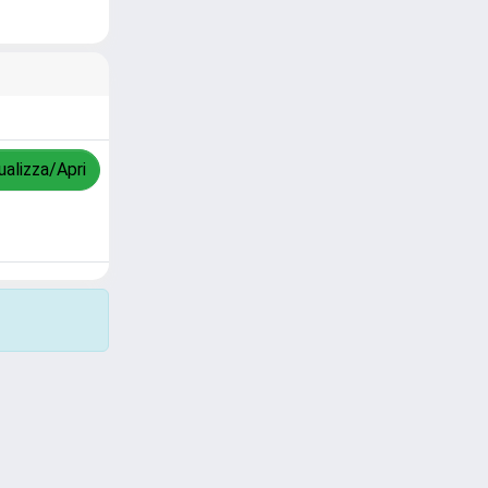
ualizza/Apri