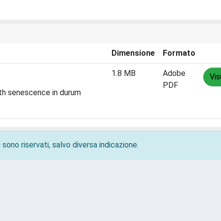
Dimensione
Formato
1.8 MB
Adobe
Vis
PDF
ith senescence in durum
 sono riservati, salvo diversa indicazione.