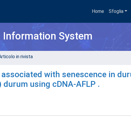
Home
Sfoglia
h Information System
rticolo in rivista
s associated with senescence in du
) durum using cDNA-AFLP .