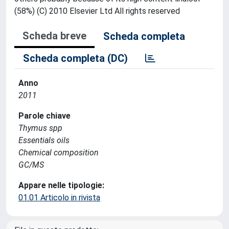
(58%) (C) 2010 Elsevier Ltd All rights reserved
Scheda breve
Scheda completa
Scheda completa (DC)
Anno
2011
Parole chiave
Thymus spp
Essentials oils
Chemical composition
GC/MS
Appare nelle tipologie:
01.01 Articolo in rivista