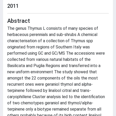
2011
Abstract
The genus Thymus L consists of many species of
herbaceous perennials and sub-shrubs A chemical
characterisation of a collection of Thymus spp
originated from regions of Southern Italy was
performed using GC and GC/MS The accessions were
collected from various natural habitats of the
Basilicata and Puglia Regions and transferred into a
new uniform environment The study showed that
amongst the 22 components of the oils the most
recurrent ones were geraniol thymol and alpha-
terpinene followed by linalool citral and trans-
caryophillene Cluster analysis led to the identification
of two chemotypes geraniol and thymol/alpha-
terpinene only a biotype remained separate from all
others probably because of its high content linalool