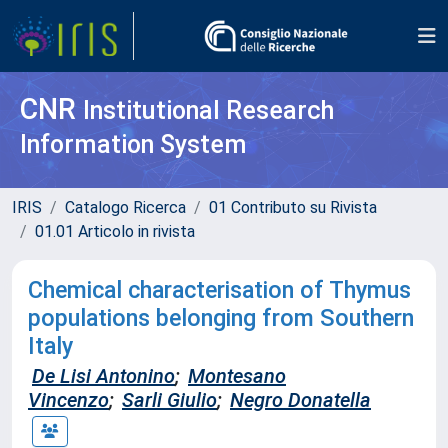
CNR
Institutional Research
Information System
IRIS
Catalogo Ricerca
01 Contributo su Rivista
01.01 Articolo in rivista
Chemical characterisation of Thymus
populations belonging from Southern
Italy
De Lisi Antonino
;
Montesano
Vincenzo
;
Sarli Giulio
;
Negro Donatella