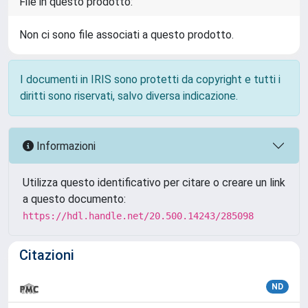
File in questo prodotto:
Non ci sono file associati a questo prodotto.
I documenti in IRIS sono protetti da copyright e tutti i
diritti sono riservati, salvo diversa indicazione.
Informazioni
Utilizza questo identificativo per citare o creare un link
a questo documento:
https://hdl.handle.net/20.500.14243/285098
Citazioni
ND