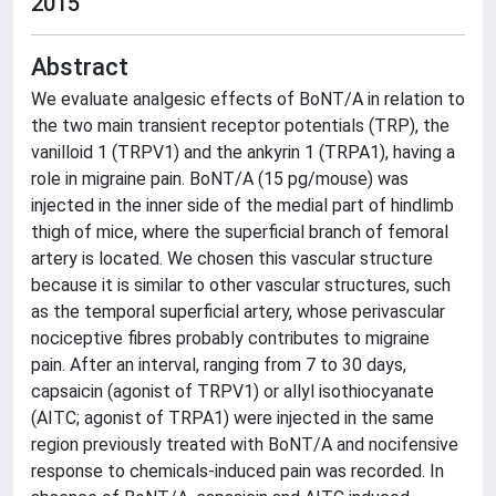
2015
Abstract
We evaluate analgesic effects of BoNT/A in relation to
the two main transient receptor potentials (TRP), the
vanilloid 1 (TRPV1) and the ankyrin 1 (TRPA1), having a
role in migraine pain. BoNT/A (15 pg/mouse) was
injected in the inner side of the medial part of hindlimb
thigh of mice, where the superficial branch of femoral
artery is located. We chosen this vascular structure
because it is similar to other vascular structures, such
as the temporal superficial artery, whose perivascular
nociceptive fibres probably contributes to migraine
pain. After an interval, ranging from 7 to 30 days,
capsaicin (agonist of TRPV1) or allyl isothiocyanate
(AITC; agonist of TRPA1) were injected in the same
region previously treated with BoNT/A and nocifensive
response to chemicals-induced pain was recorded. In