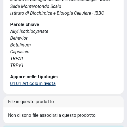
Sede Monterotondo Scalo
Istituto di Biochimica e Biologia Cellulare - IBBC
Parole chiave
Allyl isothiocyanate
Behavior
Botulinum
Capsaicin
TRPA1
TRPV1
Appare nelle tipologie:
01.01 Articolo in rivista
File in questo prodotto:
Non ci sono file associati a questo prodotto.