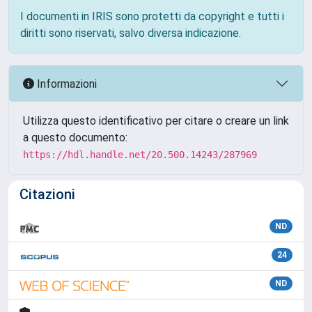
I documenti in IRIS sono protetti da copyright e tutti i
diritti sono riservati, salvo diversa indicazione.
Informazioni
Utilizza questo identificativo per citare o creare un link
a questo documento:
https://hdl.handle.net/20.500.14243/287969
Citazioni
ND
24
ND