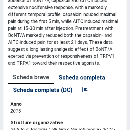
absence of BoNT/A, capsaicin and AITC induced
extensive nocifensive response, with a markedly
different temporal profile: capsaicin induced maximal
pain during the first 5 min, while AITC induced maximal
pain at 15-30 min after injection. Pretreatment with
BoNT/A markedly reduced both the capsaicin- and
AITC-induced pain for at least 21 days. These data
suggest a long lasting analgesic effect of BoNT/A
exerted via prevention of responsiveness of TRPV1
and TRPA1 toward their respective agonists.
Scheda breve
Scheda completa
Scheda completa (DC)
Anno
2015
Strutture organizzative
Istituto di Biologia Cellulare e Neurobiologia - IBCN -