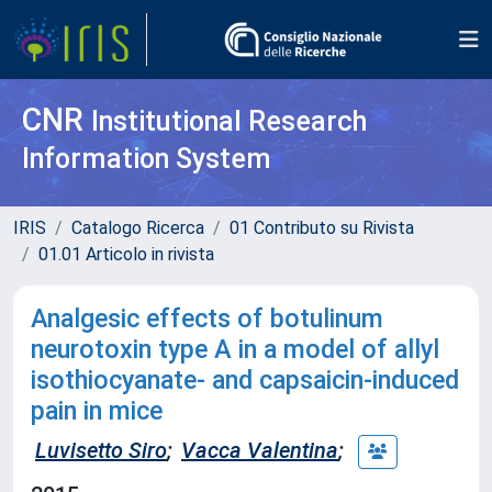
CNR
Institutional Research
Information System
IRIS
Catalogo Ricerca
01 Contributo su Rivista
01.01 Articolo in rivista
Analgesic effects of botulinum
neurotoxin type A in a model of allyl
isothiocyanate- and capsaicin-induced
pain in mice
Luvisetto Siro
;
Vacca Valentina
;