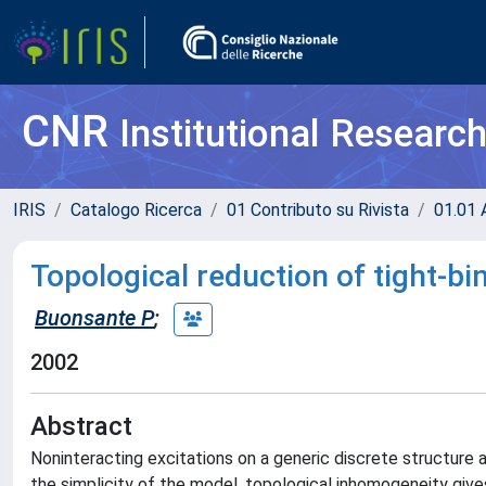
CNR
Institutional Researc
IRIS
Catalogo Ricerca
01 Contributo su Rivista
01.01 A
Topological reduction of tight-
Buonsante P
;
2002
Abstract
Noninteracting excitations on a generic discrete structure 
the simplicity of the model, topological inhomogeneity gives