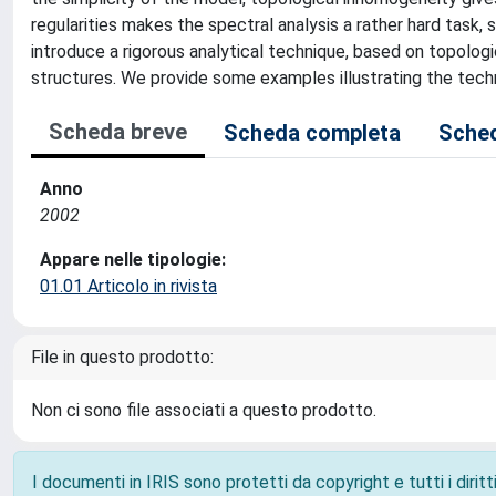
regularities makes the spectral analysis a rather hard task, 
introduce a rigorous analytical technique, based on topolog
structures. We provide some examples illustrating the tech
Scheda breve
Scheda completa
Sched
Anno
2002
Appare nelle tipologie:
01.01 Articolo in rivista
File in questo prodotto:
Non ci sono file associati a questo prodotto.
I documenti in IRIS sono protetti da copyright e tutti i diritti