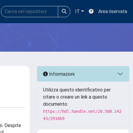
IT
Area riservata
s
Informazioni
Utilizza questo identificativo per
citare o creare un link a questo
documento:
https://hdl.handle.net/20.500.142
43/291069
an. Despite
of