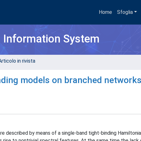
Home
Sfoglia
h Information System
rticolo in rivista
binding models on branched network
are described by means of a single-band tight-binding Hamiltoni
 rise to nontrivial spectral features. At the same time the lack 