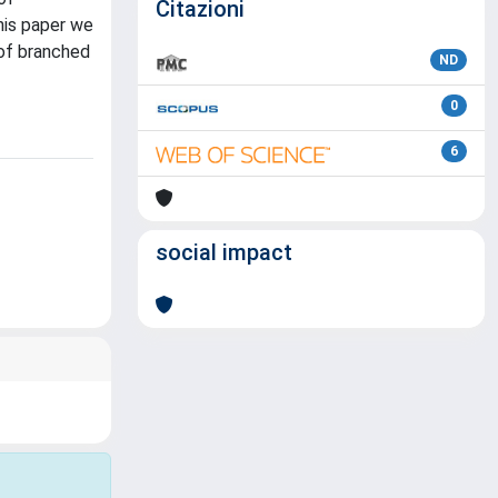
Citazioni
this paper we
 of branched
ND
0
6
social impact