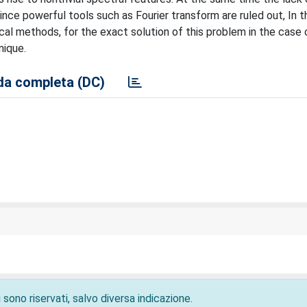
since powerful tools such as Fourier transform are ruled out, In 
ical methods, for the exact solution of this problem in the case
nique.
a completa (DC)
 sono riservati, salvo diversa indicazione.