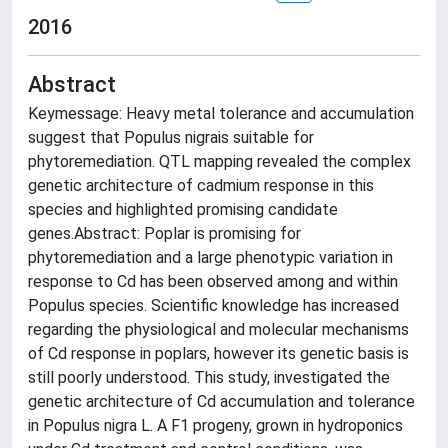
2016
Abstract
Keymessage: Heavy metal tolerance and accumulation
suggest that Populus nigrais suitable for
phytoremediation. QTL mapping revealed the complex
genetic architecture of cadmium response in this
species and highlighted promising candidate
genes.Abstract: Poplar is promising for
phytoremediation and a large phenotypic variation in
response to Cd has been observed among and within
Populus species. Scientific knowledge has increased
regarding the physiological and molecular mechanisms
of Cd response in poplars, however its genetic basis is
still poorly understood. This study, investigated the
genetic architecture of Cd accumulation and tolerance
in Populus nigra L. A F
1
progeny, grown in hydroponics