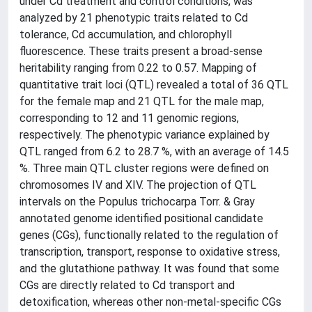
under Cd treatment and control conditions, was
analyzed by 21 phenotypic traits related to Cd
tolerance, Cd accumulation, and chlorophyll
fluorescence. These traits present a broad-sense
heritability ranging from 0.22 to 0.57. Mapping of
quantitative trait loci (QTL) revealed a total of 36 QTL
for the female map and 21 QTL for the male map,
corresponding to 12 and 11 genomic regions,
respectively. The phenotypic variance explained by
QTL ranged from 6.2 to 28.7 %, with an average of 14.5
%. Three main QTL cluster regions were defined on
chromosomes IV and XIV. The projection of QTL
intervals on the Populus trichocarpa Torr. & Gray
annotated genome identified positional candidate
genes (CGs), functionally related to the regulation of
transcription, transport, response to oxidative stress,
and the glutathione pathway. It was found that some
CGs are directly related to Cd transport and
detoxification, whereas other non-metal-specific CGs