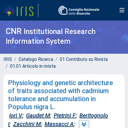
CNR
Institutional Research
Information System
IRIS
Catalogo Ricerca
01 Contributo su Rivista
01.01 Articolo in rivista
Physiology and genetic architecture
of traits associated with cadmium
tolerance and accumulation in
Populus nigra L.
Iori V
;
Gaudet M
;
Pietrini F
;
Beritognolo
I
;
Zacchini M
;
Massacci A
;