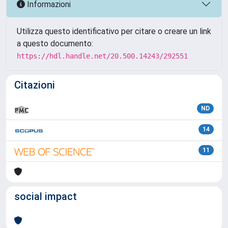
Informazioni
Utilizza questo identificativo per citare o creare un link
a questo documento:
https://hdl.handle.net/20.500.14243/292551
Citazioni
ND
14
11
social impact