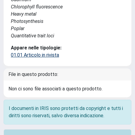
Chlorophyll fluorescence
Heavy metal
Photosynthesis
Poplar
Quantitative trait loci
Appare nelle tipologie:
01.01 Articolo in rivista
File in questo prodotto:
Non ci sono file associati a questo prodotto.
I documenti in IRIS sono protetti da copyright e tutti i
diritti sono riservati, salvo diversa indicazione.