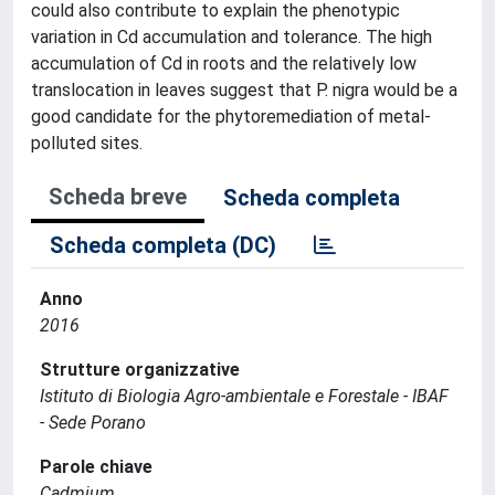
could also contribute to explain the phenotypic
variation in Cd accumulation and tolerance. The high
accumulation of Cd in roots and the relatively low
translocation in leaves suggest that P. nigra would be a
good candidate for the phytoremediation of metal-
polluted sites.
Scheda breve
Scheda completa
Scheda completa (DC)
Anno
2016
Strutture organizzative
Istituto di Biologia Agro-ambientale e Forestale - IBAF
- Sede Porano
Parole chiave
Cadmium