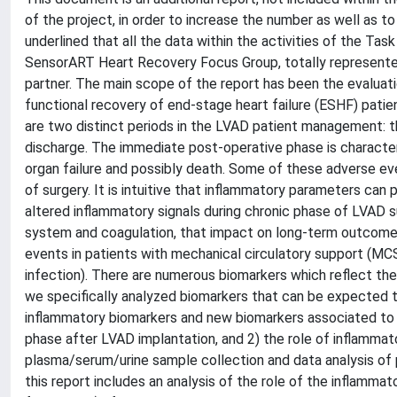
of the project, in order to increase the number as well as to
underlined that all the data within the activities of the Ta
SensorART Heart Recovery Focus Group, totally represented
partner. The main scope of the report has been the evaluati
functional recovery of end-stage heart failure (ESHF) patie
are two distinct periods in the LVAD patient management: t
discharge. The immediate post-operative phase is character
organ failure and possibly death. Some of these adverse ev
of surgery. It is intuitive that inflammatory parameters can pl
altered inflammatory signals during chronic phase of LVAD 
system and coagulation, that impact on long-term outcome. 
events in patients with mechanical circulatory support (MCS
infection). There are numerous biomarkers which reflect the
we specifically analyzed biomarkers that can be expected t
inflammatory biomarkers and new biomarkers associated to car
phase after LVAD implantation, and 2) the role of inflammat
plasma/serum/urine sample collection and data analysis of 
this report includes an analysis of the role of the inflammato