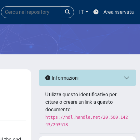
IT
Area riservata
Informazioni
Utilizza questo identificativo per
citare o creare un link a questo
documento:
https://hdl.handle.net/20.500.142
43/293518
il the end