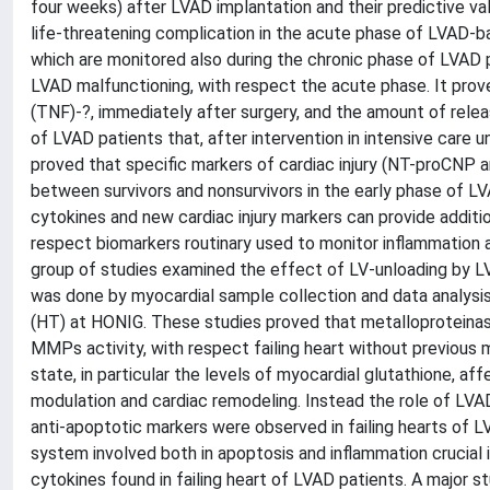
four weeks) after LVAD implantation and their predictive v
life-threatening complication in the acute phase of LVAD-b
which are monitored also during the chronic phase of LVAD p
LVAD malfunctioning, with respect the acute phase. It prove
(TNF)-?, immediately after surgery, and the amount of relea
of LVAD patients that, after intervention in intensive care un
proved that specific markers of cardiac injury (NT-proCNP a
between survivors and nonsurvivors in the early phase of L
cytokines and new cardiac injury markers can provide additi
respect biomarkers routinary used to monitor inflammation a
group of studies examined the effect of LV-unloading by LV
was done by myocardial sample collection and data analysis
(HT) at HONIG. These studies proved that metalloproteinas
MMPs activity, with respect failing heart without previous
state, in particular the levels of myocardial glutathione, 
modulation and cardiac remodeling. Instead the role of LVA
anti-apoptotic markers were observed in failing hearts of L
system involved both in apoptosis and inflammation crucial 
cytokines found in failing heart of LVAD patients. A major 