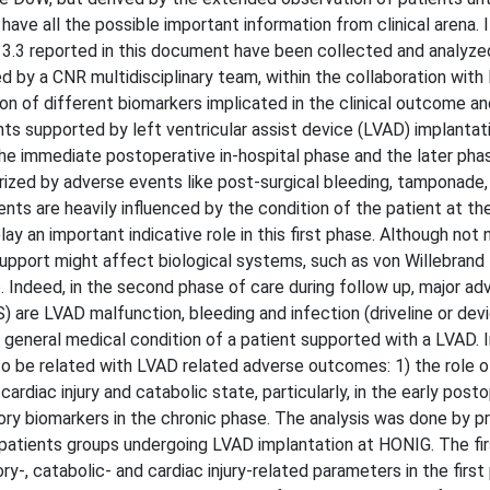
 have all the possible important information from clinical arena. 
sk 3.3 reported in this document have been collected and analyze
 by a CNR multidisciplinary team, within the collaboration wit
on of different biomarkers implicated in the clinical outcome an
nts supported by left ventricular assist device (LVAD) implantat
he immediate postoperative in-hospital phase and the later pha
ized by adverse events like post-surgical bleeding, tamponade,
ents are heavily influenced by the condition of the patient at 
ay an important indicative role in this first phase. Although not n
support might affect biological systems, such as von Willebrand
Indeed, in the second phase of care during follow up, major ad
) are LVAD malfunction, bleeding and infection (driveline or dev
 general medical condition of a patient supported with a LVAD. I
o be related with LVAD related adverse outcomes: 1) the role o
diac injury and catabolic state, particularly, in the early post
ory biomarkers in the chronic phase. The analysis was done by p
patients groups undergoing LVAD implantation at HONIG. The fir
ry-, catabolic- and cardiac injury-related parameters in the first 