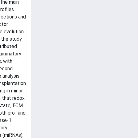
 the main
rofiles
fections and
ctor
e evolution
, the study
tributed
flammatory
, with
second
 analysis
nsplantation
ng in minor
e that redox
 state, ECM
oth pro- and
pase-1
tory
s (miRNAs),