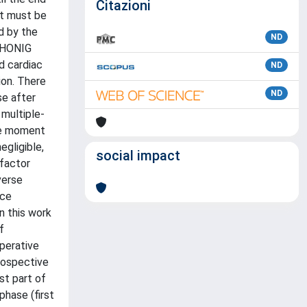
Citazioni
It must be
d by the
ND
h HONIG
d cardiac
ND
ion. There
ND
se after
 multiple-
the moment
egligible,
social impact
 factor
verse
ice
n this work
f
operative
rospective
st part of
phase (first