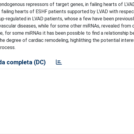
ndogenous repressors of target genes, in failing hearts of LVAD
 failing hearts of ESHF patients supported by LVAD with respect
p-regulated in LVAD patients, whose a few have been previousl
iovascular diseases, while for some other miRNAs, revealed from o
note, for some miRNAs it has been possible to find a relationship
 degree of cardiac remodeling, highlithing the potential intere
process.
a completa (DC)