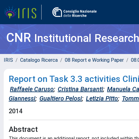
CNR
Institutional Researc
IRIS
Catalogo Ricerca
08 Report e Working Paper
08.
Report on Task 3.3 activities Cli
Raffaele Caruso
;
Cristina Barsanti
;
Manuela Ca
Giannessi
;
Gualtiero Pelosi
;
Letizia Pitto
;
Tomma
2014
Abstract
This document is an additional report, not included within 