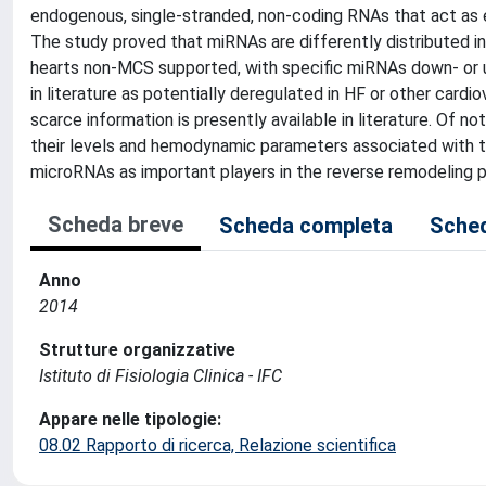
endogenous, single-stranded, non-coding RNAs that act as e
The study proved that miRNAs are differently distributed in
hearts non-MCS supported, with specific miRNAs down- or u
in literature as potentially deregulated in HF or other card
scarce information is presently available in literature. Of 
their levels and hemodynamic parameters associated with the
microRNAs as important players in the reverse remodeling 
Scheda breve
Scheda completa
Sched
Anno
2014
Strutture organizzative
Istituto di Fisiologia Clinica - IFC
Appare nelle tipologie:
08.02 Rapporto di ricerca, Relazione scientifica