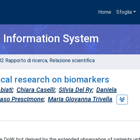
Home
Sfoglia
h Information System
02 Rapporto di ricerca, Relazione scientifica
nical research on biomarkers
biati
;
Chiara Caselli
;
Silvia Del Ry
;
Daniela
so Prescimone
;
Maria Giovanna Trivella
the DoW, but derived by the extended observation of patients unt