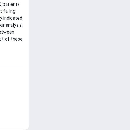
 patients.
 failing
y indicated
ur analysis,
 between
st of these