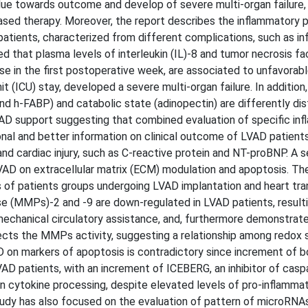
alue towards outcome and develop of severe multi-organ failure,
ased therapy. Moreover, the report describes the inflammatory p
atients, characterized from different complications, such as in
d that plasma levels of interleukin (IL)-8 and tumor necrosis fa
se in the first postoperative week, are associated to unfavorabl
it (ICU) stay, developed a severe multi-organ failure. In addition
nd h-FABP) and catabolic state (adinopectin) are differently dis
VAD support suggesting that combined evaluation of specific in
onal and better information on clinical outcome of LVAD patients
nd cardiac injury, such as C-reactive protein and NT-proBNP. A 
AD on extracellular matrix (ECM) modulation and apoptosis. The
 of patients groups undergoing LVAD implantation and heart tra
e (MMPs)-2 and -9 are down-regulated in LVAD patients, resulti
 mechanical circulatory assistance, and, furthermore demonstrat
affects the MMPs activity, suggesting a relationship among redox
D on markers of apoptosis is contradictory since increment of b
VAD patients, with an increment of ICEBERG, an inhibitor of cas
in cytokine processing, despite elevated levels of pro-inflamma
study has also focused on the evaluation of pattern of microRNA