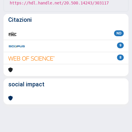
https://hdl.handle.net/20.500.14243/303117
Citazioni
ND
9
8
social impact