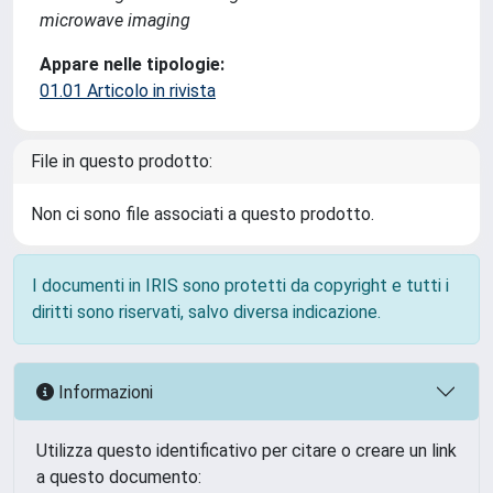
microwave imaging
Appare nelle tipologie:
01.01 Articolo in rivista
File in questo prodotto:
Non ci sono file associati a questo prodotto.
I documenti in IRIS sono protetti da copyright e tutti i
diritti sono riservati, salvo diversa indicazione.
Informazioni
Utilizza questo identificativo per citare o creare un link
a questo documento: