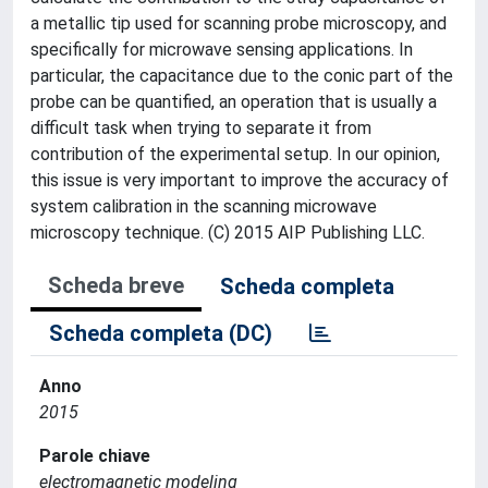
a metallic tip used for scanning probe microscopy, and
specifically for microwave sensing applications. In
particular, the capacitance due to the conic part of the
probe can be quantified, an operation that is usually a
difficult task when trying to separate it from
contribution of the experimental setup. In our opinion,
this issue is very important to improve the accuracy of
system calibration in the scanning microwave
microscopy technique. (C) 2015 AIP Publishing LLC.
Scheda breve
Scheda completa
Scheda completa (DC)
Anno
2015
Parole chiave
electromagnetic modeling