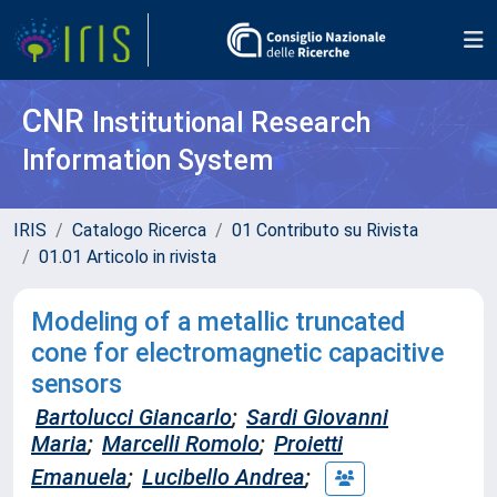
CNR
Institutional Research
Information System
IRIS
Catalogo Ricerca
01 Contributo su Rivista
01.01 Articolo in rivista
Modeling of a metallic truncated
cone for electromagnetic capacitive
sensors
Bartolucci Giancarlo
;
Sardi Giovanni
Maria
;
Marcelli Romolo
;
Proietti
Emanuela
;
Lucibello Andrea
;