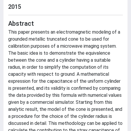
2015
Abstract
This paper presents an electromagnetic modeling of a
grounded metallic truncated cone to be used for
calibration purposes of a microwave imaging system.
The basic idea is to demonstrate the equivalence
between the cone and a cylinder having a suitable
radius, in order to simplify the computation of its
capacity with respect to ground. A mathematical
expression for the capacitance of the uniform cylinder
is presented, and its validity is confirmed by comparing
the data provided by this formula with numerical values
given by a commercial simulator. Starting from this
analytic result, the model of the cone is presented, and
a procedure for the choice of the cylinder radius is
discussed in detail. This methodology can be applied to
calculate the contribution to the stray capacitance of