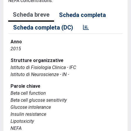
NEFA concentrations.
Scheda breve
Scheda completa
Scheda completa (DC)
Anno
2015
Strutture organizzative
Istituto di Fisiologia Clinica - IFC
Istituto di Neuroscienze - IN -
Parole chiave
Beta cell function
Beta cell glucose sensitivity
Glucose intolerance
Insulin resistance
Lipotoxicity
NEFA