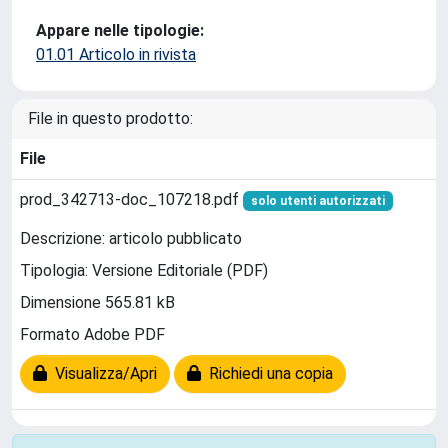
Appare nelle tipologie:
01.01 Articolo in rivista
File in questo prodotto:
File
prod_342713-doc_107218.pdf
solo utenti autorizzati
Descrizione: articolo pubblicato
Tipologia: Versione Editoriale (PDF)
Dimensione 565.81 kB
Formato Adobe PDF
Visualizza/Apri
Richiedi una copia