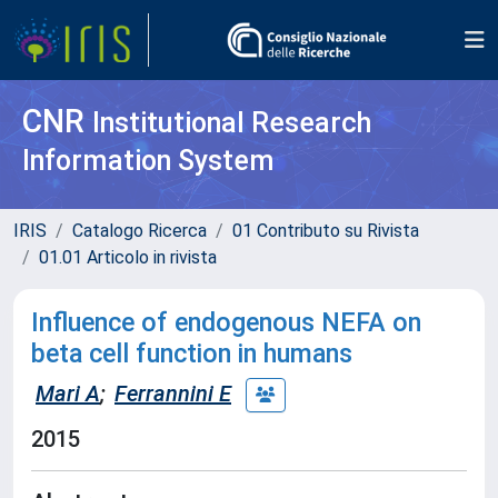
CNR
Institutional Research
Information System
IRIS
Catalogo Ricerca
01 Contributo su Rivista
01.01 Articolo in rivista
Influence of endogenous NEFA on
beta cell function in humans
Mari A
;
Ferrannini E
2015