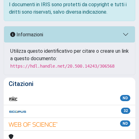
I documenti in IRIS sono protetti da copyright e tutti i
diritti sono riservati, salvo diversa indicazione.
Informazioni
Utilizza questo identificativo per citare o creare un link
a questo documento:
https://hdl.handle.net/20.500.14243/306568
Citazioni
ND
32
ND