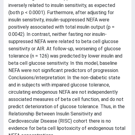
inversely related to insulin sensitivity, as expected
(both p < 0.0001). Furthermore, after adjusting for
insulin sensitivity, insulin-suppressed NEFA were
positively associated with total insulin output (p =
0.0042). In contrast, neither fasting nor insulin-
suppressed NEFA were related to beta cell glucose
sensitivity or AIR. At follow-up, worsening of glucose
tolerance (n = 126) was predicted by lower insulin and
beta cell glucose sensitivity. In this model, baseline
NEFA were not significant predictors of progression.
Conclusions/interpretation: In the non-diabetic state
and in subjects with impaired glucose tolerance,
circulating endogenous NEFA are not independently
associated measures of beta cell function, and do not
predict deterioration of glucose tolerance. Thus, in the
Relationship Between Insulin Sensitivity and
Cardiovascular Disease (RISC) cohort there is no
evidence for beta cell lipotoxicity of endogenous total