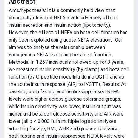
Abstract
Aims/hypothesis: It is a commonly held view that
chronically elevated NEFA levels adversely affect
insulin secretion and insulin action (lipotoxicity).
However, the effect of NEFA on beta cell function has
only been explored using acute NEFA elevations. Our
aim was to analyse the relationship between
endogenous NEFA levels and beta cell function.
Methods: In 1,267 individuals followed-up for 3 years,
we measured insulin sensitivity (by clamp) and beta cell
function (by C-peptide modelling during OGTT and as
the acute insulin response [AIR] to IVGTT). Results: At
baseline, both fasting and insulin-suppressed NEFA
levels were higher across glucose tolerance groups,
while insulin sensitivity was lower, insulin output was
higher, and beta cell glucose sensitivity and AIR were
lower (all p < 0.0001). In multiple logistic analyses
adjusting for age, BMI, WHR and glucose tolerance,
both fasting and insulin-suppressed NEFA levels were