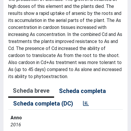
high doses of this element and the plants died. The
results show a rapid uptake of arsenic by the roots and
its accumulation in the aerial parts of the plant. The As
concentration in cardoon tissues increased with
increasing As concentration. In the combined Cd and As
treatments the plants improved resistance to As and
Cd. The presence of Cd increased the ability of
cardoon to translocate As from the root to the shoot.
Also cardoon in Cd+As treatment was more tolerant to
As (up to 45 days) compared to As alone and increased
its ability to phytoextraction.
Scheda breve
Scheda completa
Scheda completa (DC)
Anno
2016