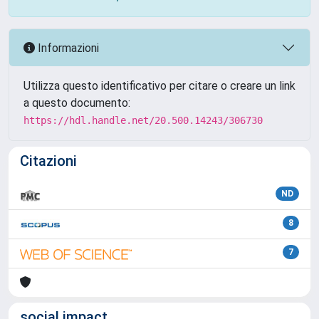
Informazioni
Utilizza questo identificativo per citare o creare un link
a questo documento:
https://hdl.handle.net/20.500.14243/306730
Citazioni
ND
8
7
social impact