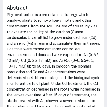
Abstract
Phytoextraction is a remediation strategy, which
employs plants to remove heavy metals and other
contaminants from the soil. The aim of this study was
to evaluate the ability of the cardoon (Cynara
cardunculus L. var. altilis) to grow under cadmium (Cd)
and arsenic (As) stress and accumulate them in tissues.
Pot trials were carried out under controlled
environment conditions and were exposed to As (0, 6.5,
13 mM), Cd (0, 6.5, 13 mM) and As+Cd (0+0, 6.5+6.5,
13+13 mM) up to 60 days. In cardoon, the biomass
production and Cd and As concentrations were
determined in 4 different stages of the biological cycle
in different parts of plant. Under Cd treatment, the Cd
concentration decreased in the roots while increased in
the leaves over time. After 15 days of treatment, the
plants treated with As, showed a severe reduction in
the production of biomass. The growth is inhibited at