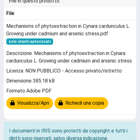
File in questo prodotto:
File
Mechanisms of phytoextraction in Cynara cardunculus L.
Growing under cadmium and arsenic stress.pdf
solo utenti autorizzati
Descrizione: Mechanisms of phytoextraction in Cynara
cardunculus L. Growing under cadmium and arsenic stress
Licenza: NON PUBBLICO - Accesso privato/ristretto
Dimensione 385.18 kB
Formato Adobe PDF
Visualizza/Apri
Richiedi una copia
I documenti in IRIS sono protetti da copyright e tutti i
diritti sono riservati, salvo diversa indicazione.