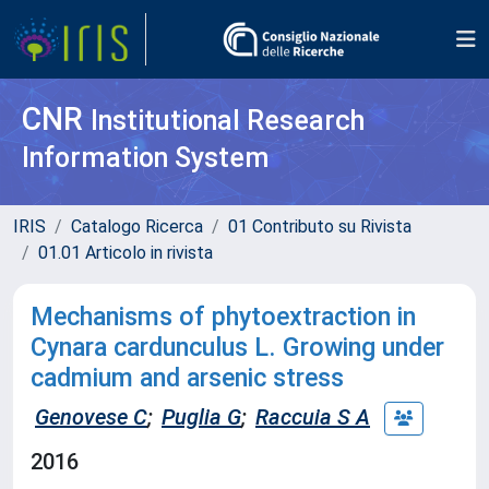
CNR
Institutional Research
Information System
IRIS
Catalogo Ricerca
01 Contributo su Rivista
01.01 Articolo in rivista
Mechanisms of phytoextraction in
Cynara cardunculus L. Growing under
cadmium and arsenic stress
Genovese C
;
Puglia G
;
Raccuia S A
2016