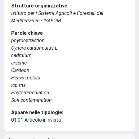
Strutture organizzative
Istituto per i Sistemi Agricoli e Forestali del
Mediterraneo - ISAFOM
Parole chiave
phytoextraction
Cynara cardunculus L.
cadmium
arsenic
Cardoon
Heavy metals
Icp-ms
Phytoremediation
Soil contamination
Appare nelle tipologie:
01.01 Articolo in rivista