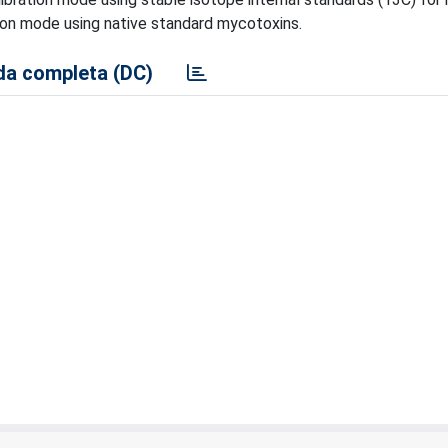
tion mode using native standard mycotoxins.
a completa (DC)