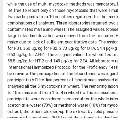
while the use of multi-mycotoxin methods was mandatory. Pa
let free to report only on those mycotoxins that were sim
two participants from 10 countries registered for the exerci
combinations of analytes. Three laboratories returned two 
contaminated maize and wheat. The assigned values (conse
target standard deviation was derived from the truncated H
maize due to lack of sufficient quantitative data. The ass
for FB1, 350 µg/kg for FB2, 2.73 µg/kg for OTA, 54.4 µg/kg 
0.63 µg/kg for AFG1. The assigned values for wheat test ma
58.8 µg/kg for HT-2 and 148 µg/kg for ZEA. All laboratory 
International Harmonized Protocol for the Proficiency Test
be drawn: a.The participation of the laboratories was regar
participants) b.Fifty-five percent of laboratories analysed 
analysed all the 5 mycotoxins in wheat. The remaining labor
to 10 in maize and from 1 to 4 in wheat). c.The assessment 
participants were considered successful for the whole inter
acetonitrile-water (73%) or methanol-water (18%) for mycot
extract; the others cleaned-up the extract by solid phase ex
majority of laboratories (55%) used the internal standard c