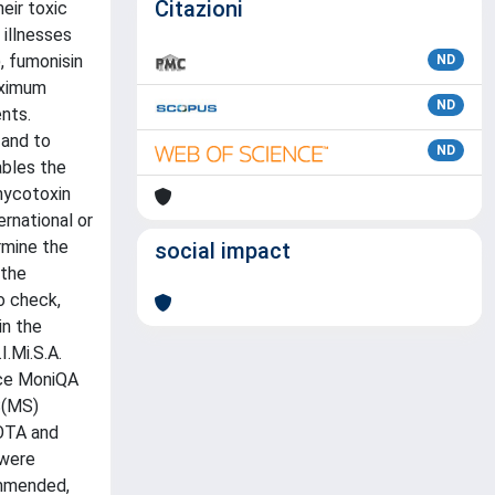
Citazioni
eir toxic
 illnesses
, fumonisin
ND
aximum
ND
nts.
 and to
ND
ables the
mycotoxin
rnational or
rmine the
social impact
 the
o check,
in the
.Mi.S.A.
nce MoniQA
S(MS)
 OTA and
 were
ommended,