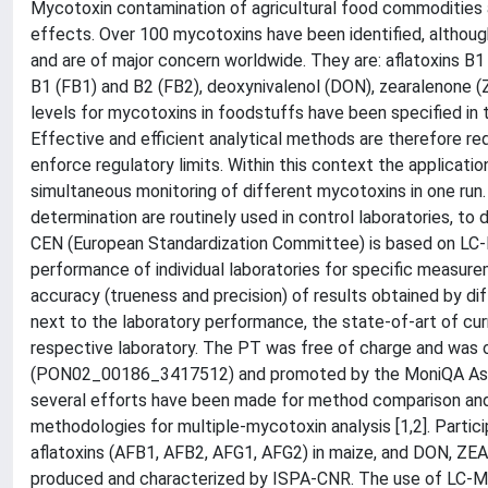
Mycotoxin contamination of agricultural food commodities a
effects. Over 100 mycotoxins have been identified, althoug
and are of major concern worldwide. They are: aflatoxins B1
B1 (FB1) and B2 (FB2), deoxynivalenol (DON), zearalenone (
levels for mycotoxins in foodstuffs have been specified i
Effective and efficient analytical methods are therefore re
enforce regulatory limits. Within this context the applicati
simultaneous monitoring of different mycotoxins in one ru
determination are routinely used in control laboratories, to
CEN (European Standardization Committee) is based on LC-M
performance of individual laboratories for specific measure
accuracy (trueness and precision) of results obtained by dif
next to the laboratory performance, the state-of-art of cu
respective laboratory. The PT was free of charge and was or
(PON02_00186_3417512) and promoted by the MoniQA Assoc
several efforts have been made for method comparison an
methodologies for multiple-mycotoxin analysis [1,2]. Parti
aflatoxins (AFB1, AFB2, AFG1, AFG2) in maize, and DON, ZE
produced and characterized by ISPA-CNR. The use of LC-MS