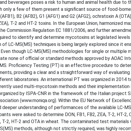
nd beverages poses a risk to human and animal health due to th
h only a few of them present a significant source of food-borne
 (AFB1), B2 (AFB2), G1 (AFG1) and G2 (AFG2), ochratoxin A (OTA)
ZEA), T-2 and HT-2 toxins. In the European Union, harmonized m
n the Commission Regulation EC 1881/2006, and further amendme
quired to identify and determine mycotoxins at legislated levels
on of LC-MS(MS) techniques is being largely explored since it en
n. Even though LC-MS(MS) methodologies for single or multiple 
 date none of official or standard methods approved by AOAC Inte
S. Proficiency Testing (PT) is an effective procedure to dete
ments, providing a clear and a straightforward way of evaluating
ferent laboratories. An international PT was organized in 2014 t
rrently used multi-mycotoxin methods and their implementation 
ganized by ISPA-CNR in the framework of the Italian project S.I
iation (www.moniqa.org). Within the EU Network of Excelle
d deeper understanding of performances of the available LC-M
cipants were asked to determine DON, FB1, FB2, ZEA, T-2, HT-2,
A, T-2, HT-2 and OTA in wheat. The contaminated test materials
(MS) methods, although not strictly required, was highly rec