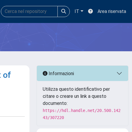
IT
Area riservata
t of
Informazioni
Utilizza questo identificativo per
citare o creare un link a questo
documento:
https://hdl.handle.net/20.500.142
43/307220