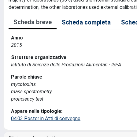
determination; the other laboratories used external calibra
Scheda breve
Scheda completa
Sched
Anno
2015
Strutture organizzative
Istituto di Scienze delle Produzioni Alimentari - ISPA
Parole chiave
mycotoxins
mass spectrometry
proficiency test
Appare nelle tipologie:
04.03 Poster in Atti di convegno