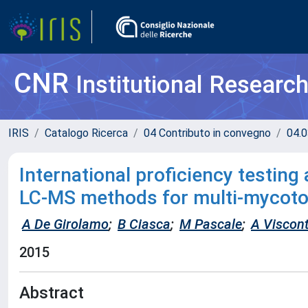
CNR
Institutional Researc
IRIS
Catalogo Ricerca
04 Contributo in convegno
04.0
International proficiency testing 
LC-MS methods for multi-mycoto
A De Girolamo
;
B Ciasca
;
M Pascale
;
A Viscont
2015
Abstract