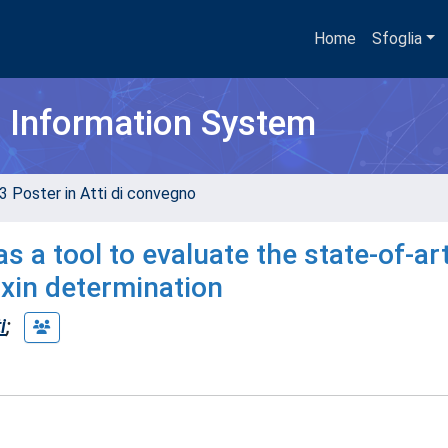
Home
Sfoglia
h Information System
3 Poster in Atti di convegno
as a tool to evaluate the state-of-ar
xin determination
i
;