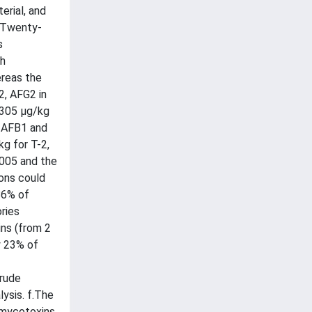
erial, and
. Twenty-
s
th
ereas the
2, AFG2 in
1305 µg/kg
r AFB1 and
g for T-2,
2005 and the
ions could
86% of
ries
ins (from 2
y 23% of
crude
ysis. f.The
r mycotoxins