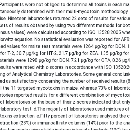
rticipants were not obliged to determine all toxins in each mat
ultaneously determined with their multi-mycotoxin methodology
se. Nineteen laboratories returned 22 sets of results for variou
sets of results obtained by using two different methods for bo
nsus values) were calculated according to ISO 13528:2005 wh
orwitz equation. No statistical evaluation was reported for AFB
igned values for maize test materials were 1264 µg/kg for DON, 
for T-2, 30.7 µg/kg for HT-2, 21.7 µg/kg for ZEA, 1.35 µg/kg fo
terials were 1298 µg/kg for DON, 7.21 µg/kg for OTA, 8.26 µg/k
results were rated with z-scores in accordance with ISO 13528:
ing of Analytical Chemistry Laboratories. Some general conclus
ded as satisfactory concerning the number of received results (
all the 11 targeted mycotoxins in maize, whereas 73% of laborato
atories reported results for a different combination of mycotox
of laboratories on the base of their z-scores indicated that onl
laboratory test. d.The majority of laboratories used mixtures of
oxins extraction. e.Fifty percent of laboratories analysed the 
traction (23%) or immunoaffinity columns (14%) prior to the anal
alibration mode using stable isotope internal standards (13C) fo