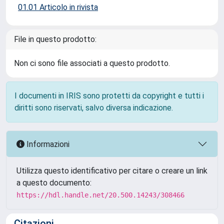
01.01 Articolo in rivista
File in questo prodotto:
Non ci sono file associati a questo prodotto.
I documenti in IRIS sono protetti da copyright e tutti i
diritti sono riservati, salvo diversa indicazione.
Informazioni
Utilizza questo identificativo per citare o creare un link
a questo documento:
https://hdl.handle.net/20.500.14243/308466
Citazioni