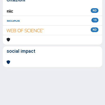
ND
15
ND
social impact
Powered by
IRIS
-
about IRIS
-