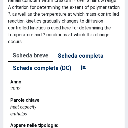
remain constant with increase in ? over a narrow range.
A criterion for determining the extent of polymerization
?, as well as the temperature at which mass-controlled
reaction kinetics gradually changes to diffusion-
controlled kinetics is used here for determining the
temperature and ? conditions at which this change
occurs.
Scheda breve
Scheda completa
Scheda completa (DC)
Anno
2002
Parole chiave
heat capacity
enthalpy
Appare nelle tipologie: