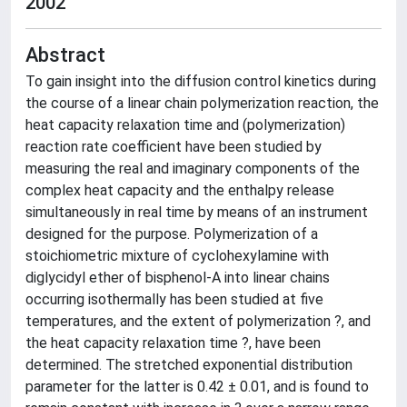
2002
Abstract
To gain insight into the diffusion control kinetics during
the course of a linear chain polymerization reaction, the
heat capacity relaxation time and (polymerization)
reaction rate coefficient have been studied by
measuring the real and imaginary components of the
complex heat capacity and the enthalpy release
simultaneously in real time by means of an instrument
designed for the purpose. Polymerization of a
stoichiometric mixture of cyclohexylamine with
diglycidyl ether of bisphenol-A into linear chains
occurring isothermally has been studied at five
temperatures, and the extent of polymerization ?, and
the heat capacity relaxation time ?, have been
determined. The stretched exponential distribution
parameter for the latter is 0.42 ± 0.01, and is found to