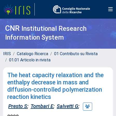
CNR
Institutional Research
Information System
IRIS
Catalogo Ricerca
01 Contributo su Rivista
01.01 Articolo in rivista
The heat capacity relaxation and the
enthalpy decrease in mass and
diffusion-controlled polymerization
reaction kinetics
Presto S
;
Tombari E
;
Salvetti G
;