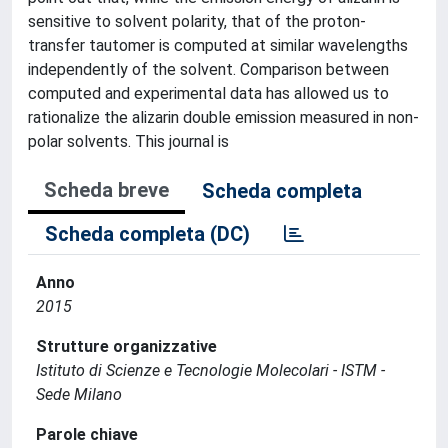
sensitive to solvent polarity, that of the proton-
transfer tautomer is computed at similar wavelengths
independently of the solvent. Comparison between
computed and experimental data has allowed us to
rationalize the alizarin double emission measured in non-
polar solvents. This journal is
Scheda breve
Scheda completa
Scheda completa (DC)
Anno
2015
Strutture organizzative
Istituto di Scienze e Tecnologie Molecolari - ISTM -
Sede Milano
Parole chiave