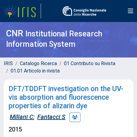
CNR
Institutional Research
Information System
IRIS
Catalogo Ricerca
01 Contributo su Rivista
01.01 Articolo in rivista
DFT/TDDFT investigation on the UV-
vis absorption and fluorescence
properties of alizarin dye
Miliani C
;
Fantacci S
2015