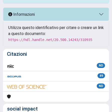
Informazioni
Utilizza questo identificativo per citare o creare un link
a questo documento:
https://hdl.handle.net/20.500.14243/310935
Citazioni
ND
49
ND
social impact