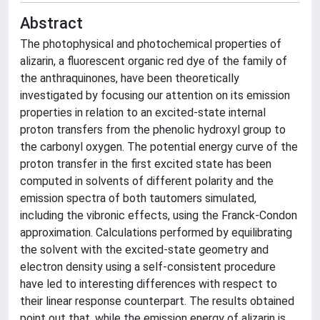
Abstract
The photophysical and photochemical properties of
alizarin, a fluorescent organic red dye of the family of
the anthraquinones, have been theoretically
investigated by focusing our attention on its emission
properties in relation to an excited-state internal
proton transfers from the phenolic hydroxyl group to
the carbonyl oxygen. The potential energy curve of the
proton transfer in the first excited state has been
computed in solvents of different polarity and the
emission spectra of both tautomers simulated,
including the vibronic effects, using the Franck-Condon
approximation. Calculations performed by equilibrating
the solvent with the excited-state geometry and
electron density using a self-consistent procedure
have led to interesting differences with respect to
their linear response counterpart. The results obtained
point out that, while the emission energy of alizarin is