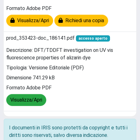
Formato Adobe PDF
Visualizza/Apri
Richiedi una copia
prod_353423-doc_186141.pdf
accesso aperto
Descrizione: DFT/TDDFT investigation on UV vis
fluorescence properties of alizarin dye
Tipologia: Versione Editoriale (PDF)
Dimensione 741.29 kB
Formato Adobe PDF
Visualizza/Apri
I documenti in IRIS sono protetti da copyright e tutti i
diritti sono riservati, salvo diversa indicazione.