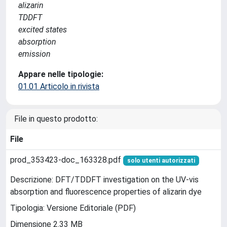
alizarin
TDDFT
excited states
absorption
emission
Appare nelle tipologie:
01.01 Articolo in rivista
File in questo prodotto:
File
prod_353423-doc_163328.pdf
solo utenti autorizzati
Descrizione: DFT/TDDFT investigation on the UV-vis
absorption and fluorescence properties of alizarin dye
Tipologia: Versione Editoriale (PDF)
Dimensione 2.33 MB