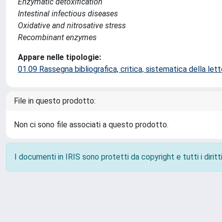
Enzymatic detoxification
Intestinal infectious diseases
Oxidative and nitrosative stress
Recombinant enzymes
Appare nelle tipologie:
01.09 Rassegna bibliografica, critica, sistematica della lette
File in questo prodotto:
Non ci sono file associati a questo prodotto.
I documenti in IRIS sono protetti da copyright e tutti i diritti