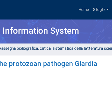
Home
Sfoglia
h Information System
assegna bibliografica, critica, sistematica della letteratura scient
the protozoan pathogen Giardia