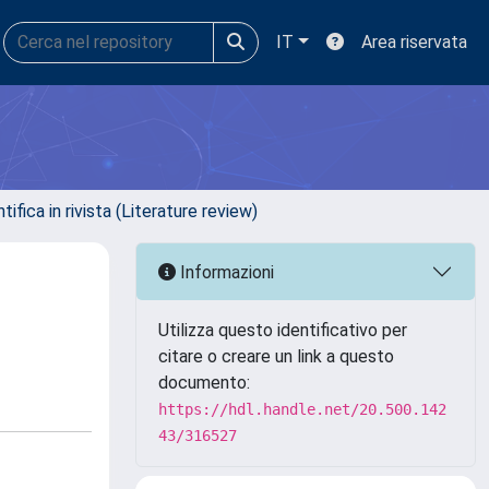
IT
Area riservata
ifica in rivista (Literature review)
Informazioni
Utilizza questo identificativo per
citare o creare un link a questo
documento:
https://hdl.handle.net/20.500.142
43/316527