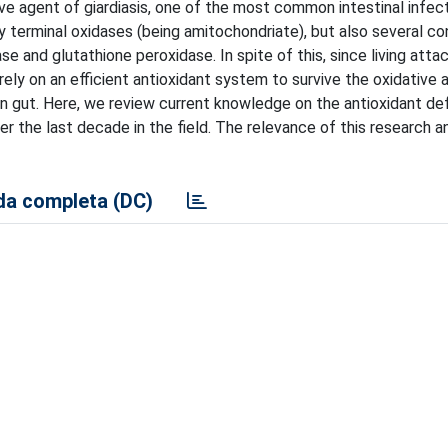
tive agent of giardiasis, one of the most common intestinal infec
 terminal oxidases (being amitochondriate), but also several co
e and glutathione peroxidase. In spite of this, since living atta
rely on an efficient antioxidant system to survive the oxidative 
man gut. Here, we review current knowledge on the antioxidant d
er the last decade in the field. The relevance of this research a
a completa (DC)