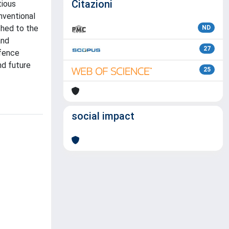
Citazioni
tious
nventional
ched to the
ND
and
27
efence
nd future
25
social impact