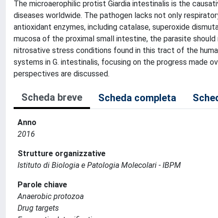
The microaerophilic protist Giardia intestinalis is the causa
diseases worldwide. The pathogen lacks not only respiratory
antioxidant enzymes, including catalase, superoxide dismutas
mucosa of the proximal small intestine, the parasite should 
nitrosative stress conditions found in this tract of the hu
systems in G. intestinalis, focusing on the progress made ov
perspectives are discussed.
Scheda breve
Scheda completa
Sched
Anno
2016
Strutture organizzative
Istituto di Biologia e Patologia Molecolari - IBPM
Parole chiave
Anaerobic protozoa
Drug targets