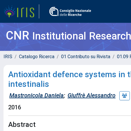
CNR
Institutional Researc
IRIS
Catalogo Ricerca
01 Contributo su Rivista
01.09 R
Antioxidant defence systems in 
intestinalis
Mastronicola Daniela
;
Giuffrè Alessandro
2016
Abstract