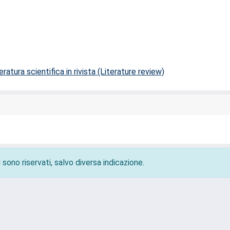
ratura scientifica in rivista (Literature review)
 sono riservati, salvo diversa indicazione.