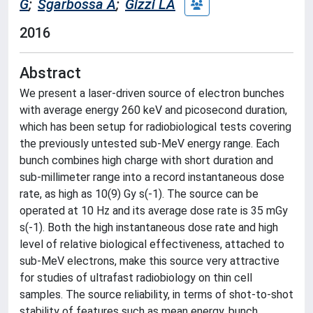
G
;
Sgarbossa A
;
Gizzi LA
2016
Abstract
We present a laser-driven source of electron bunches
with average energy 260 keV and picosecond duration,
which has been setup for radiobiological tests covering
the previously untested sub-MeV energy range. Each
bunch combines high charge with short duration and
sub-millimeter range into a record instantaneous dose
rate, as high as 10(9) Gy s(-1). The source can be
operated at 10 Hz and its average dose rate is 35 mGy
s(-1). Both the high instantaneous dose rate and high
level of relative biological effectiveness, attached to
sub-MeV electrons, make this source very attractive
for studies of ultrafast radiobiology on thin cell
samples. The source reliability, in terms of shot-to-shot
stability of features such as mean energy, bunch