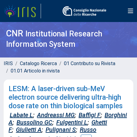
CNR
Institutional Research
Information System
IRIS
Catalogo Ricerca
01 Contributo su Rivista
01.01 Articolo in rivista
LESM: A laser-driven sub-MeV
electron source delivering ultra-high
dose rate on thin biological samples
Labate L
;
Andreassi MG
;
Baffigi F
;
Borghini
A
;
Bussolino GC
;
Fulgentini L
;
Ghetti
F
;
Giulietti A
;
Pulignani S
;
Russo