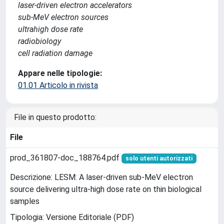
laser-driven electron accelerators
sub-MeV electron sources
ultrahigh dose rate
radiobiology
cell radiation damage
Appare nelle tipologie:
01.01 Articolo in rivista
File in questo prodotto:
File
prod_361807-doc_188764.pdf
solo utenti autorizzati
Descrizione: LESM: A laser-driven sub-MeV electron
source delivering ultra-high dose rate on thin biological
samples
Tipologia: Versione Editoriale (PDF)