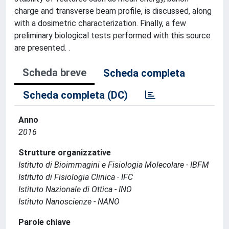
charge and transverse beam profile, is discussed, along
with a dosimetric characterization. Finally, a few
preliminary biological tests performed with this source
are presented. .
Scheda breve
Scheda completa
Scheda completa (DC)
Anno
2016
Strutture organizzative
Istituto di Bioimmagini e Fisiologia Molecolare - IBFM
Istituto di Fisiologia Clinica - IFC
Istituto Nazionale di Ottica - INO
Istituto Nanoscienze - NANO
Parole chiave