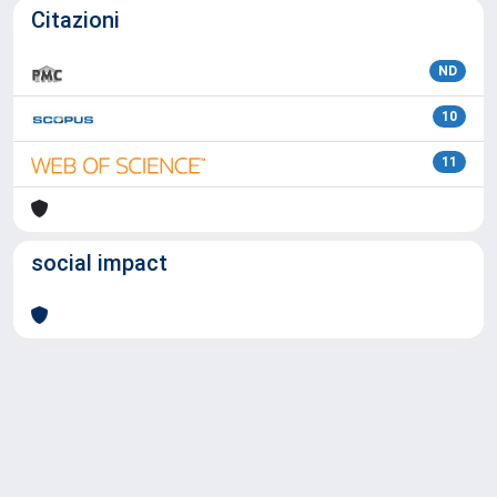
Citazioni
ND
10
11
social impact