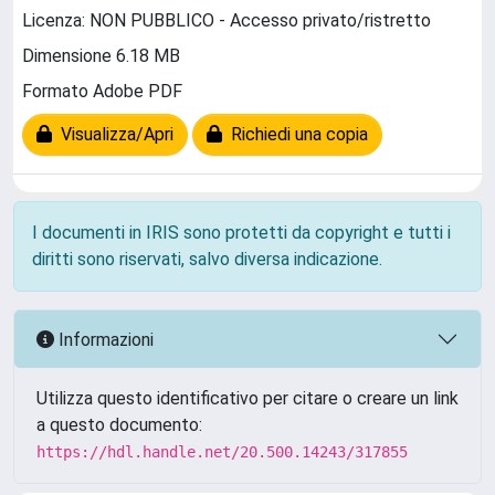
Licenza: NON PUBBLICO - Accesso privato/ristretto
Dimensione 6.18 MB
Formato Adobe PDF
Visualizza/Apri
Richiedi una copia
I documenti in IRIS sono protetti da copyright e tutti i
diritti sono riservati, salvo diversa indicazione.
Informazioni
Utilizza questo identificativo per citare o creare un link
a questo documento:
https://hdl.handle.net/20.500.14243/317855