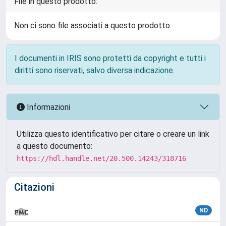
File in questo prodotto:
Non ci sono file associati a questo prodotto.
I documenti in IRIS sono protetti da copyright e tutti i
diritti sono riservati, salvo diversa indicazione.
Informazioni
Utilizza questo identificativo per citare o creare un link
a questo documento:
https://hdl.handle.net/20.500.14243/318716
Citazioni
ND