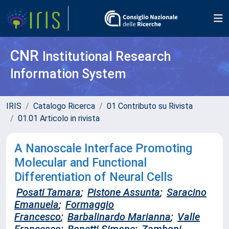
CNR
Institutional Research
Information System
IRIS
Catalogo Ricerca
01 Contributo su Rivista
01.01 Articolo in rivista
A Nanoscale Interface Promoting
Molecular and Functional
Differentiation of Neural Cells
Posati Tamara
;
Pistone Assunta
;
Saracino
Emanuela
;
Formaggio
Francesco
;
Barbalinardo Marianna
;
Valle