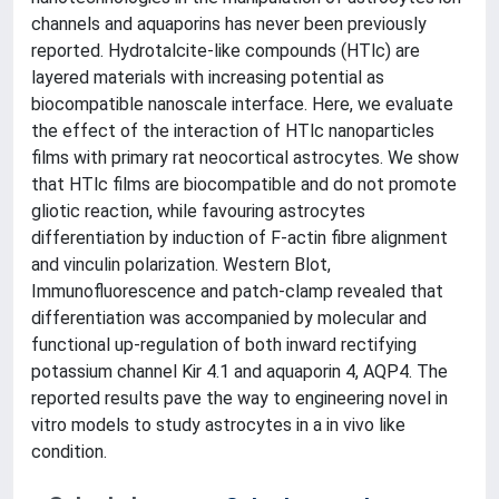
channels and aquaporins has never been previously
reported. Hydrotalcite-like compounds (HTlc) are
layered materials with increasing potential as
biocompatible nanoscale interface. Here, we evaluate
the effect of the interaction of HTlc nanoparticles
films with primary rat neocortical astrocytes. We show
that HTlc films are biocompatible and do not promote
gliotic reaction, while favouring astrocytes
differentiation by induction of F-actin fibre alignment
and vinculin polarization. Western Blot,
Immunofluorescence and patch-clamp revealed that
differentiation was accompanied by molecular and
functional up-regulation of both inward rectifying
potassium channel Kir 4.1 and aquaporin 4, AQP4. The
reported results pave the way to engineering novel in
vitro models to study astrocytes in a in vivo like
condition.