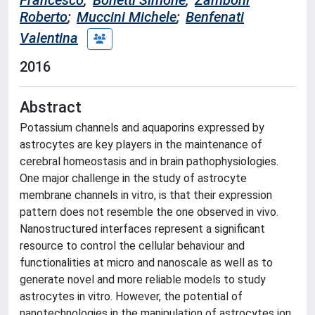
Francesco
;
Bonetti Simone
;
Zamboni
Roberto
;
Muccini Michele
;
Benfenati
Valentina
2016
Abstract
Potassium channels and aquaporins expressed by
astrocytes are key players in the maintenance of
cerebral homeostasis and in brain pathophysiologies.
One major challenge in the study of astrocyte
membrane channels in vitro, is that their expression
pattern does not resemble the one observed in vivo.
Nanostructured interfaces represent a significant
resource to control the cellular behaviour and
functionalities at micro and nanoscale as well as to
generate novel and more reliable models to study
astrocytes in vitro. However, the potential of
nanotechnologies in the manipulation of astrocytes ion