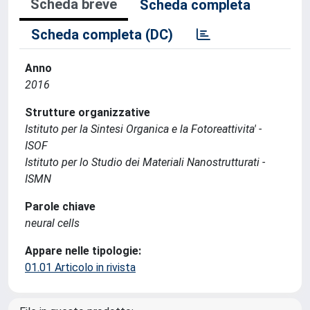
Scheda breve
Scheda completa
Scheda completa (DC)
Anno
2016
Strutture organizzative
Istituto per la Sintesi Organica e la Fotoreattivita' -
ISOF
Istituto per lo Studio dei Materiali Nanostrutturati -
ISMN
Parole chiave
neural cells
Appare nelle tipologie:
01.01 Articolo in rivista