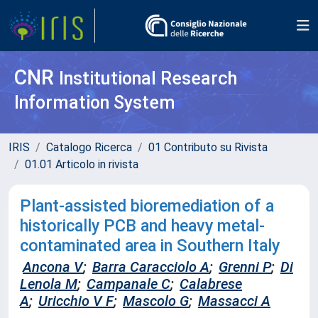
CNR
Institutional Research
Information System
IRIS
Catalogo Ricerca
01 Contributo su Rivista
01.01 Articolo in rivista
Plant-assisted bioremediation of a
historically PCB and heavy metal-
contaminated area in Southern Italy
Ancona V
;
Barra Caracciolo A
;
Grenni P
;
Di
Lenola M
;
Campanale C
;
Calabrese
A
;
Uricchio V F
;
Mascolo G
;
Massacci A