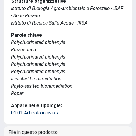
Strutture organizzative
Istituto di Biologia Agro-ambientale e Forestale - IBAF
- Sede Porano
Istituto di Ricerca Sulle Acque - IRSA
Parole chiave
Polychlorinated biphenyls
Rhizosphere
Polychlorinated biphenyls
Polychlorinated biphenyls
Polychlorinated biphenyls
assisted bioremediation
Phyto-assited bioremediation
Popar
Appare nelle tipologie:
01.01 Articolo in rivista
File in questo prodotto: