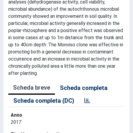
analyses (dehydrogenase activity, cell viability,
microbial abundance) of the autochthonous microbial
community showed an improvement in soil quality. In
particular, microbial activity generally increased in the
poplar-rhizosphere and a positive effect was observed
in some cases at up to 1m distance from the trunk and
up to 40cm depth. The Monviso clone was effective in
promoting both a general decrease in contaminant
occurrence and an increase in microbial activity in the
chronically polluted area a little more than one year
after planting.
Scheda breve
Scheda completa
Scheda completa (DC)
Anno
2017