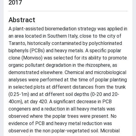
2017
Abstract
A plant-assisted bioremediation strategy was applied in
an area located in Southern Italy, close to the city of
Taranto, historically contaminated by polychlorinated
biphenyls (PCBs) and heavy metals. A specific poplar
clone (Monviso) was selected for its ability to promote
organic pollutant degradation in the rhizosphere, as
demonstrated elsewhere. Chemical and microbiological
analyses were performed at the time of poplar planting
in selected plots at different distances from the trunk
(0.25-1m) and at different soil depths (0-20 and 20-
40cm), at day 420. A significant decrease in PCB
congeners and a reduction in all heavy metals was
observed where the poplar trees were present. No
evidence of PCB and heavy metal reduction was
observed in the non poplar-vegetated soil. Microbial