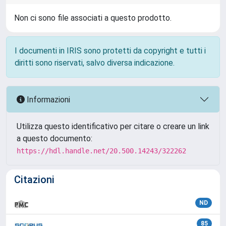
Non ci sono file associati a questo prodotto.
I documenti in IRIS sono protetti da copyright e tutti i
diritti sono riservati, salvo diversa indicazione.
Informazioni
Utilizza questo identificativo per citare o creare un link
a questo documento:
https://hdl.handle.net/20.500.14243/322262
Citazioni
ND
85