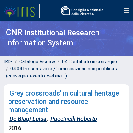
CNR
Institutional Research
Information System
IRIS
Catalogo Ricerca
04 Contributo in convegno
04.04 Presentazione/Comunicazione non pubblicata
(convegno, evento, webinar...)
'Grey crossroads' in cultural heritage
preservation and resource
management
De Biagi Luisa
;
Puccinelli Roberto
2016