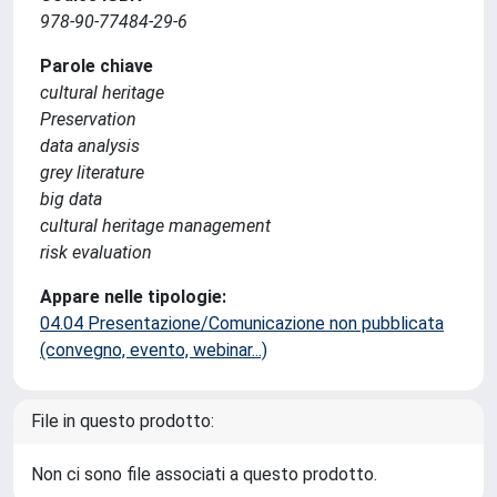
978-90-77484-29-6
Parole chiave
cultural heritage
Preservation
data analysis
grey literature
big data
cultural heritage management
risk evaluation
Appare nelle tipologie:
04.04 Presentazione/Comunicazione non pubblicata
(convegno, evento, webinar...)
File in questo prodotto:
Non ci sono file associati a questo prodotto.