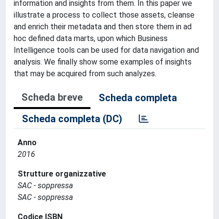
information and insights from them. In this paper we
illustrate a process to collect those assets, cleanse
and enrich their metadata and then store them in ad
hoc defined data marts, upon which Business
Intelligence tools can be used for data navigation and
analysis. We finally show some examples of insights
that may be acquired from such analyzes.
Scheda breve
Scheda completa
Scheda completa (DC)
Anno
2016
Strutture organizzative
SAC - soppressa
SAC - soppressa
Codice ISBN