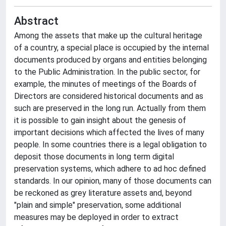
Abstract
Among the assets that make up the cultural heritage
of a country, a special place is occupied by the internal
documents produced by organs and entities belonging
to the Public Administration. In the public sector, for
example, the minutes of meetings of the Boards of
Directors are considered historical documents and as
such are preserved in the long run. Actually from them
it is possible to gain insight about the genesis of
important decisions which affected the lives of many
people. In some countries there is a legal obligation to
deposit those documents in long term digital
preservation systems, which adhere to ad hoc defined
standards. In our opinion, many of those documents can
be reckoned as grey literature assets and, beyond
"plain and simple" preservation, some additional
measures may be deployed in order to extract