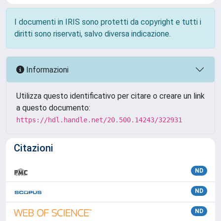
I documenti in IRIS sono protetti da copyright e tutti i
diritti sono riservati, salvo diversa indicazione.
Informazioni
Utilizza questo identificativo per citare o creare un link
a questo documento:
https://hdl.handle.net/20.500.14243/322931
Citazioni
ND
ND
ND