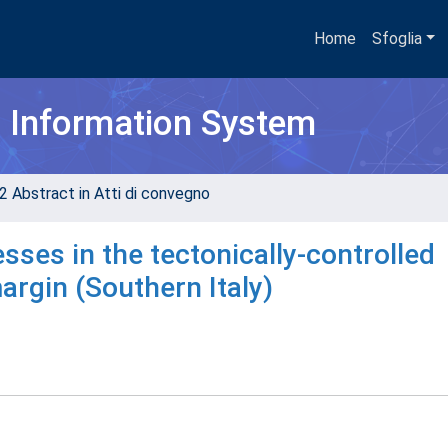
Home
Sfoglia
h Information System
2 Abstract in Atti di convegno
sses in the tectonically-controlled
argin (Southern Italy)