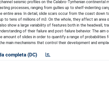
hannel seismic profiles on the Calabro-Tyrrhenian continental m
asting processes, ranging from gullies up to shelf-indenting ca
e entire area. In detail, slide scars occur from the coast down 
 to tens of millions of m3. On the whole, they affect an area 
so show a large variability of features both in the headwall, tra
nderstanding of their failure and post-failure behavior. The aim o
 amount of slides in order to quantify a range of probabilities f
te the main mechanisms that control their development and empl
a completa (DC)