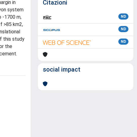
Citazioni
argin in
nyon system
to -1700 m,
ND
of >85 km2,
ND
nslational
f this study
ND
or the
acement.
social impact