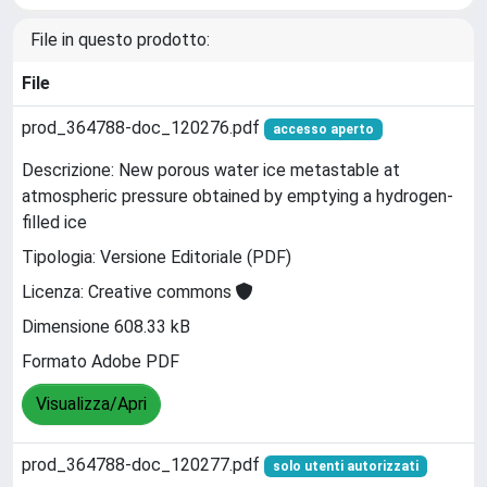
File in questo prodotto:
File
prod_364788-doc_120276.pdf
accesso aperto
Descrizione: New porous water ice metastable at
atmospheric pressure obtained by emptying a hydrogen-
filled ice
Tipologia: Versione Editoriale (PDF)
Licenza: Creative commons
Dimensione 608.33 kB
Formato Adobe PDF
Visualizza/Apri
prod_364788-doc_120277.pdf
solo utenti autorizzati