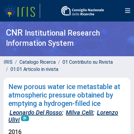
CNR
Institutional Research
Information System
IRIS
Catalogo Ricerca
01 Contributo su Rivista
01.01 Articolo in rivista
New porous water ice metastable at
atmospheric pressure obtained by
emptying a hydrogen-filled ice
Leonardo Del Rosso
;
Milva Celli
;
Lorenzo
Ulivi
2016