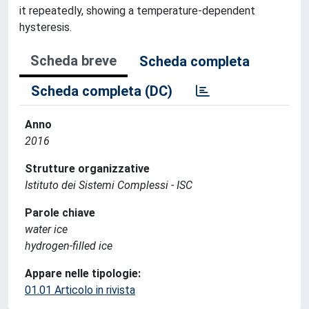
it repeatedly, showing a temperature-dependent
hysteresis.
Scheda breve
Scheda completa
Scheda completa (DC)
Anno
2016
Strutture organizzative
Istituto dei Sistemi Complessi - ISC
Parole chiave
water ice
hydrogen-filled ice
Appare nelle tipologie:
01.01 Articolo in rivista