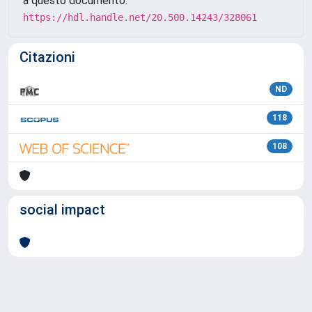
a questo documento:
https://hdl.handle.net/20.500.14243/328061
Citazioni
ND
118
108
social impact