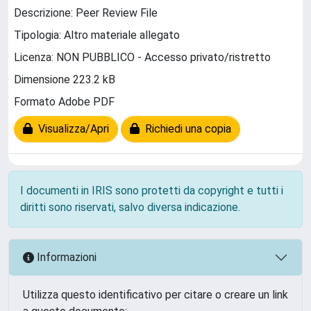
Descrizione: Peer Review File
Tipologia: Altro materiale allegato
Licenza: NON PUBBLICO - Accesso privato/ristretto
Dimensione 223.2 kB
Formato Adobe PDF
Visualizza/Apri
Richiedi una copia
I documenti in IRIS sono protetti da copyright e tutti i
diritti sono riservati, salvo diversa indicazione.
Informazioni
Utilizza questo identificativo per citare o creare un link