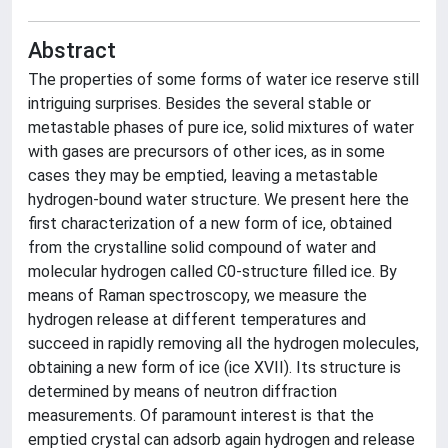
Abstract
The properties of some forms of water ice reserve still
intriguing surprises. Besides the several stable or
metastable phases of pure ice, solid mixtures of water
with gases are precursors of other ices, as in some
cases they may be emptied, leaving a metastable
hydrogen-bound water structure. We present here the
first characterization of a new form of ice, obtained
from the crystalline solid compound of water and
molecular hydrogen called C0-structure filled ice. By
means of Raman spectroscopy, we measure the
hydrogen release at different temperatures and
succeed in rapidly removing all the hydrogen molecules,
obtaining a new form of ice (ice XVII). Its structure is
determined by means of neutron diffraction
measurements. Of paramount interest is that the
emptied crystal can adsorb again hydrogen and release