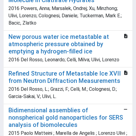
Molecule in Clathrate Hydrates
2016 Powers, Anna; Marsalek, Ondrej; Xu, Minzhong;
Ulivi, Lorenzo; Colognesi, Daniele; Tuckerman, Mark E.;
Bacic, Zlatko
New porous water ice metastable at
atmospheric pressure obtained by
emptying a hydrogen-filled ice
2016 Del Rosso, Leonardo; Celli, Milva; Ulivi, Lorenzo
Refined Structure of Metastable Ice XVII
from Neutron Diffraction Measurements
2016 Del Rosso, L.; Grazzi, F.; Celli, M.; Colognesi, D.;
Garcia-Sakai, V.; Ulivi, L.
Bidimensional assemblies of
nonspherical gold nanoparticles for SERS
analysis of biomolecules
2015 Paolo Matteini ; Marella de Angelis ; Lorenzo Ulivi ;