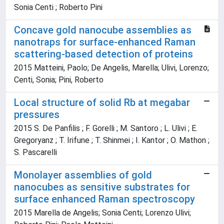
Sonia Centi ; Roberto Pini
Concave gold nanocube assemblies as
nanotraps for surface-enhanced Raman
scattering-based detection of proteins
2015 Matteini, Paolo; De Angelis, Marella; Ulivi, Lorenzo;
Centi, Sonia; Pini, Roberto
Local structure of solid Rb at megabar
pressures
2015 S. De Panfilis ; F. Gorelli ; M. Santoro ; L. Ulivi ; E.
Gregoryanz ; T. Irifune ; T. Shinmei ; I. Kantor ; O. Mathon ;
S. Pascarelli
Monolayer assemblies of gold
nanocubes as sensitive substrates for
surface enhanced Raman spectroscopy
2015 Marella de Angelis; Sonia Centi; Lorenzo Ulivi;