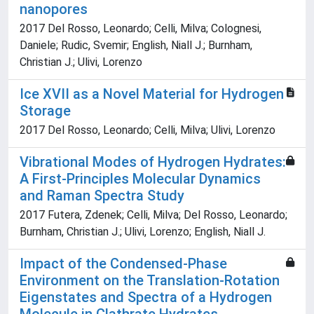
nanopores
2017 Del Rosso, Leonardo; Celli, Milva; Colognesi,
Daniele; Rudic, Svemir; English, Niall J.; Burnham,
Christian J.; Ulivi, Lorenzo
Ice XVII as a Novel Material for Hydrogen
Storage
2017 Del Rosso, Leonardo; Celli, Milva; Ulivi, Lorenzo
Vibrational Modes of Hydrogen Hydrates:
A First-Principles Molecular Dynamics
and Raman Spectra Study
2017 Futera, Zdenek; Celli, Milva; Del Rosso, Leonardo;
Burnham, Christian J.; Ulivi, Lorenzo; English, Niall J.
Impact of the Condensed-Phase
Environment on the Translation-Rotation
Eigenstates and Spectra of a Hydrogen