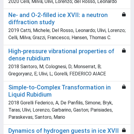
2020 Celli, Milva; Ulivi, Lorenzo; del Rosso, Leonardo
Ne- and O-2-filled ice XVII: a neutron
diffraction study
2019 Catti, Michele; Del Rosso, Leonardo; Ulivi, Lorenzo;
Celli, Milva; Grazzi, Francesco; Hansen, Thomas C.
High-pressure vibrational properties of
dense rubidium
2018 Santoro, M; Colognesi, D; Monserrat, B;
Gregoryanz, E; Ulivi, L; Gorelli, FEDERICO AIACE
Simple-to-Complex Transformation in
Liquid Rubidium
2018 Gorelli Federico, A; De Panfilis, Simone; Bryk,
Taras; Ulivi, Lorenzo; Garbarino, Gaston; Parisiades,
Paraskevas; Santoro, Mario
Dynamics of hydrogen guests in ice XVII