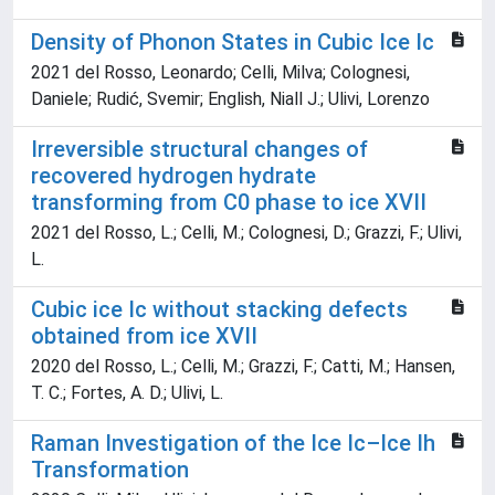
Density of Phonon States in Cubic Ice Ic
2021 del Rosso, Leonardo; Celli, Milva; Colognesi,
Daniele; Rudić, Svemir; English, Niall J.; Ulivi, Lorenzo
Irreversible structural changes of
recovered hydrogen hydrate
transforming from C0 phase to ice XVII
2021 del Rosso, L.; Celli, M.; Colognesi, D.; Grazzi, F.; Ulivi,
L.
Cubic ice Ic without stacking defects
obtained from ice XVII
2020 del Rosso, L.; Celli, M.; Grazzi, F.; Catti, M.; Hansen,
T. C.; Fortes, A. D.; Ulivi, L.
Raman Investigation of the Ice Ic–Ice Ih
Transformation