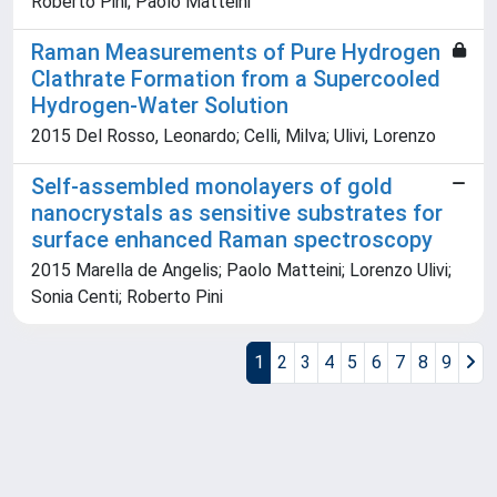
Roberto Pini; Paolo Matteini
Raman Measurements of Pure Hydrogen
Clathrate Formation from a Supercooled
Hydrogen-Water Solution
2015 Del Rosso, Leonardo; Celli, Milva; Ulivi, Lorenzo
Self-assembled monolayers of gold
nanocrystals as sensitive substrates for
surface enhanced Raman spectroscopy
2015 Marella de Angelis; Paolo Matteini; Lorenzo Ulivi;
Sonia Centi; Roberto Pini
1
2
3
4
5
6
7
8
9