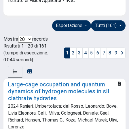
Istituto di Fisica Applicata - IFAC
Esportazione
Tutti (161)
Mostra
records
Risultati 1 - 20 di 161
(tempo di esecuzione:
1
2
3
4
5
6
7
8
9
0.044 secondi).
Large-cage occupation and quantum
dynamics of hydrogen molecules in sII
clathrate hydrates
2024 Ranieri, Umbertoluca; del Rosso, Leonardo; Bove,
Livia Eleonora; Celli, Milva; Colognesi, Daniele; Gaal,
Richard; Hansen, Thomas C.; Koza, Michael Marek; Ulivi,
Lorenzo