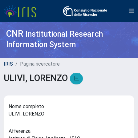
CNR
Institutional Research
Information System
IRIS
Pagina ricercatore
ULIVI, LORENZO
Nome completo
ULIVI, LORENZO
Afferenza