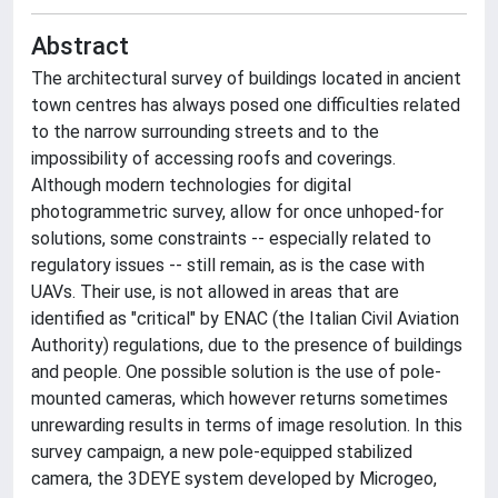
Abstract
The architectural survey of buildings located in ancient
town centres has always posed one difficulties related
to the narrow surrounding streets and to the
impossibility of accessing roofs and coverings.
Although modern technologies for digital
photogrammetric survey, allow for once unhoped-for
solutions, some constraints -- especially related to
regulatory issues -- still remain, as is the case with
UAVs. Their use, is not allowed in areas that are
identified as "critical" by ENAC (the Italian Civil Aviation
Authority) regulations, due to the presence of buildings
and people. One possible solution is the use of pole-
mounted cameras, which however returns sometimes
unrewarding results in terms of image resolution. In this
survey campaign, a new pole-equipped stabilized
camera, the 3DEYE system developed by Microgeo,