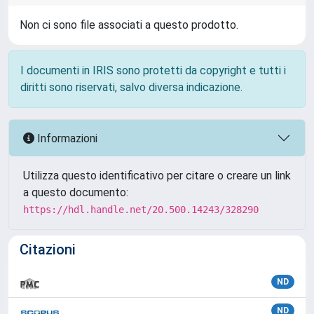
Non ci sono file associati a questo prodotto.
I documenti in IRIS sono protetti da copyright e tutti i
diritti sono riservati, salvo diversa indicazione.
Informazioni
Utilizza questo identificativo per citare o creare un link
a questo documento:
https://hdl.handle.net/20.500.14243/328290
Citazioni
ND
ND