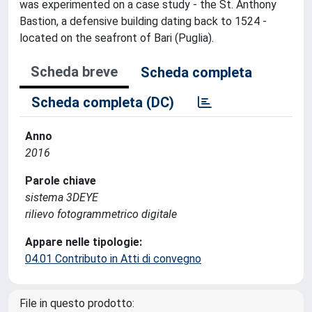
was experimented on a case study - the St. Anthony
Bastion, a defensive building dating back to 1524 -
located on the seafront of Bari (Puglia).
Scheda breve
Scheda completa
Scheda completa (DC)
Anno
2016
Parole chiave
sistema 3DEYE
rilievo fotogrammetrico digitale
Appare nelle tipologie:
04.01 Contributo in Atti di convegno
File in questo prodotto: