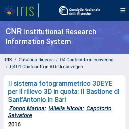
CNR
Institutional Research
Information System
IRIS
Catalogo Ricerca
04 Contributo in convegno
04.01 Contributo in Atti di convegno
Il sistema fotogrammetrico 3DEYE
per il rilievo 3D in quota: Il Bastione di
Sant'Antonio in Bari
Zonno Marina
;
Milella Nicola
;
Capotorto
Salvatore
2016