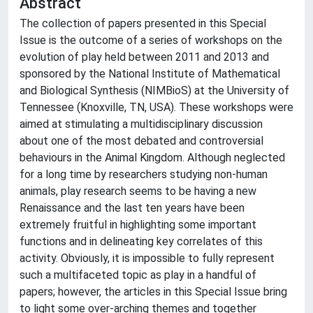
Abstract
The collection of papers presented in this Special
Issue is the outcome of a series of workshops on the
evolution of play held between 2011 and 2013 and
sponsored by the National Institute of Mathematical
and Biological Synthesis (NIMBioS) at the University of
Tennessee (Knoxville, TN, USA). These workshops were
aimed at stimulating a multidisciplinary discussion
about one of the most debated and controversial
behaviours in the Animal Kingdom. Although neglected
for a long time by researchers studying non-human
animals, play research seems to be having a new
Renaissance and the last ten years have been
extremely fruitful in highlighting some important
functions and in delineating key correlates of this
activity. Obviously, it is impossible to fully represent
such a multifaceted topic as play in a handful of
papers; however, the articles in this Special Issue bring
to light some over-arching themes and together