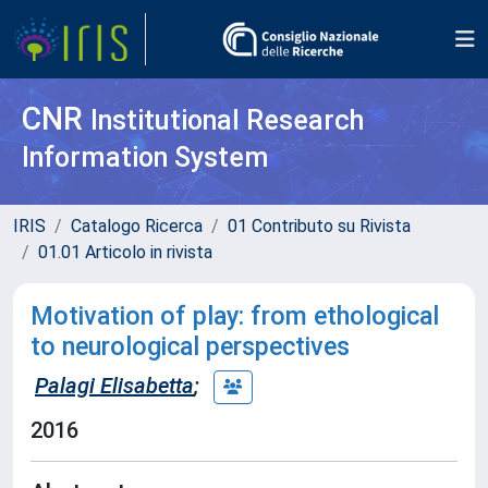
CNR
Institutional Research
Information System
IRIS
Catalogo Ricerca
01 Contributo su Rivista
01.01 Articolo in rivista
Motivation of play: from ethological
to neurological perspectives
Palagi Elisabetta
;
2016