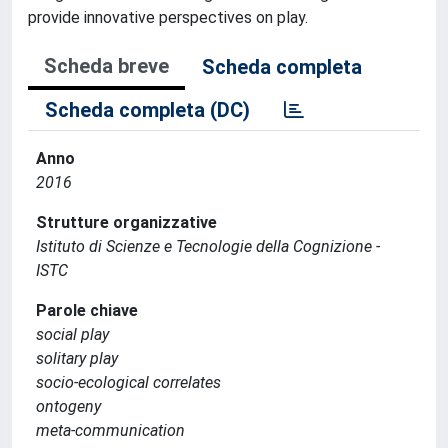
provide innovative perspectives on play.
Scheda breve
Scheda completa
Scheda completa (DC)
Anno
2016
Strutture organizzative
Istituto di Scienze e Tecnologie della Cognizione -
ISTC
Parole chiave
social play
solitary play
socio-ecological correlates
ontogeny
meta-communication