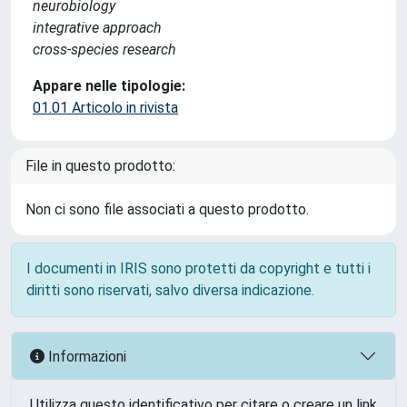
neurobiology
integrative approach
cross-species research
Appare nelle tipologie:
01.01 Articolo in rivista
File in questo prodotto:
Non ci sono file associati a questo prodotto.
I documenti in IRIS sono protetti da copyright e tutti i
diritti sono riservati, salvo diversa indicazione.
Informazioni
Utilizza questo identificativo per citare o creare un link