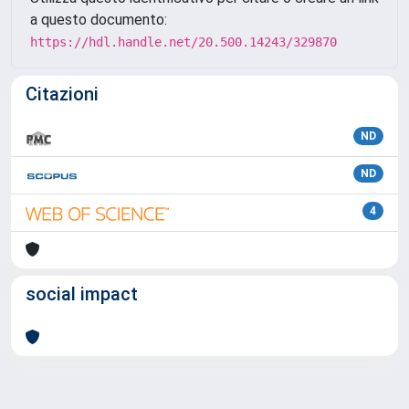
a questo documento:
https://hdl.handle.net/20.500.14243/329870
Citazioni
ND
ND
4
social impact