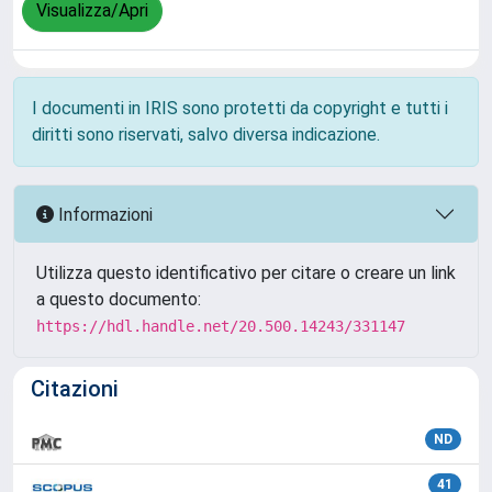
Visualizza/Apri
I documenti in IRIS sono protetti da copyright e tutti i
diritti sono riservati, salvo diversa indicazione.
Informazioni
Utilizza questo identificativo per citare o creare un link
a questo documento:
https://hdl.handle.net/20.500.14243/331147
Citazioni
ND
41