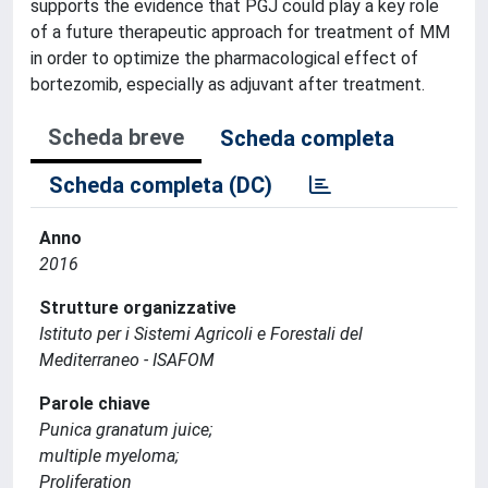
supports the evidence that PGJ could play a key role
of a future therapeutic approach for treatment of MM
in order to optimize the pharmacological effect of
bortezomib, especially as adjuvant after treatment.
Scheda breve
Scheda completa
Scheda completa (DC)
Anno
2016
Strutture organizzative
Istituto per i Sistemi Agricoli e Forestali del
Mediterraneo - ISAFOM
Parole chiave
Punica granatum juice;
multiple myeloma;
Proliferation