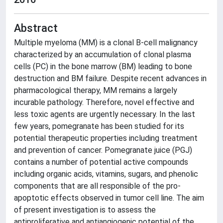
Abstract
Multiple myeloma (MM) is a clonal B-cell malignancy
characterized by an accumulation of clonal plasma
cells (PC) in the bone marrow (BM) leading to bone
destruction and BM failure. Despite recent advances in
pharmacological therapy, MM remains a largely
incurable pathology. Therefore, novel effective and
less toxic agents are urgently necessary. In the last
few years, pomegranate has been studied for its
potential therapeutic properties including treatment
and prevention of cancer. Pomegranate juice (PGJ)
contains a number of potential active compounds
including organic acids, vitamins, sugars, and phenolic
components that are all responsible of the pro-
apoptotic effects observed in tumor cell line. The aim
of present investigation is to assess the
antiproliferative and antiangiogenic potential of the