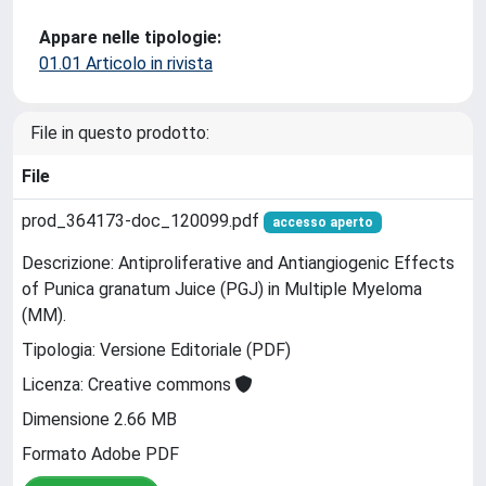
Appare nelle tipologie:
01.01 Articolo in rivista
File in questo prodotto:
File
prod_364173-doc_120099.pdf
accesso aperto
Descrizione: Antiproliferative and Antiangiogenic Effects
of Punica granatum Juice (PGJ) in Multiple Myeloma
(MM).
Tipologia: Versione Editoriale (PDF)
Licenza: Creative commons
Dimensione 2.66 MB
Formato Adobe PDF