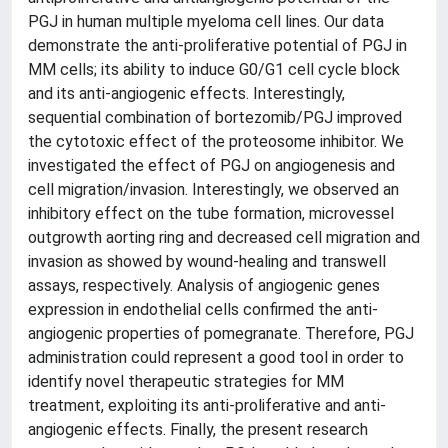
PGJ in human multiple myeloma cell lines. Our data
demonstrate the anti-proliferative potential of PGJ in
MM cells; its ability to induce G0/G1 cell cycle block
and its anti-angiogenic effects. Interestingly,
sequential combination of bortezomib/PGJ improved
the cytotoxic effect of the proteosome inhibitor. We
investigated the effect of PGJ on angiogenesis and
cell migration/invasion. Interestingly, we observed an
inhibitory effect on the tube formation, microvessel
outgrowth aorting ring and decreased cell migration and
invasion as showed by wound-healing and transwell
assays, respectively. Analysis of angiogenic genes
expression in endothelial cells confirmed the anti-
angiogenic properties of pomegranate. Therefore, PGJ
administration could represent a good tool in order to
identify novel therapeutic strategies for MM
treatment, exploiting its anti-proliferative and anti-
angiogenic effects. Finally, the present research