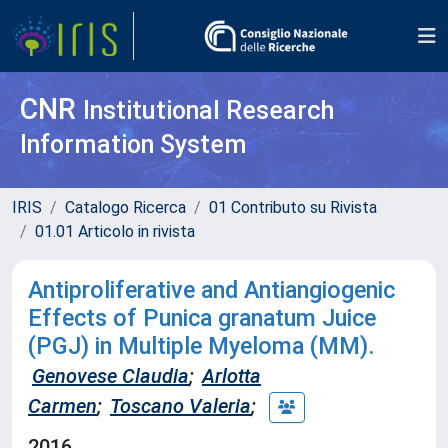
CNR
Institutional Research
Information System
IRIS
Catalogo Ricerca
01 Contributo su Rivista
01.01 Articolo in rivista
Antiproliferative and Antiangiogenic
Effects of Punica granatum Juice
(PGJ) in Multiple Myeloma (MM).
Genovese Claudia
;
Arlotta
Carmen
;
Toscano Valeria
;
2016