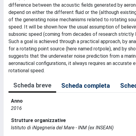
difference between the acoustic fields generated by aeronau
depend on either the different fluid or the (although existing
of the generating noise mechanisms related to rotating sour
speed. It will be shown how the usual assumption of believin
subsonic speed (coming from decades of research strictly l
Such a goal is achieved through a practical approach, by ana
for a rotating point source (here named rotpole), and by show
suggests that the underwater noise prediction from a marine
aeronautical configurations, it always requires an accurate e
rotational speed.
Scheda breve
Scheda completa
Sched
Anno
2016
Strutture organizzative
Istituto di iNgegneria del Mare - INM (ex INSEAN)