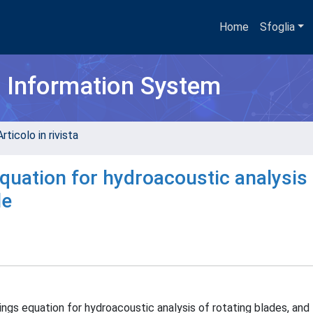
Home
Sfoglia
h Information System
rticolo in rivista
uation for hydroacoustic analysis 
le
ngs equation for hydroacoustic analysis of rotating blades, and