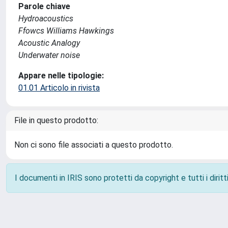
Parole chiave
Hydroacoustics
Ffowcs Williams Hawkings
Acoustic Analogy
Underwater noise
Appare nelle tipologie:
01.01 Articolo in rivista
File in questo prodotto:
Non ci sono file associati a questo prodotto.
I documenti in IRIS sono protetti da copyright e tutti i diritti