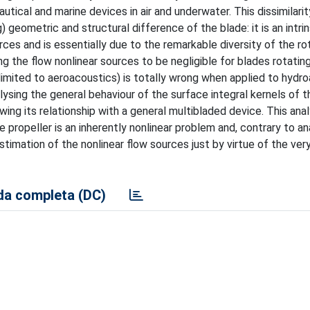
tical and marine devices in air and underwater. This dissimilari
) geometric and structural difference of the blade: it is an intri
ces and is essentially due to the remarkable diversity of the ro
g the flow nonlinear sources to be negligible for blades rotatin
imited to aeroacoustics) is totally wrong when applied to hydro
lysing the general behaviour of the surface integral kernels of t
ing its relationship with a general multibladed device. This anal
 propeller is an inherently nonlinear problem and, contrary to a
stimation of the nonlinear flow sources just by virtue of the ver
a completa (DC)