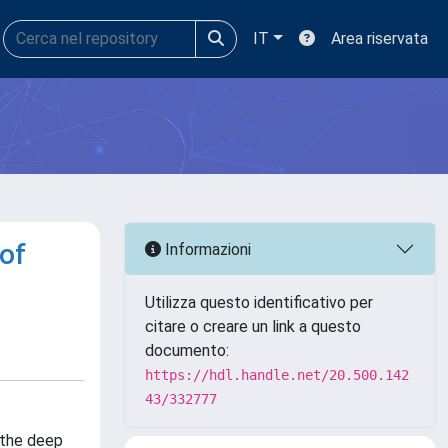
IT
Area riservata
of
Informazioni
Utilizza questo identificativo per
citare o creare un link a questo
documento:
https://hdl.handle.net/20.500.142
43/332777
 the deep