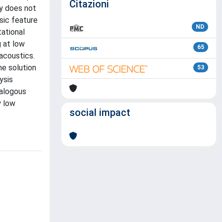
Citazioni
ty does not
nsic feature
ND
tational
g at low
65
acoustics.
he solution
53
ysis
nalogous
y low
social impact