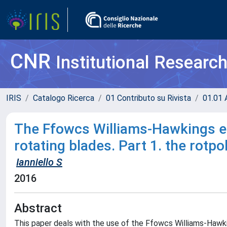
CNR
Institutional Researc
IRIS
Catalogo Ricerca
01 Contributo su Rivista
01.01 A
The Ffowcs Williams-Hawkings eq
rotating blades. Part 1. the rotpo
Ianniello S
2016
Abstract
This paper deals with the use of the Ffowcs Williams-Hawki