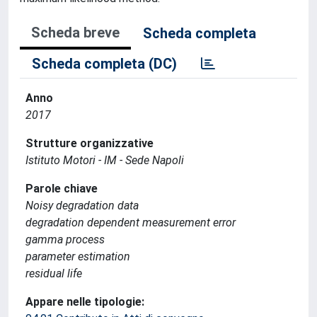
Scheda breve
Scheda completa
Scheda completa (DC)
Anno
2017
Strutture organizzative
Istituto Motori - IM - Sede Napoli
Parole chiave
Noisy degradation data
degradation dependent measurement error
gamma process
parameter estimation
residual life
Appare nelle tipologie: