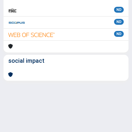
ND
ND
ND
social impact
Powered by
IRIS
-
about IRIS
-