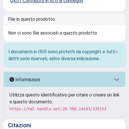
04.01 Contributo in Atti di convegno
File in questo prodotto:
Non ci sono file associati a questo prodotto.
I documenti in IRIS sono protetti da copyright e tutti i
diritti sono riservati, salvo diversa indicazione.
Informazioni
Utilizza questo identificativo per citare o creare un link
a questo documento:
https://hdl.handle.net/20.500.14243/335153
Citazioni