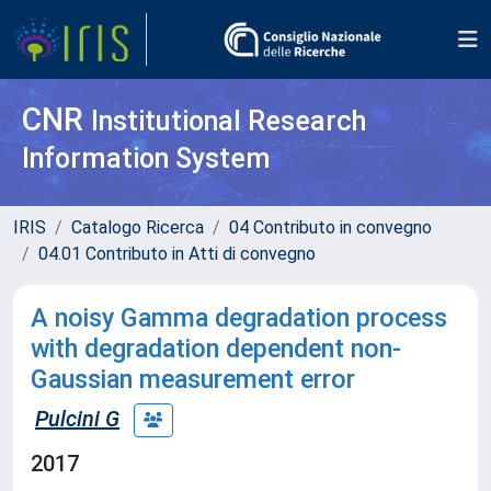
CNR
Institutional Research
Information System
IRIS
Catalogo Ricerca
04 Contributo in convegno
04.01 Contributo in Atti di convegno
A noisy Gamma degradation process
with degradation dependent non-
Gaussian measurement error
Pulcini G
2017