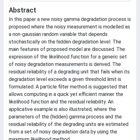
Abstract
In this paper a new noisy gamma degradation process is
proposed where the noisy measurement is modelled as
a non-gaussian random variable that depends
stochastically on the hidden degradation level. The
main features of proposed model are discussed. The
expression of the likelihood function for a generic set
of noisy degradation measurements is derived. The
residual reliability of a degrading unit that fails when its
degradation level exceeds a given threshold limit is
formulated. A particle filter method is suggested that
allows computing in a quick yet efficient manner the
likelihood function and the residual reliability. An
applicative example is also illustrated, where the
parameters of the (hidden) gamma process and the
residual reliability of the degrading units are estimated
from a set of noisy degradation data by using the
maximum likelihood method.