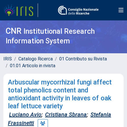
CNR
Institutional Research
Information System
IRIS
Catalogo Ricerca
01 Contributo su Rivista
01.01 Articolo in rivista
Arbuscular mycorrhizal fungi affect
total phenolics content and
antioxidant activity in leaves of oak
leaf lettuce variety
Luciano Avio
;
Cristiana Sbrana
;
Stefania
Frassinetti