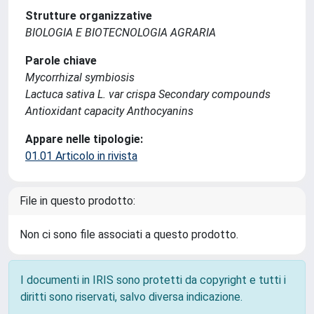
Strutture organizzative
BIOLOGIA E BIOTECNOLOGIA AGRARIA
Parole chiave
Mycorrhizal symbiosis
Lactuca sativa L. var crispa Secondary compounds
Antioxidant capacity Anthocyanins
Appare nelle tipologie:
01.01 Articolo in rivista
File in questo prodotto:
Non ci sono file associati a questo prodotto.
I documenti in IRIS sono protetti da copyright e tutti i
diritti sono riservati, salvo diversa indicazione.