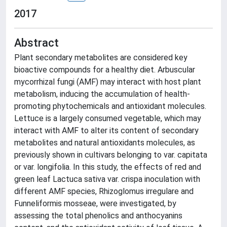
2017
Abstract
Plant secondary metabolites are considered key
bioactive compounds for a healthy diet. Arbuscular
mycorrhizal fungi (AMF) may interact with host plant
metabolism, inducing the accumulation of health-
promoting phytochemicals and antioxidant molecules.
Lettuce is a largely consumed vegetable, which may
interact with AMF to alter its content of secondary
metabolites and natural antioxidants molecules, as
previously shown in cultivars belonging to var. capitata
or var. longifolia. In this study, the effects of red and
green leaf Lactuca sativa var. crispa inoculation with
different AMF species, Rhizoglomus irregulare and
Funneliformis mosseae, were investigated, by
assessing the total phenolics and anthocyanins