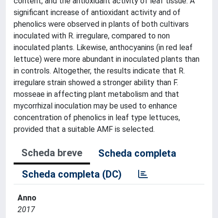
content, and the antioxidant activity of leaf tissue. A
significant increase of antioxidant activity and of
phenolics were observed in plants of both cultivars
inoculated with R. irregulare, compared to non
inoculated plants. Likewise, anthocyanins (in red leaf
lettuce) were more abundant in inoculated plants than
in controls. Altogether, the results indicate that R.
irregulare strain showed a stronger ability than F.
mosseae in affecting plant metabolism and that
mycorrhizal inoculation may be used to enhance
concentration of phenolics in leaf type lettuces,
provided that a suitable AMF is selected.
Scheda breve
Scheda completa
Scheda completa (DC)
Anno
2017