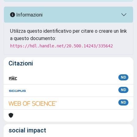
Informazioni
Utilizza questo identificativo per citare o creare un link
a questo documento:
https://hdl.handle.net/20.500.14243/335642
Citazioni
ND
ND
ND
social impact