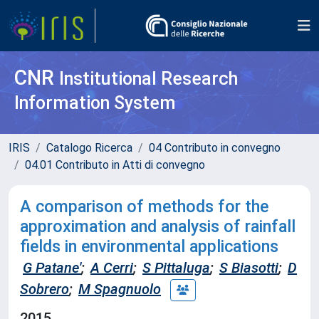
CNR
Institutional Research
Information System
IRIS
Catalogo Ricerca
04 Contributo in convegno
04.01 Contributo in Atti di convegno
A comparison of methods for the
approximation and analysis of rainfall
fields in environmental applications
G Patane'
;
A Cerri
;
S Pittaluga
;
S Biasotti
;
D
Sobrero
;
M Spagnuolo
2015