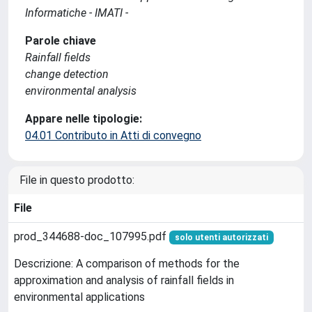
Informatiche - IMATI -
Parole chiave
Rainfall fields
change detection
environmental analysis
Appare nelle tipologie:
04.01 Contributo in Atti di convegno
File in questo prodotto:
File
prod_344688-doc_107995.pdf
solo utenti autorizzati
Descrizione: A comparison of methods for the
approximation and analysis of rainfall fields in
environmental applications