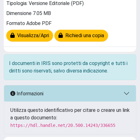
Tipologia: Versione Editoriale (PDF)
Dimensione 7.05 MB
Formato Adobe PDF
Visualizza/Apri
Richiedi una copia
I documenti in IRIS sono protetti da copyright e tutti i
diritti sono riservati, salvo diversa indicazione.
Informazioni
Utilizza questo identificativo per citare o creare un link
a questo documento:
https://hdl.handle.net/20.500.14243/336655