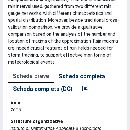
rain interval used, gathered from two different rain
gauge networks, with different characteristics and
spatial distribution. Moreover, beside traditional cross-
validation comparison, we provide a qualitative
comparison based on the analysis of the number and
location of maxima of the approximation. Rain maxima
are indeed crucial features of rain fields needed for
storm tracking, to support effective monitoring of
meteorological events.
Scheda breve
Scheda completa
Scheda completa (DC)
Anno
2015
Strutture organizzative
Istituto di Matematica Applicata e Tecnologie