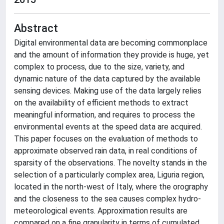
Abstract
Digital environmental data are becoming commonplace
and the amount of information they provide is huge, yet
complex to process, due to the size, variety, and
dynamic nature of the data captured by the available
sensing devices. Making use of the data largely relies
on the availability of efficient methods to extract
meaningful information, and requires to process the
environmental events at the speed data are acquired.
This paper focuses on the evaluation of methods to
approximate observed rain data, in real conditions of
sparsity of the observations. The novelty stands in the
selection of a particularly complex area, Liguria region,
located in the north-west of Italy, where the orography
and the closeness to the sea causes complex hydro-
meteorological events. Approximation results are
compared on a fine granularity in terms of cumulated