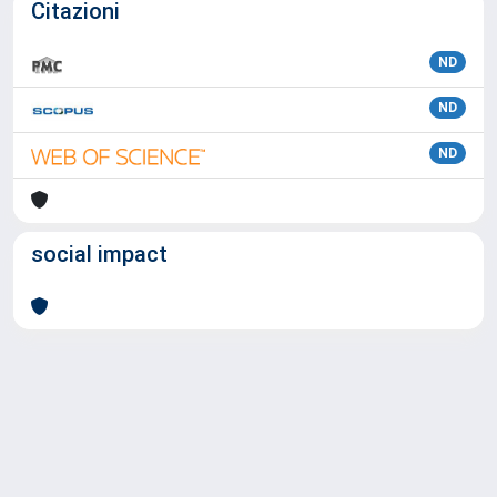
Citazioni
ND
ND
ND
social impact