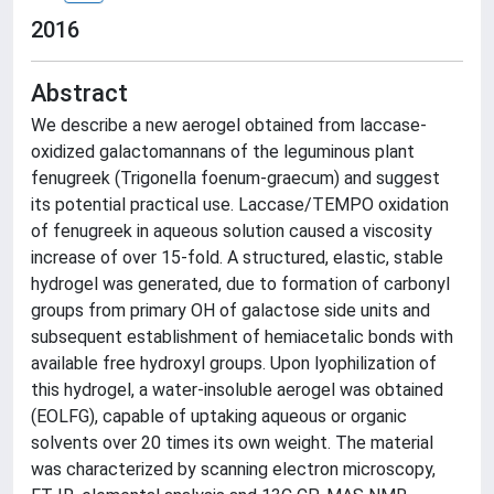
2016
Abstract
We describe a new aerogel obtained from laccase-
oxidized galactomannans of the leguminous plant
fenugreek (Trigonella foenum-graecum) and suggest
its potential practical use. Laccase/TEMPO oxidation
of fenugreek in aqueous solution caused a viscosity
increase of over 15-fold. A structured, elastic, stable
hydrogel was generated, due to formation of carbonyl
groups from primary OH of galactose side units and
subsequent establishment of hemiacetalic bonds with
available free hydroxyl groups. Upon lyophilization of
this hydrogel, a water-insoluble aerogel was obtained
(EOLFG), capable of uptaking aqueous or organic
solvents over 20 times its own weight. The material
was characterized by scanning electron microscopy,