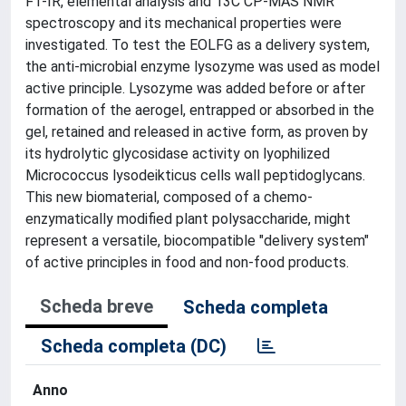
FT-IR, elemental analysis and 13C CP-MAS NMR
spectroscopy and its mechanical properties were
investigated. To test the EOLFG as a delivery system,
the anti-microbial enzyme lysozyme was used as model
active principle. Lysozyme was added before or after
formation of the aerogel, entrapped or absorbed in the
gel, retained and released in active form, as proven by
its hydrolytic glycosidase activity on lyophilized
Micrococcus lysodeikticus cells wall peptidoglycans.
This new biomaterial, composed of a chemo-
enzymatically modified plant polysaccharide, might
represent a versatile, biocompatible "delivery system"
of active principles in food and non-food products.
Scheda breve
Scheda completa
Scheda completa (DC)
Anno