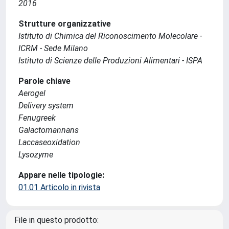
2016
Strutture organizzative
Istituto di Chimica del Riconoscimento Molecolare -
ICRM - Sede Milano
Istituto di Scienze delle Produzioni Alimentari - ISPA
Parole chiave
Aerogel
Delivery system
Fenugreek
Galactomannans
Laccaseoxidation
Lysozyme
Appare nelle tipologie:
01.01 Articolo in rivista
File in questo prodotto: