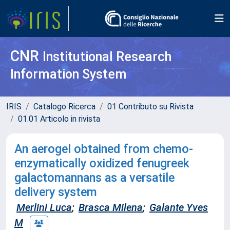
CNR
Institutional Research
Information System
IRIS
Catalogo Ricerca
01 Contributo su Rivista
01.01 Articolo in rivista
An aerogel obtained from chemo-
enzymatically oxidized fenugreek
galactomannans as a versatile
delivery system
Merlini Luca
;
Brasca Milena
;
Galante Yves
M