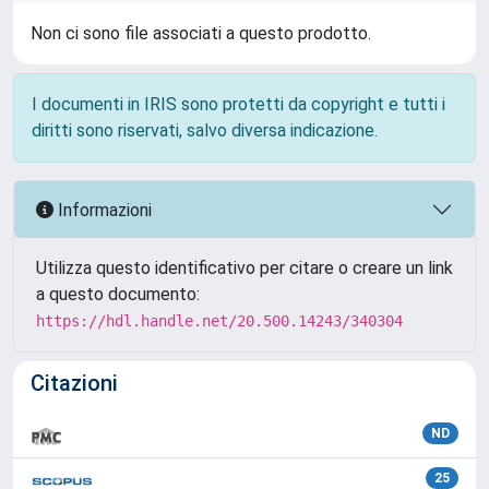
Non ci sono file associati a questo prodotto.
I documenti in IRIS sono protetti da copyright e tutti i
diritti sono riservati, salvo diversa indicazione.
Informazioni
Utilizza questo identificativo per citare o creare un link
a questo documento:
https://hdl.handle.net/20.500.14243/340304
Citazioni
ND
25