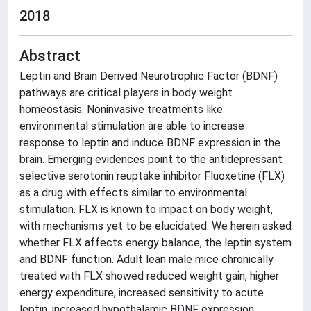
2018
Abstract
Leptin and Brain Derived Neurotrophic Factor (BDNF)
pathways are critical players in body weight
homeostasis. Noninvasive treatments like
environmental stimulation are able to increase
response to leptin and induce BDNF expression in the
brain. Emerging evidences point to the antidepressant
selective serotonin reuptake inhibitor Fluoxetine (FLX)
as a drug with effects similar to environmental
stimulation. FLX is known to impact on body weight,
with mechanisms yet to be elucidated. We herein asked
whether FLX affects energy balance, the leptin system
and BDNF function. Adult lean male mice chronically
treated with FLX showed reduced weight gain, higher
energy expenditure, increased sensitivity to acute
leptin, increased hypothalamic BDNF expression,