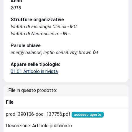
Anno
2018
Strutture organizzative
Istituto di Fisiologia Clinica - IFC
Istituto di Neuroscienze - IN -
Parole chiave
energy balance; leptin sensitivity; brown fat
Appare nelle tipologie:
01.01 Articolo in rivista
File in questo prodotto:
File
prod_390106-doc_137756.pdf
accesso aperto
Descrizione: Articolo pubblicato