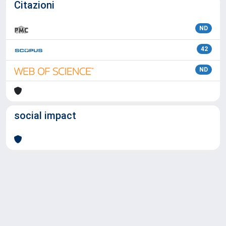
Citazioni
ND
42
ND
social impact