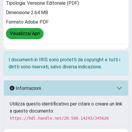
Tipologia: Versione Editoriale (PDF)
Dimensione 2.64 MB
Formato Adobe PDF
Visualizza/Apri
I documenti in IRIS sono protetti da copyright e tutti i
diritti sono riservati, salvo diversa indicazione.
Informazioni
Utilizza questo identificativo per citare o creare un link
a questo documento:
https://hdl.handle.net/20.500.14243/345626