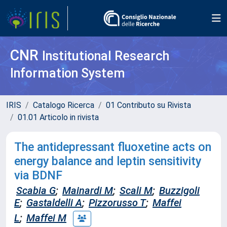
CNR
Institutional Research
Information System
IRIS
Catalogo Ricerca
01 Contributo su Rivista
01.01 Articolo in rivista
The antidepressant fluoxetine acts on
energy balance and leptin sensitivity
via BDNF
Scabia G
;
Mainardi M
;
Scali M
;
Buzzigoli
E
;
Gastaldelli A
;
Pizzorusso T
;
Maffei
L
;
Maffei M