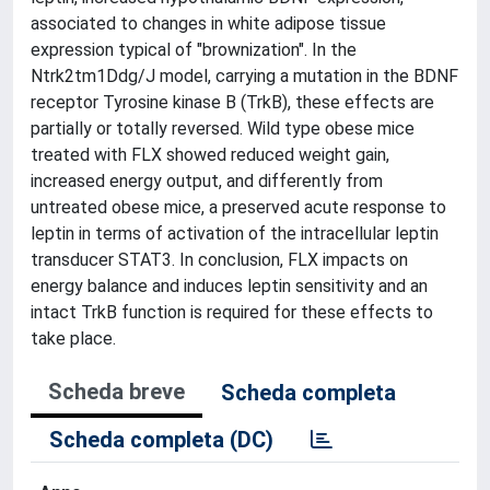
associated to changes in white adipose tissue
expression typical of "brownization". In the
Ntrk2tm1Ddg/J model, carrying a mutation in the BDNF
receptor Tyrosine kinase B (TrkB), these effects are
partially or totally reversed. Wild type obese mice
treated with FLX showed reduced weight gain,
increased energy output, and differently from
untreated obese mice, a preserved acute response to
leptin in terms of activation of the intracellular leptin
transducer STAT3. In conclusion, FLX impacts on
energy balance and induces leptin sensitivity and an
intact TrkB function is required for these effects to
take place.
Scheda breve
Scheda completa
Scheda completa (DC)