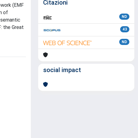
Citazioni
mework (EMF
n of
ND
h semantic
: the Great
43
ND
social impact