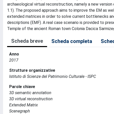
archaeological virtual reconstruction, namely a new versi
1.1). The proposed approach aims to improve the EM as well 
extended matrices in order to solve current bottlenecks and
descriptions (EMF). A real case scenario is provided to pre
Temple of the ancient Roman town Colonia Dacica Sarmize
Scheda breve
Scheda completa
Sched
Anno
2017
Strutture organizzative
Istituto di Scienze del Patrimonio Culturale - ISPC
Parole chiave
3D semantic annotation
3D virtual reconstruction
Extended Matrix
Scenegraph