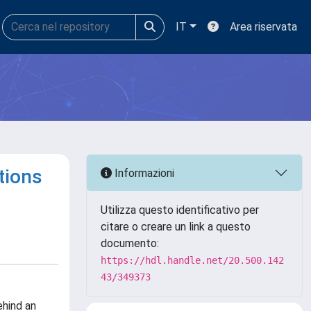
IT
Area riservata
tions
Informazioni
Utilizza questo identificativo per
citare o creare un link a questo
documento:
https://hdl.handle.net/20.500.142
43/349373
ehind an