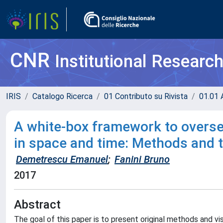
CNR
Institutional Researc
IRIS
Catalogo Ricerca
01 Contributo su Rivista
01.01 A
A white-box framework to oversee
in space and time: Methods and 
Demetrescu Emanuel
;
Fanini Bruno
2017
Abstract
The goal of this paper is to present original methods and v