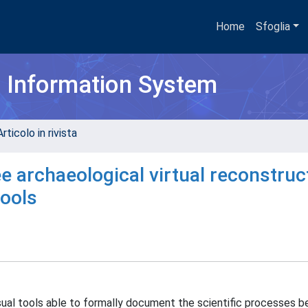
Home
Sfoglia
h Information System
rticolo in rivista
 archaeological virtual reconstruc
tools
isual tools able to formally document the scientific processes b