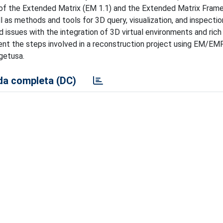
on of the Extended Matrix (EM 1.1) and the Extended Matrix Fra
as methods and tools for 3D query, visualization, and inspectio
 issues with the integration of 3D virtual environments and ric
sent the steps involved in a reconstruction project using EM/EMF
getusa.
a completa (DC)